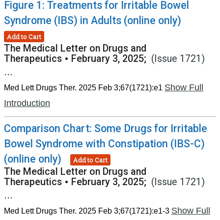
Figure 1: Treatments for Irritable Bowel
Syndrome (IBS) in Adults (online only)
Add to Cart
The Medical Letter on Drugs and
Therapeutics
•
February 3, 2025;
(Issue 1721)
...
Show Full
Med Lett Drugs Ther. 2025 Feb 3;67(1721):e1
Introduction
Comparison Chart: Some Drugs for Irritable
Bowel Syndrome with Constipation (IBS-C)
(online only)
Add to Cart
The Medical Letter on Drugs and
Therapeutics
•
February 3, 2025;
(Issue 1721)
...
Show Full
Med Lett Drugs Ther. 2025 Feb 3;67(1721):e1-3