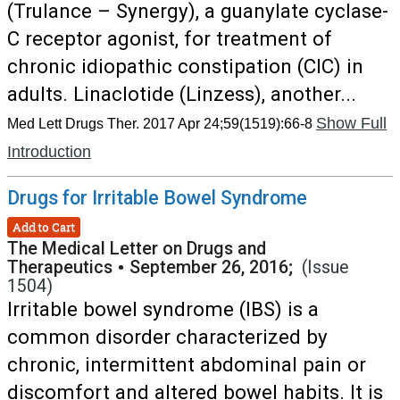
(Trulance – Synergy), a guanylate cyclase-
C receptor agonist, for treatment of
chronic idiopathic constipation (CIC) in
adults. Linaclotide (Linzess), another...
Show Full
Med Lett Drugs Ther. 2017 Apr 24;59(1519):66-8
Introduction
Drugs for Irritable Bowel Syndrome
Add to Cart
The Medical Letter on Drugs and
Therapeutics
•
September 26, 2016;
(Issue
1504)
Irritable bowel syndrome (IBS) is a
common disorder characterized by
chronic, intermittent abdominal pain or
discomfort and altered bowel habits. It is