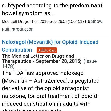
subtyped according to the predominant
bowel symptom as...
Show
Med Lett Drugs Ther. 2016 Sep 26;58(1504):121-6
Full Introduction
Naloxegol (Movantik) for Opioid-Induced
Constipation
Add to Cart
The Medical Letter on Drugs and
Therapeutics
•
September 28, 2015;
(Issue
1478)
The FDA has approved naloxegol
(Movantik – AstraZeneca), a pegylated
derivative of the opioid antagonist
naloxone, for oral treatment of opioid-
induced constipation in adults with