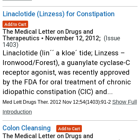
Linaclotide (Linzess) for Constipation
Add to Cart
The Medical Letter on Drugs and
Therapeutics
•
November 12, 2012;
(Issue
1403)
Linaclotide (lin´´ a kloe´ tide; Linzess –
Ironwood/Forest), a guanylate cyclase-C
receptor agonist, was recently approved
by the FDA for oral treatment of chronic
idiopathic constipation (CIC) and...
Show Full
Med Lett Drugs Ther. 2012 Nov 12;54(1403):91-2
Introduction
Colon Cleansing
Add to Cart
The Medical Letter on Drugs and