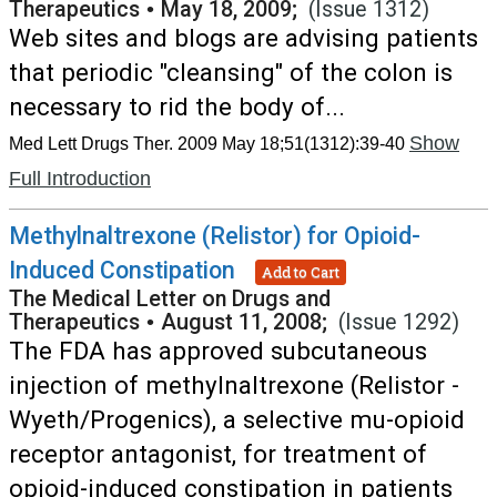
Therapeutics
•
May 18, 2009;
(Issue 1312)
Web sites and blogs are advising patients
that periodic "cleansing" of the colon is
necessary to rid the body of...
Show
Med Lett Drugs Ther. 2009 May 18;51(1312):39-40
Full Introduction
Methylnaltrexone (Relistor) for Opioid-
Induced Constipation
Add to Cart
The Medical Letter on Drugs and
Therapeutics
•
August 11, 2008;
(Issue 1292)
The FDA has approved subcutaneous
injection of methylnaltrexone (Relistor -
Wyeth/Progenics), a selective mu-opioid
receptor antagonist, for treatment of
opioid-induced constipation in patients