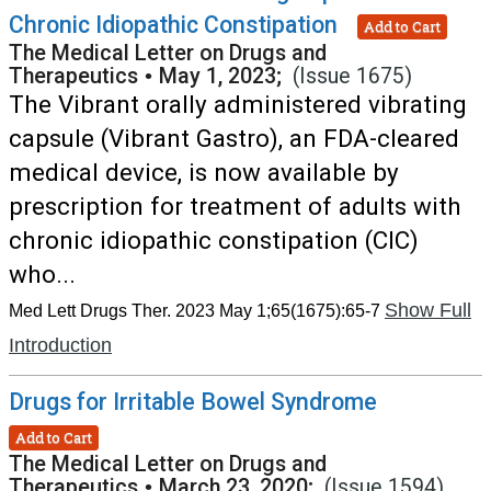
Chronic Idiopathic Constipation
Add to Cart
The Medical Letter on Drugs and
Therapeutics
•
May 1, 2023;
(Issue 1675)
The Vibrant orally administered vibrating
capsule (Vibrant Gastro), an FDA-cleared
medical device, is now available by
prescription for treatment of adults with
chronic idiopathic constipation (CIC)
who...
Show Full
Med Lett Drugs Ther. 2023 May 1;65(1675):65-7
Introduction
Drugs for Irritable Bowel Syndrome
Add to Cart
The Medical Letter on Drugs and
Therapeutics
•
March 23, 2020;
(Issue 1594)