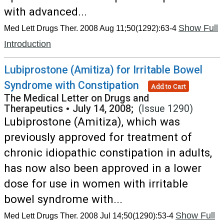
with advanced...
Show Full
Med Lett Drugs Ther. 2008 Aug 11;50(1292):63-4
Introduction
Lubiprostone (Amitiza) for Irritable Bowel
Syndrome with Constipation
Add to Cart
The Medical Letter on Drugs and
Therapeutics
•
July 14, 2008;
(Issue 1290)
Lubiprostone (Amitiza), which was
previously approved for treatment of
chronic idiopathic constipation in adults,
has now also been approved in a lower
dose for use in women with irritable
bowel syndrome with...
Show Full
Med Lett Drugs Ther. 2008 Jul 14;50(1290):53-4