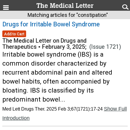
Matching articles for "constipation"
Drugs for Irritable Bowel Syndrome
Add to Cart
The Medical Letter on Drugs and
Therapeutics
•
February 3, 2025;
(Issue 1721)
Irritable bowel syndrome (IBS) is a
common disorder characterized by
recurrent abdominal pain and altered
bowel habits, often accompanied by
bloating. IBS is classified by its
predominant bowel...
Show Full
Med Lett Drugs Ther. 2025 Feb 3;67(1721):17-24
Introduction