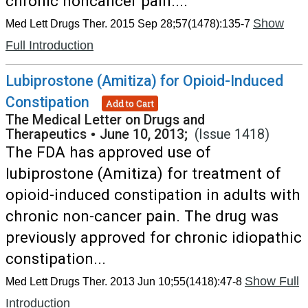
chronic noncancer pain....
Show
Med Lett Drugs Ther. 2015 Sep 28;57(1478):135-7
Full Introduction
Lubiprostone (Amitiza) for Opioid-Induced
Constipation
Add to Cart
The Medical Letter on Drugs and
Therapeutics
•
June 10, 2013;
(Issue 1418)
The FDA has approved use of
lubiprostone (Amitiza) for treatment of
opioid-induced constipation in adults with
chronic non-cancer pain. The drug was
previously approved for chronic idiopathic
constipation...
Show Full
Med Lett Drugs Ther. 2013 Jun 10;55(1418):47-8
Introduction