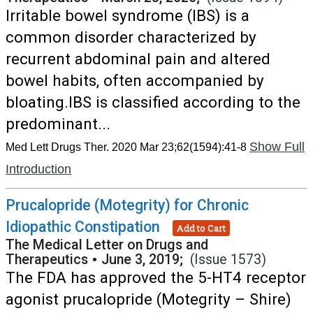
Irritable bowel syndrome (IBS) is a
common disorder characterized by
recurrent abdominal pain and altered
bowel habits, often accompanied by
bloating.IBS is classified according to the
predominant...
Show Full
Med Lett Drugs Ther. 2020 Mar 23;62(1594):41-8
Introduction
Prucalopride (Motegrity) for Chronic
Idiopathic Constipation
Add to Cart
The Medical Letter on Drugs and
Therapeutics
•
June 3, 2019;
(Issue 1573)
The FDA has approved the 5-HT4 receptor
agonist prucalopride (Motegrity – Shire)