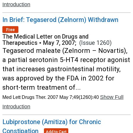
Introduction
In Brief: Tegaserod (Zelnorm) Withdrawn
Free
The Medical Letter on Drugs and
Therapeutics
•
May 7, 2007;
(Issue 1260)
Tegaserod maleate (Zelnorm – Novartis),
a partial serotonin 5-HT4 receptor agonist
that increases gastrointestinal motility,
was approved by the FDA in 2002 for
short-term treatment of...
Show Full
Med Lett Drugs Ther. 2007 May 7;49(1260):40
Introduction
Lubiprostone (Amitiza) for Chronic
Constipation
Add to Cart