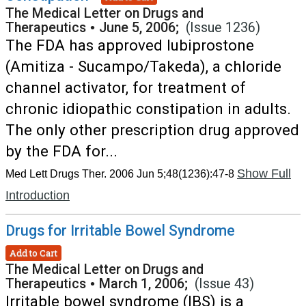
The Medical Letter on Drugs and
Therapeutics
•
June 5, 2006;
(Issue 1236)
The FDA has approved lubiprostone
(Amitiza - Sucampo/Takeda), a chloride
channel activator, for treatment of
chronic idiopathic constipation in adults.
The only other prescription drug approved
by the FDA for...
Show Full
Med Lett Drugs Ther. 2006 Jun 5;48(1236):47-8
Introduction
Drugs for Irritable Bowel Syndrome
Add to Cart
The Medical Letter on Drugs and
Therapeutics
•
March 1, 2006;
(Issue 43)
Irritable bowel syndrome (IBS) is a