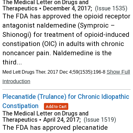
The Medical Letter on Drugs and
Therapeutics
•
December 4, 2017;
(Issue 1535)
The FDA has approved the opioid receptor
antagonist naldemedine (Symproic –
Shionogi) for treatment of opioid-induced
constipation (OIC) in adults with chronic
noncancer pain. Naldemedine is the
third...
Show Full
Med Lett Drugs Ther. 2017 Dec 4;59(1535):196-8
Introduction
Plecanatide (Trulance) for Chronic Idiopathic
Constipation
Add to Cart
The Medical Letter on Drugs and
Therapeutics
•
April 24, 2017;
(Issue 1519)
The FDA has approved plecanatide