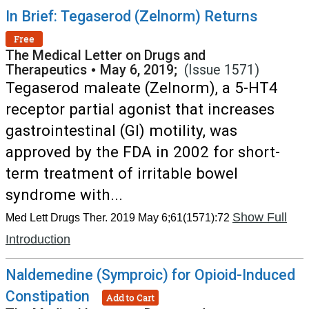
In Brief: Tegaserod (Zelnorm) Returns
Free
The Medical Letter on Drugs and
Therapeutics
•
May 6, 2019;
(Issue 1571)
Tegaserod maleate (Zelnorm), a 5-HT4
receptor partial agonist that increases
gastrointestinal (GI) motility, was
approved by the FDA in 2002 for short-
term treatment of irritable bowel
syndrome with...
Show Full
Med Lett Drugs Ther. 2019 May 6;61(1571):72
Introduction
Naldemedine (Symproic) for Opioid-Induced
Constipation
Add to Cart