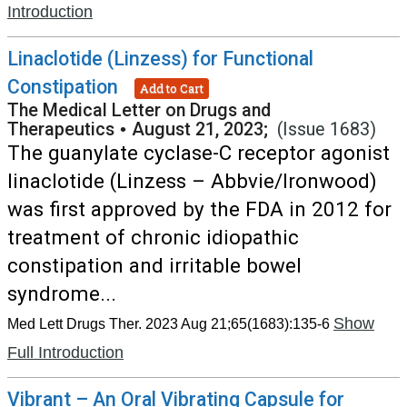
Introduction
Linaclotide (Linzess) for Functional
Constipation
Add to Cart
The Medical Letter on Drugs and
Therapeutics
•
August 21, 2023;
(Issue 1683)
The guanylate cyclase-C receptor agonist
linaclotide (Linzess – Abbvie/Ironwood)
was first approved by the FDA in 2012 for
treatment of chronic idiopathic
constipation and irritable bowel
syndrome...
Show
Med Lett Drugs Ther. 2023 Aug 21;65(1683):135-6
Full Introduction
Vibrant – An Oral Vibrating Capsule for