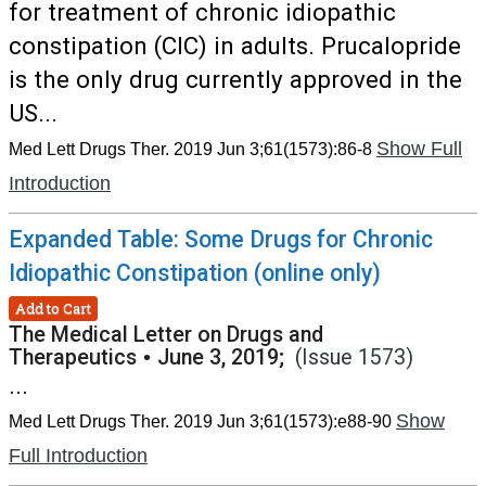
for treatment of chronic idiopathic
constipation (CIC) in adults. Prucalopride
is the only drug currently approved in the
US...
Show Full
Med Lett Drugs Ther. 2019 Jun 3;61(1573):86-8
Introduction
Expanded Table: Some Drugs for Chronic
Idiopathic Constipation (online only)
Add to Cart
The Medical Letter on Drugs and
Therapeutics
•
June 3, 2019;
(Issue 1573)
...
Show
Med Lett Drugs Ther. 2019 Jun 3;61(1573):e88-90
Full Introduction