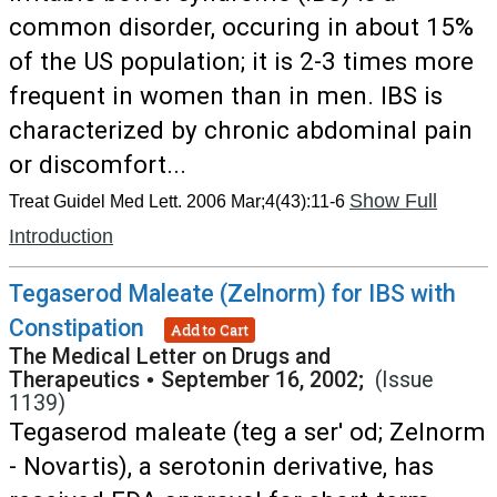
common disorder, occuring in about 15%
of the US population; it is 2-3 times more
frequent in women than in men. IBS is
characterized by chronic abdominal pain
or discomfort...
Show Full
Treat Guidel Med Lett. 2006 Mar;4(43):11-6
Introduction
Tegaserod Maleate (Zelnorm) for IBS with
Constipation
Add to Cart
The Medical Letter on Drugs and
Therapeutics
•
September 16, 2002;
(Issue
1139)
Tegaserod maleate (teg a ser' od; Zelnorm
- Novartis), a serotonin derivative, has