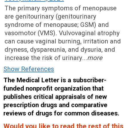
The primary symptoms of menopause
are genitourinary (genitourinary
syndrome of menopause; GSM) and
vasomotor (VMS). Vulvovaginal atrophy
can cause vaginal burning, irritation and
dryness, dyspareunia, and dysuria, and
increase the risk of urinary...
more
Show References
The Medical Letter is a subscriber-
funded nonprofit organization that
publishes critical appraisals of new
prescription drugs and comparative
reviews of drugs for common diseases.
Would you like to read the rest of this