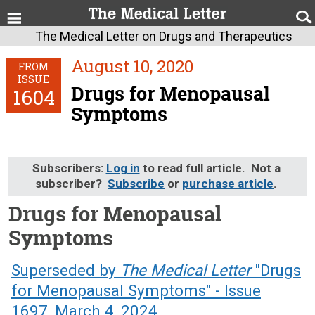
The Medical Letter on Drugs and Therapeutics
August 10, 2020
FROM
ISSUE
Drugs for Menopausal
1604
Symptoms
Subscribers:
Log in
to read full article. Not a
subscriber?
Subscribe
or
purchase article
.
Drugs for Menopausal
Symptoms
August 10, 2020 (Issue: 1604)
Superseded by
The Medical Letter
"Drugs
for Menopausal Symptoms" - Issue
1697, March 4, 2024