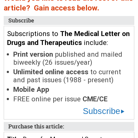
article? Gain access below.
Subscribe
Subscriptions to
The Medical Letter on
Drugs and Therapeutics
include:
Print version
published and mailed
biweekly (26 issues/year)
Unlimited online access
to current
and past issues (1988 - present)
Mobile App
FREE online per issue
CME/CE
Subscribe
Purchase this article: