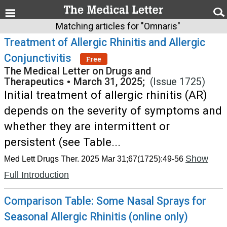
Matching articles for "Omnaris"
Treatment of Allergic Rhinitis and Allergic
Conjunctivitis
Free
The Medical Letter on Drugs and
Therapeutics
•
March 31, 2025;
(Issue 1725)
Initial treatment of allergic rhinitis (AR)
depends on the severity of symptoms and
whether they are intermittent or
persistent (see Table...
Show
Med Lett Drugs Ther. 2025 Mar 31;67(1725):49-56
Full Introduction
Comparison Table: Some Nasal Sprays for
Seasonal Allergic Rhinitis (online only)