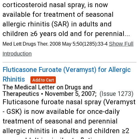
corticosteroid nasal spray, is now
available for treatment of seasonal
allergic rhinitis (SAR) in adults and
children ≥6 years old and for perennial...
Show Full
Med Lett Drugs Ther. 2008 May 5;50(1285):33-4
Introduction
Fluticasone Furoate (Veramyst) for Allergic
Rhinitis
Add to Cart
The Medical Letter on Drugs and
Therapeutics
•
November 5, 2007;
(Issue 1273)
Fluticasone furoate nasal spray (Veramyst
- GSK) is now available for once-daily
treatment of seasonal and perennial
allergic rhinitis in adults and children ≥2