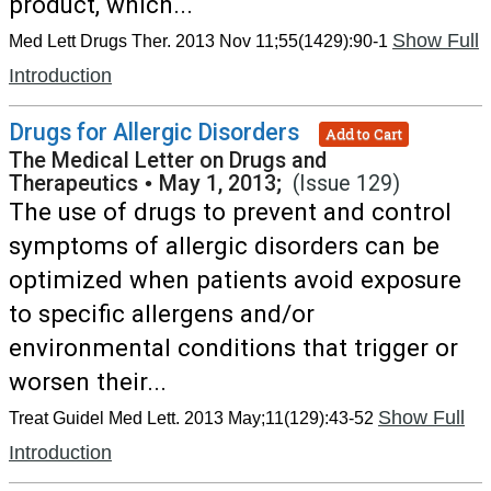
product, which...
Show Full
Med Lett Drugs Ther. 2013 Nov 11;55(1429):90-1
Introduction
Drugs for Allergic Disorders
Add to Cart
The Medical Letter on Drugs and
Therapeutics
•
May 1, 2013;
(Issue 129)
The use of drugs to prevent and control
symptoms of allergic disorders can be
optimized when patients avoid exposure
to specific allergens and/or
environmental conditions that trigger or
worsen their...
Show Full
Treat Guidel Med Lett. 2013 May;11(129):43-52
Introduction