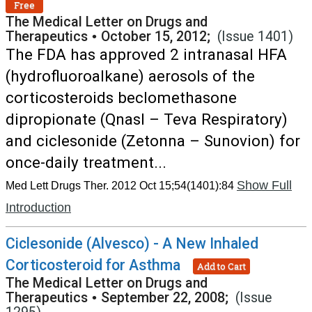
Free
The Medical Letter on Drugs and
Therapeutics
•
October 15, 2012;
(Issue 1401)
The FDA has approved 2 intranasal HFA
(hydrofluoroalkane) aerosols of the
corticosteroids beclomethasone
dipropionate (Qnasl – Teva Respiratory)
and ciclesonide (Zetonna – Sunovion) for
once-daily treatment...
Show Full
Med Lett Drugs Ther. 2012 Oct 15;54(1401):84
Introduction
Ciclesonide (Alvesco) - A New Inhaled
Corticosteroid for Asthma
Add to Cart
The Medical Letter on Drugs and
Therapeutics
•
September 22, 2008;
(Issue