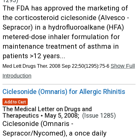
1295)
The FDA has approved the marketing of
the corticosteroid ciclesonide (Alvesco -
Sepracor) in a hydrofluoroalkane (HFA)
metered-dose inhaler formulation for
maintenance treatment of asthma in
patients >12 years...
Show Full
Med Lett Drugs Ther. 2008 Sep 22;50(1295):75-6
Introduction
Ciclesonide (Omnaris) for Allergic Rhinitis
Add to Cart
The Medical Letter on Drugs and
Therapeutics
•
May 5, 2008;
(Issue 1285)
Ciclesonide (Omnaris -
Sepracor/Nycomed), a once daily