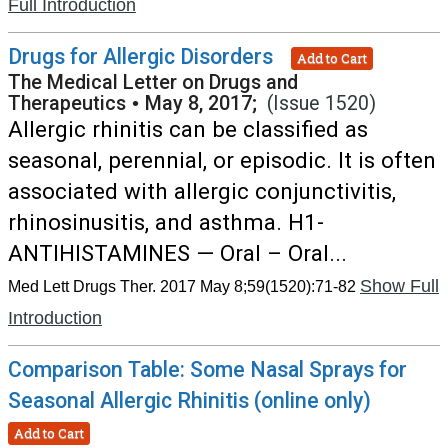
Full Introduction
Drugs for Allergic Disorders
Add to Cart
The Medical Letter on Drugs and
Therapeutics
•
May 8, 2017;
(Issue 1520)
Allergic rhinitis can be classified as
seasonal, perennial, or episodic. It is often
associated with allergic conjunctivitis,
rhinosinusitis, and asthma. H1-
ANTIHISTAMINES — Oral – Oral...
Show Full
Med Lett Drugs Ther. 2017 May 8;59(1520):71-82
Introduction
Comparison Table: Some Nasal Sprays for
Seasonal Allergic Rhinitis (online only)
Add to Cart