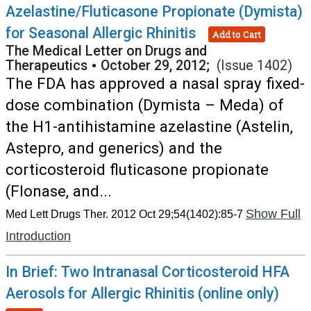
Azelastine/Fluticasone Propionate (Dymista)
for Seasonal Allergic Rhinitis
Add to Cart
The Medical Letter on Drugs and
Therapeutics
•
October 29, 2012;
(Issue 1402)
The FDA has approved a nasal spray fixed-
dose combination (Dymista – Meda) of
the H1-antihistamine azelastine (Astelin,
Astepro, and generics) and the
corticosteroid fluticasone propionate
(Flonase, and...
Show Full
Med Lett Drugs Ther. 2012 Oct 29;54(1402):85-7
Introduction
In Brief: Two Intranasal Corticosteroid HFA
Aerosols for Allergic Rhinitis (online only)