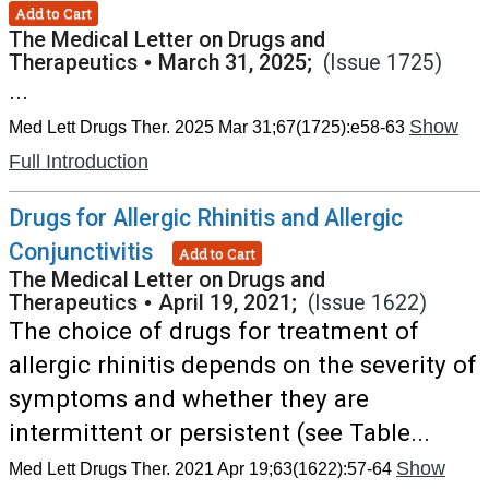
Add to Cart
The Medical Letter on Drugs and
Therapeutics
•
March 31, 2025;
(Issue 1725)
...
Show
Med Lett Drugs Ther. 2025 Mar 31;67(1725):e58-63
Full Introduction
Drugs for Allergic Rhinitis and Allergic
Conjunctivitis
Add to Cart
The Medical Letter on Drugs and
Therapeutics
•
April 19, 2021;
(Issue 1622)
The choice of drugs for treatment of
allergic rhinitis depends on the severity of
symptoms and whether they are
intermittent or persistent (see Table...
Show
Med Lett Drugs Ther. 2021 Apr 19;63(1622):57-64