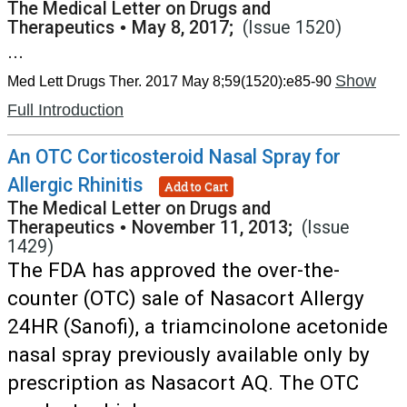
The Medical Letter on Drugs and
Therapeutics
•
May 8, 2017;
(Issue 1520)
...
Show
Med Lett Drugs Ther. 2017 May 8;59(1520):e85-90
Full Introduction
An OTC Corticosteroid Nasal Spray for
Allergic Rhinitis
Add to Cart
The Medical Letter on Drugs and
Therapeutics
•
November 11, 2013;
(Issue
1429)
The FDA has approved the over-the-
counter (OTC) sale of Nasacort Allergy
24HR (Sanofi), a triamcinolone acetonide
nasal spray previously available only by
prescription as Nasacort AQ. The OTC