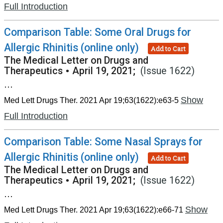
Full Introduction
Comparison Table: Some Oral Drugs for
Allergic Rhinitis (online only)
Add to Cart
The Medical Letter on Drugs and
Therapeutics
•
April 19, 2021;
(Issue 1622)
...
Show
Med Lett Drugs Ther. 2021 Apr 19;63(1622):e63-5
Full Introduction
Comparison Table: Some Nasal Sprays for
Allergic Rhinitis (online only)
Add to Cart
The Medical Letter on Drugs and
Therapeutics
•
April 19, 2021;
(Issue 1622)
...
Show
Med Lett Drugs Ther. 2021 Apr 19;63(1622):e66-71