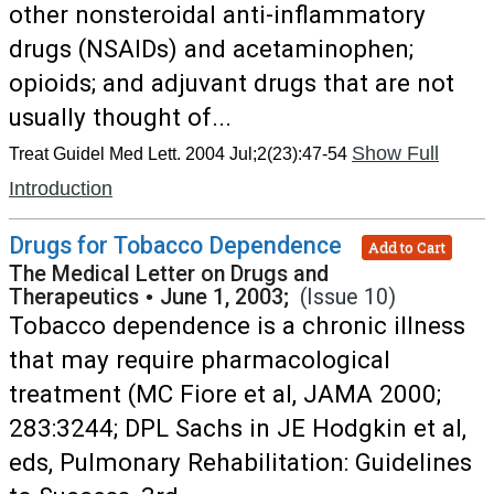
other nonsteroidal anti-inflammatory
drugs (NSAIDs) and acetaminophen;
opioids; and adjuvant drugs that are not
usually thought of...
Show Full
Treat Guidel Med Lett. 2004 Jul;2(23):47-54
Introduction
Drugs for Tobacco Dependence
Add to Cart
The Medical Letter on Drugs and
Therapeutics
•
June 1, 2003;
(Issue 10)
Tobacco dependence is a chronic illness
that may require pharmacological
treatment (MC Fiore et al, JAMA 2000;
283:3244; DPL Sachs in JE Hodgkin et al,
eds, Pulmonary Rehabilitation: Guidelines