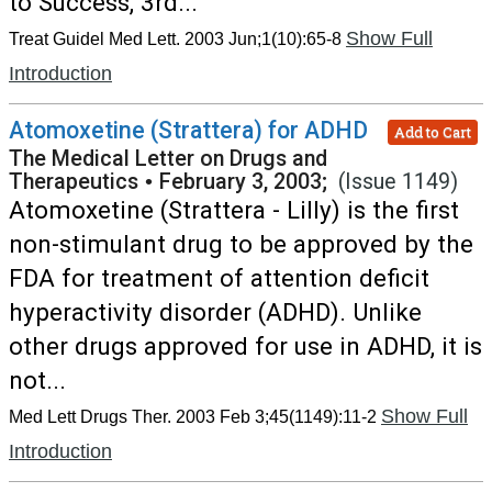
to Success, 3rd...
Show Full
Treat Guidel Med Lett. 2003 Jun;1(10):65-8
Introduction
Atomoxetine (Strattera) for ADHD
Add to Cart
The Medical Letter on Drugs and
Therapeutics
•
February 3, 2003;
(Issue 1149)
Atomoxetine (Strattera - Lilly) is the first
non-stimulant drug to be approved by the
FDA for treatment of attention deficit
hyperactivity disorder (ADHD). Unlike
other drugs approved for use in ADHD, it is
not...
Show Full
Med Lett Drugs Ther. 2003 Feb 3;45(1149):11-2
Introduction