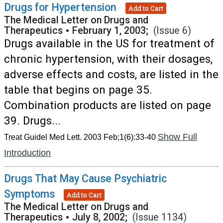
Drugs for Hypertension
Add to Cart
The Medical Letter on Drugs and
Therapeutics
•
February 1, 2003;
(Issue 6)
Drugs available in the US for treatment of
chronic hypertension, with their dosages,
adverse effects and costs, are listed in the
table that begins on page 35.
Combination products are listed on page
39. Drugs...
Show Full
Treat Guidel Med Lett. 2003 Feb;1(6):33-40
Introduction
Drugs That May Cause Psychiatric
Symptoms
Add to Cart
The Medical Letter on Drugs and
Therapeutics
•
July 8, 2002;
(Issue 1134)