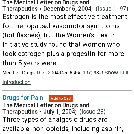
The Medical Letter on Drugs and
Therapeutics
•
December 6, 2004;
(Issue 1197)
Estrogen is the most effective treatment
for menopausal vasomotor symptoms
(hot flashes), but the Women's Health
Initiative study found that women who
took estrogen plus a progestin for more
than 5 years were...
Show Full
Med Lett Drugs Ther. 2004 Dec 6;46(1197):98-9
Introduction
Drugs for Pain
Add to Cart
The Medical Letter on Drugs and
Therapeutics
•
July 1, 2004;
(Issue 23)
Three types of analgesic drugs are
available: non-opioids, including aspirin,