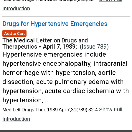
Introduction
Drugs for Hypertensive Emergencies
Add to Cart
The Medical Letter on Drugs and
Therapeutics
•
April 7, 1989;
(Issue 789)
Hypertensive emergencies include
hypertensive encephalopathy, intracranial
hemorrhage with hypertension, aortic
dissection, acute pulmonary edema with
hypertension, acute cardiac ischemia with
hypertension,...
Show Full
Med Lett Drugs Ther. 1989 Apr 7;31(789):32-4
Introduction