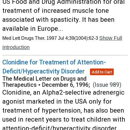
US Food and Drug Administration for oral
treatment of increased muscle tone
associated with spasticity. It has been
available in Europe...
Show Full
Med Lett Drugs Ther. 1997 Jul 4;39(1004):62-3
Introduction
Clonidine for Treatment of Attention-
Deficit/Hyperactivity Disorder
Add to Cart
The Medical Letter on Drugs and
Therapeutics
•
December 6, 1996;
(Issue 989)
Clonidine, an Alpha2-selective adrenergic
agonist marketed in the USA only for
treatment of hypertension, has also been
used in recent years to treat children with
attention-deficit/hyperactivity disorder...