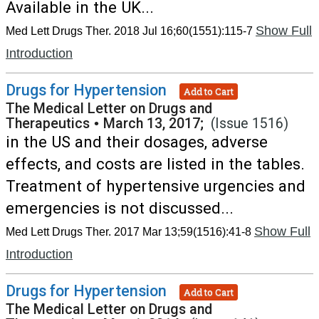
Available in the UK...
Show Full
Med Lett Drugs Ther. 2018 Jul 16;60(1551):115-7
Introduction
Drugs for Hypertension
Add to Cart
The Medical Letter on Drugs and
Therapeutics
•
March 13, 2017;
(Issue 1516)
in the US and their dosages, adverse
effects, and costs are listed in the tables.
Treatment of hypertensive urgencies and
emergencies is not discussed...
Show Full
Med Lett Drugs Ther. 2017 Mar 13;59(1516):41-8
Introduction
Drugs for Hypertension
Add to Cart
The Medical Letter on Drugs and