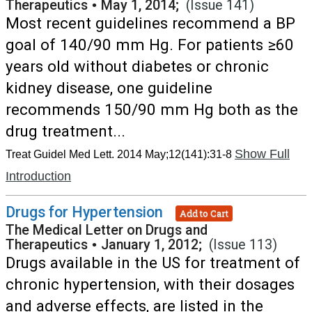
Therapeutics
•
May 1, 2014;
(Issue 141)
Most recent guidelines recommend a BP
goal of 140/90 mm Hg. For patients ≥60
years old without diabetes or chronic
kidney disease, one guideline
recommends 150/90 mm Hg both as the
drug treatment...
Show Full
Treat Guidel Med Lett. 2014 May;12(141):31-8
Introduction
Drugs for Hypertension
Add to Cart
The Medical Letter on Drugs and
Therapeutics
•
January 1, 2012;
(Issue 113)
Drugs available in the US for treatment of
chronic hypertension, with their dosages
and adverse effects, are listed in the