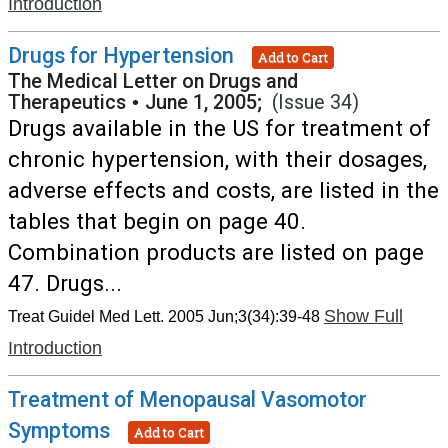
Introduction
Drugs for Hypertension
Add to Cart
The Medical Letter on Drugs and
Therapeutics
•
June 1, 2005;
(Issue 34)
Drugs available in the US for treatment of
chronic hypertension, with their dosages,
adverse effects and costs, are listed in the
tables that begin on page 40.
Combination products are listed on page
47. Drugs...
Show Full
Treat Guidel Med Lett. 2005 Jun;3(34):39-48
Introduction
Treatment of Menopausal Vasomotor
Symptoms
Add to Cart