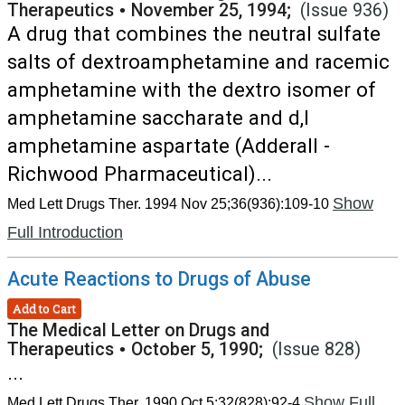
Therapeutics
•
November 25, 1994;
(Issue 936)
A drug that combines the neutral sulfate
salts of dextroamphetamine and racemic
amphetamine with the dextro isomer of
amphetamine saccharate and d,l
amphetamine aspartate (Adderall -
Richwood Pharmaceutical)...
Show
Med Lett Drugs Ther. 1994 Nov 25;36(936):109-10
Full Introduction
Acute Reactions to Drugs of Abuse
Add to Cart
The Medical Letter on Drugs and
Therapeutics
•
October 5, 1990;
(Issue 828)
...
Show Full
Med Lett Drugs Ther. 1990 Oct 5;32(828):92-4