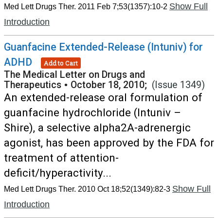
Show Full
Med Lett Drugs Ther. 2011 Feb 7;53(1357):10-2
Introduction
Guanfacine Extended-Release (Intuniv) for
ADHD
Add to Cart
The Medical Letter on Drugs and
Therapeutics
•
October 18, 2010;
(Issue 1349)
An extended-release oral formulation of
guanfacine hydrochloride (Intuniv –
Shire), a selective alpha2A-adrenergic
agonist, has been approved by the FDA for
treatment of attention-
deficit/hyperactivity...
Show Full
Med Lett Drugs Ther. 2010 Oct 18;52(1349):82-3
Introduction