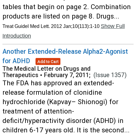
tables that begin on page 2. Combination
products are listed on page 8. Drugs...
Show Full
Treat Guidel Med Lett. 2012 Jan;10(113):1-10
Introduction
Another Extended-Release Alpha2-Agonist
for ADHD
Add to Cart
The Medical Letter on Drugs and
Therapeutics
•
February 7, 2011;
(Issue 1357)
The FDA has approved an extended-
release formulation of clonidine
hydrochloride (Kapvay– Shionogi) for
treatment of attention-
deficit/hyperactivity disorder (ADHD) in
children 6-17 years old. It is the second...