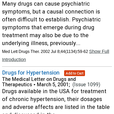
Many drugs can cause psychiatric
symptoms, but a causal connection is
often difficult to establish. Psychiatric
symptoms that emerge during drug
treatment may also be due to the
underlying illness, previously...
Show Full
Med Lett Drugs Ther. 2002 Jul 8;44(1134):59-62
Introduction
Drugs for Hypertension
Add to Cart
The Medical Letter on Drugs and
Therapeutics
•
March 5, 2001;
(Issue 1099)
Drugs available in the USA for treatment
of chronic hypertension, their dosages
and adverse affects are listed in the table