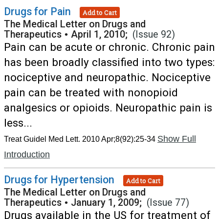
Drugs for Pain
Add to Cart
The Medical Letter on Drugs and
Therapeutics
•
April 1, 2010;
(Issue 92)
Pain can be acute or chronic. Chronic pain
has been broadly classified into two types:
nociceptive and neuropathic. Nociceptive
pain can be treated with nonopioid
analgesics or opioids. Neuropathic pain is
less...
Show Full
Treat Guidel Med Lett. 2010 Apr;8(92):25-34
Introduction
Drugs for Hypertension
Add to Cart
The Medical Letter on Drugs and
Therapeutics
•
January 1, 2009;
(Issue 77)
Drugs available in the US for treatment of