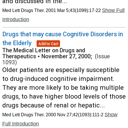
and discussed in the...
Show Full
Med Lett Drugs Ther. 2001 Mar 5;43(1099):17-22
Introduction
Drugs that may cause Cognitive Disorders in
the Elderly
Add to Cart
The Medical Letter on Drugs and
Therapeutics
•
November 27, 2000;
(Issue
1093)
Older patients are especially susceptible
to drug-induced cognitive impairment.
They are more likely to be taking multiple
drugs, to have higher blood levels of those
drugs because of renal or hepatic...
Show
Med Lett Drugs Ther. 2000 Nov 27;42(1093):111-2
Full Introduction