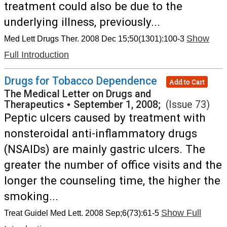
treatment could also be due to the
underlying illness, previously...
Show
Med Lett Drugs Ther. 2008 Dec 15;50(1301):100-3
Full Introduction
Drugs for Tobacco Dependence
Add to Cart
The Medical Letter on Drugs and
Therapeutics
•
September 1, 2008;
(Issue 73)
Peptic ulcers caused by treatment with
nonsteroidal anti-inflammatory drugs
(NSAIDs) are mainly gastric ulcers. The
greater the number of office visits and the
longer the counseling time, the higher the
smoking...
Show Full
Treat Guidel Med Lett. 2008 Sep;6(73):61-5