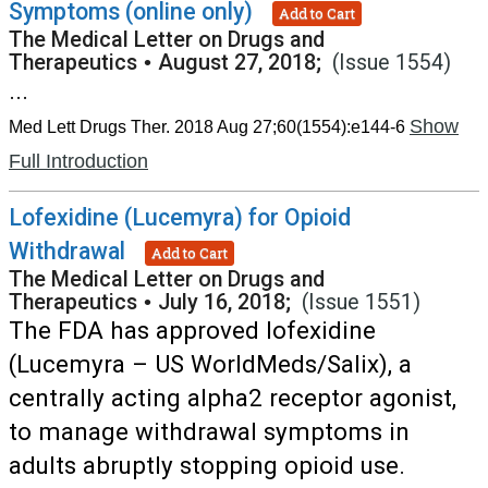
Symptoms (online only)
Add to Cart
The Medical Letter on Drugs and
Therapeutics
•
August 27, 2018;
(Issue 1554)
...
Show
Med Lett Drugs Ther. 2018 Aug 27;60(1554):e144-6
Full Introduction
Lofexidine (Lucemyra) for Opioid
Withdrawal
Add to Cart
The Medical Letter on Drugs and
Therapeutics
•
July 16, 2018;
(Issue 1551)
The FDA has approved lofexidine
(Lucemyra – US WorldMeds/Salix), a
centrally acting alpha2 receptor agonist,
to manage withdrawal symptoms in
adults abruptly stopping opioid use.