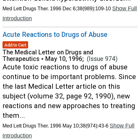
Show Full
Med Lett Drugs Ther. 1996 Dec 6;38(989):109-10
Introduction
Acute Reactions to Drugs of Abuse
Add to Cart
The Medical Letter on Drugs and
Therapeutics
•
May 10, 1996;
(Issue 974)
Acute toxic reactions to drugs of abuse
continue to be important problems. Since
the last Medical Letter article on this
subject (volume 32, page 92, 1990), new
reactions and new approaches to treating
them...
Show Full
Med Lett Drugs Ther. 1996 May 10;38(974):43-6
Introduction