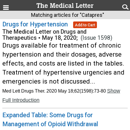
Matching articles for "Catapres"
Drugs for Hypertension
Add to Cart
The Medical Letter on Drugs and
Therapeutics
•
May 18, 2020;
(Issue 1598)
Drugs available for treatment of chronic
hypertension and their dosages, adverse
effects, and costs are listed in the tables.
Treatment of hypertensive urgencies and
emergencies is not discussed...
Show
Med Lett Drugs Ther. 2020 May 18;62(1598):73-80
Full Introduction
Expanded Table: Some Drugs for
Management of Opioid Withdrawal