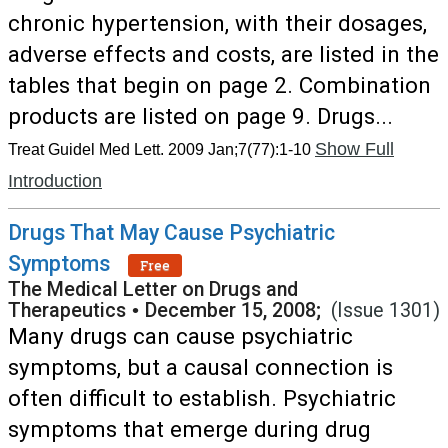
chronic hypertension, with their dosages,
adverse effects and costs, are listed in the
tables that begin on page 2. Combination
products are listed on page 9. Drugs...
Show Full
Treat Guidel Med Lett. 2009 Jan;7(77):1-10
Introduction
Drugs That May Cause Psychiatric
Symptoms
Free
The Medical Letter on Drugs and
Therapeutics
•
December 15, 2008;
(Issue 1301)
Many drugs can cause psychiatric
symptoms, but a causal connection is
often difficult to establish. Psychiatric
symptoms that emerge during drug