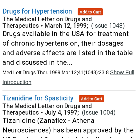
Drugs for Hypertension
Add to Cart
The Medical Letter on Drugs and
Therapeutics
•
March 12, 1999;
(Issue 1048)
Drugs available in the USA for treatment
of chronic hypertension, their dosages
and adverse affects are listed in the table
and discussed in the...
Show Full
Med Lett Drugs Ther. 1999 Mar 12;41(1048):23-8
Introduction
Tizanidine for Spasticity
Add to Cart
The Medical Letter on Drugs and
Therapeutics
•
July 4, 1997;
(Issue 1004)
Tizanidine (Zanaflex - Athena
Neurosciences) has been approved by the