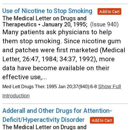
Use of Nicotine to Stop Smoking
Add to Cart
The Medical Letter on Drugs and
Therapeutics
•
January 20, 1995;
(Issue 940)
Many patients ask physicians to help
them stop smoking. Since nicotine gum
and patches were first marketed (Medical
Letter, 26:47, 1984; 34:37, 1992), more
data have become available on their
effective use,...
Show Full
Med Lett Drugs Ther. 1995 Jan 20;37(940):6-8
Introduction
Adderall and Other Drugs for Attention-
Deficit/Hyperactivity Disorder
Add to Cart
The Medical Letter on Drugs and