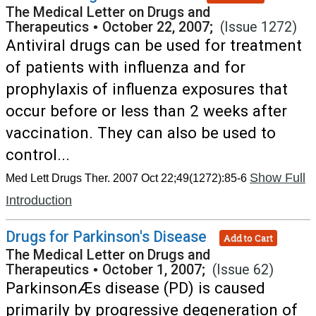
The Medical Letter on Drugs and
Therapeutics
•
October 22, 2007;
(Issue 1272)
Antiviral drugs can be used for treatment
of patients with influenza and for
prophylaxis of influenza exposures that
occur before or less than 2 weeks after
vaccination. They can also be used to
control...
Show Full
Med Lett Drugs Ther. 2007 Oct 22;49(1272):85-6
Introduction
Drugs for Parkinson's Disease
Add to Cart
The Medical Letter on Drugs and
Therapeutics
•
October 1, 2007;
(Issue 62)
ParkinsonÆs disease (PD) is caused
primarily by progressive degeneration of