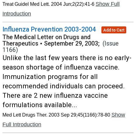
Show Full
Treat Guidel Med Lett. 2004 Jun;2(22):41-6
Introduction
Influenza Prevention 2003-2004
Add to Cart
The Medical Letter on Drugs and
Therapeutics
•
September 29, 2003;
(Issue
1166)
Unlike the last few years there is no early-
season shortage of influenza vaccine.
Immunization programs for all
recommended individuals can proceed.
There are 2 new influenza vaccine
formulations available...
Show
Med Lett Drugs Ther. 2003 Sep 29;45(1166):78-80
Full Introduction