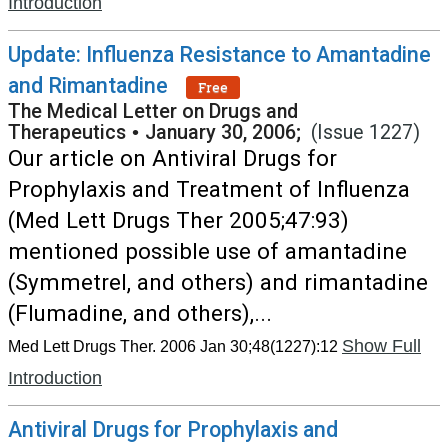
Introduction
Update: Influenza Resistance to Amantadine
and Rimantadine
Free
The Medical Letter on Drugs and
Therapeutics
•
January 30, 2006;
(Issue 1227)
Our article on Antiviral Drugs for
Prophylaxis and Treatment of Influenza
(Med Lett Drugs Ther 2005;47:93)
mentioned possible use of amantadine
(Symmetrel, and others) and rimantadine
(Flumadine, and others),...
Show Full
Med Lett Drugs Ther. 2006 Jan 30;48(1227):12
Introduction
Antiviral Drugs for Prophylaxis and