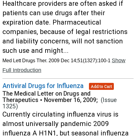
Healthcare providers are often asked if
patients can use drugs after their
expiration date. Pharmaceutical
companies, because of legal restrictions
and liability concerns, will not sanction
such use and might...
Show
Med Lett Drugs Ther. 2009 Dec 14;51(1327):100-1
Full Introduction
Antiviral Drugs for Influenza
Add to Cart
The Medical Letter on Drugs and
Therapeutics
•
November 16, 2009;
(Issue
1325)
Currently circulating influenza virus is
almost universally pandemic 2009
influenza A H1N1, but seasonal influenza