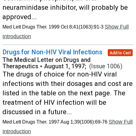
neuraminidase inhibitor, will probably be
approved...
Show Full
Med Lett Drugs Ther. 1999 Oct 8;41(1063):91-3
Introduction
Drugs for Non-HIV Viral Infections
Add to Cart
The Medical Letter on Drugs and
Therapeutics
•
August 1, 1997;
(Issue 1006)
The drugs of choice for non-HIV viral
infections with their dosages and cost are
listed in the table on the next page. The
treatment of HIV infection will be
discussed in a future...
Show Full
Med Lett Drugs Ther. 1997 Aug 1;39(1006):69-76
Introduction