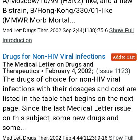
A/Moscow/10/99 (H3N2)-like, and a new
B strain, B/Hong-Kong/330/01-like
(MMWR Morb Mortal...
Show Full
Med Lett Drugs Ther. 2002 Sep 2;44(1138):75-6
Introduction
Drugs for Non-HIV Viral Infections
Add to Cart
The Medical Letter on Drugs and
Therapeutics
•
February 4, 2002;
(Issue 1123)
The drugs of choice for non-HIV viral
infections with their dosages and cost are
listed in the table that begins on the next
page. Since the last Medical Letter issue
on this subject, some new drugs and
some...
Show Full
Med Lett Drugs Ther. 2002 Feb 4;44(1123):9-16