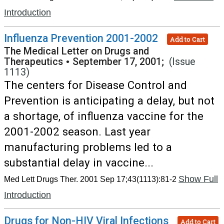
Introduction
Influenza Prevention 2001-2002
Add to Cart
The Medical Letter on Drugs and
Therapeutics
•
September 17, 2001;
(Issue
1113)
The centers for Disease Control and
Prevention is anticipating a delay, but not
a shortage, of influenza vaccine for the
2001-2002 season. Last year
manufacturing problems led to a
substantial delay in vaccine...
Show Full
Med Lett Drugs Ther. 2001 Sep 17;43(1113):81-2
Introduction
Drugs for Non-HIV Viral Infections
Add to Cart