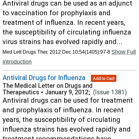
Antiviral drugs can be used as an adjunct
to vaccination for prophylaxis and
treatment of influenza. In recent years,
the susceptibility of circulating influenza
virus strains has evolved rapidly and...
Show Full
Med Lett Drugs Ther. 2012 Dec 10;54(1405):97-8
Introduction
Antiviral Drugs for Influenza
Add to Cart
The Medical Letter on Drugs and
Therapeutics
•
January 9, 2012;
(Issue 1381)
Antiviral drugs can be used for treatment
and prophylaxis of influenza. In recent
years, the susceptibility of circulating
influenza strains has evolved rapidly and
treatment recommendations have