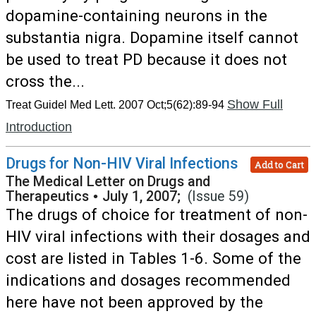
dopamine-containing neurons in the
substantia nigra. Dopamine itself cannot
be used to treat PD because it does not
cross the...
Show Full
Treat Guidel Med Lett. 2007 Oct;5(62):89-94
Introduction
Drugs for Non-HIV Viral Infections
Add to Cart
The Medical Letter on Drugs and
Therapeutics
•
July 1, 2007;
(Issue 59)
The drugs of choice for treatment of non-
HIV viral infections with their dosages and
cost are listed in Tables 1-6. Some of the
indications and dosages recommended
here have not been approved by the