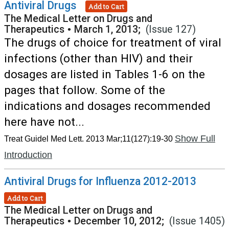
Antiviral Drugs
Add to Cart
The Medical Letter on Drugs and
Therapeutics
•
March 1, 2013;
(Issue 127)
The drugs of choice for treatment of viral
infections (other than HIV) and their
dosages are listed in Tables 1-6 on the
pages that follow. Some of the
indications and dosages recommended
here have not...
Show Full
Treat Guidel Med Lett. 2013 Mar;11(127):19-30
Introduction
Antiviral Drugs for Influenza 2012-2013
Add to Cart
The Medical Letter on Drugs and
Therapeutics
•
December 10, 2012;
(Issue 1405)