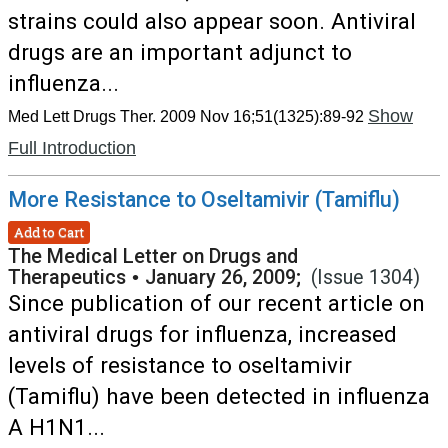
strains could also appear soon. Antiviral
drugs are an important adjunct to
influenza...
Show
Med Lett Drugs Ther. 2009 Nov 16;51(1325):89-92
Full Introduction
More Resistance to Oseltamivir (Tamiflu)
Add to Cart
The Medical Letter on Drugs and
Therapeutics
•
January 26, 2009;
(Issue 1304)
Since publication of our recent article on
antiviral drugs for influenza, increased
levels of resistance to oseltamivir
(Tamiflu) have been detected in influenza
A H1N1...