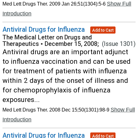
Show Full
Med Lett Drugs Ther. 2009 Jan 26;51(1304):5-6
Introduction
Antiviral Drugs for Influenza
Add to Cart
The Medical Letter on Drugs and
Therapeutics
•
December 15, 2008;
(Issue 1301)
Antiviral drugs are an important adjunct
to influenza vaccination and can be used
for treatment of patients with influenza
within 2 days of the onset of illness and
for chemoprophylaxis of influenza
exposures...
Show Full
Med Lett Drugs Ther. 2008 Dec 15;50(1301):98-9
Introduction
Antiviral Drugs for Influenza
Add to Cart