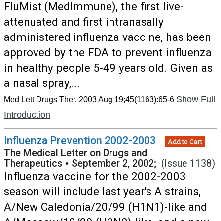
FluMist (MedImmune), the first live-
attenuated and first intranasally
administered influenza vaccine, has been
approved by the FDA to prevent influenza
in healthy people 5-49 years old. Given as
a nasal spray,...
Show Full
Med Lett Drugs Ther. 2003 Aug 19;45(1163):65-6
Introduction
Influenza Prevention 2002-2003
Add to Cart
The Medical Letter on Drugs and
Therapeutics
•
September 2, 2002;
(Issue 1138)
Influenza vaccine for the 2002-2003
season will include last year's A strains,
A/New Caledonia/20/99 (H1N1)-like and