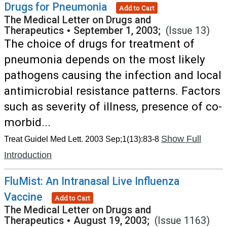
Drugs for Pneumonia
Add to Cart
The Medical Letter on Drugs and
Therapeutics
•
September 1, 2003;
(Issue 13)
The choice of drugs for treatment of
pneumonia depends on the most likely
pathogens causing the infection and local
antimicrobial resistance patterns. Factors
such as severity of illness, presence of co-
morbid...
Show Full
Treat Guidel Med Lett. 2003 Sep;1(13):83-8
Introduction
FluMist: An Intranasal Live Influenza
Vaccine
Add to Cart
The Medical Letter on Drugs and
Therapeutics
•
August 19, 2003;
(Issue 1163)