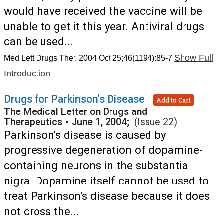
would have received the vaccine will be
unable to get it this year. Antiviral drugs
can be used...
Show Full
Med Lett Drugs Ther. 2004 Oct 25;46(1194):85-7
Introduction
Drugs for Parkinson's Disease
Add to Cart
The Medical Letter on Drugs and
Therapeutics
•
June 1, 2004;
(Issue 22)
Parkinson's disease is caused by
progressive degeneration of dopamine-
containing neurons in the substantia
nigra. Dopamine itself cannot be used to
treat Parkinson's disease because it does
not cross the...