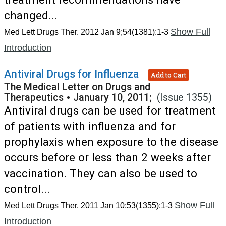
changed...
Show Full
Med Lett Drugs Ther. 2012 Jan 9;54(1381):1-3
Introduction
Antiviral Drugs for Influenza
Add to Cart
The Medical Letter on Drugs and
Therapeutics
•
January 10, 2011;
(Issue 1355)
Antiviral drugs can be used for treatment
of patients with influenza and for
prophylaxis when exposure to the disease
occurs before or less than 2 weeks after
vaccination. They can also be used to
control...
Show Full
Med Lett Drugs Ther. 2011 Jan 10;53(1355):1-3
Introduction