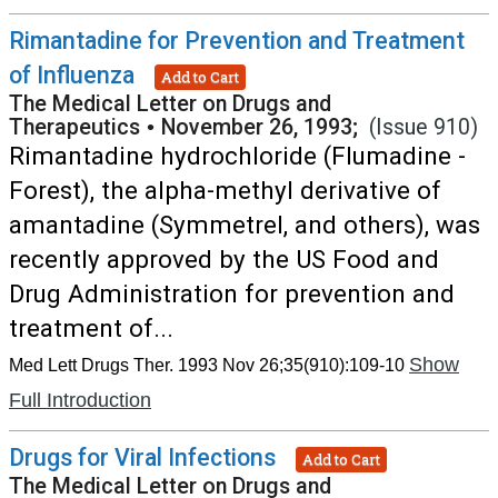
Rimantadine for Prevention and Treatment
of Influenza
Add to Cart
The Medical Letter on Drugs and
Therapeutics
•
November 26, 1993;
(Issue 910)
Rimantadine hydrochloride (Flumadine -
Forest), the alpha-methyl derivative of
amantadine (Symmetrel, and others), was
recently approved by the US Food and
Drug Administration for prevention and
treatment of...
Show
Med Lett Drugs Ther. 1993 Nov 26;35(910):109-10
Full Introduction
Drugs for Viral Infections
Add to Cart
The Medical Letter on Drugs and