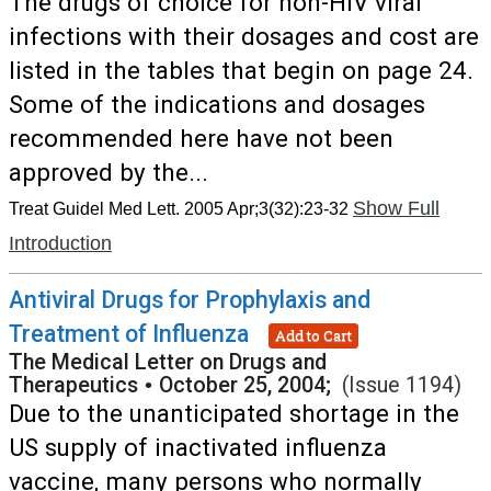
The drugs of choice for non-HIV viral
infections with their dosages and cost are
listed in the tables that begin on page 24.
Some of the indications and dosages
recommended here have not been
approved by the...
Show Full
Treat Guidel Med Lett. 2005 Apr;3(32):23-32
Introduction
Antiviral Drugs for Prophylaxis and
Treatment of Influenza
Add to Cart
The Medical Letter on Drugs and
Therapeutics
•
October 25, 2004;
(Issue 1194)
Due to the unanticipated shortage in the
US supply of inactivated influenza
vaccine, many persons who normally