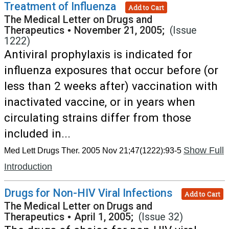
Treatment of Influenza
Add to Cart
The Medical Letter on Drugs and
Therapeutics
•
November 21, 2005;
(Issue
1222)
Antiviral prophylaxis is indicated for
influenza exposures that occur before (or
less than 2 weeks after) vaccination with
inactivated vaccine, or in years when
circulating strains differ from those
included in...
Show Full
Med Lett Drugs Ther. 2005 Nov 21;47(1222):93-5
Introduction
Drugs for Non-HIV Viral Infections
Add to Cart
The Medical Letter on Drugs and
Therapeutics
•
April 1, 2005;
(Issue 32)