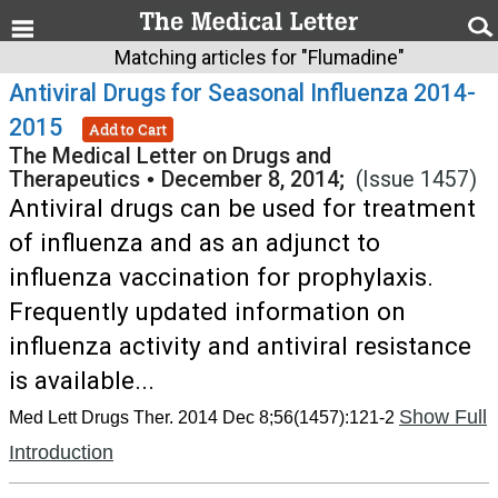
Matching articles for "Flumadine"
Antiviral Drugs for Seasonal Influenza 2014-
2015
Add to Cart
The Medical Letter on Drugs and
Therapeutics
•
December 8, 2014;
(Issue 1457)
Antiviral drugs can be used for treatment
of influenza and as an adjunct to
influenza vaccination for prophylaxis.
Frequently updated information on
influenza activity and antiviral resistance
is available...
Show Full
Med Lett Drugs Ther. 2014 Dec 8;56(1457):121-2
Introduction