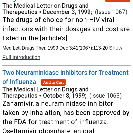
The Medical Letter on Drugs and
Therapeutics
•
December 3, 1999;
(Issue 1067)
The drugs of choice for non-HIV viral
infections with their dosages and cost are
listed in the [article's]...
Show
Med Lett Drugs Ther. 1999 Dec 3;41(1067):113-20
Full Introduction
Two Neuraminidase Inhibitors for Treatment
of Influenza
Add to Cart
The Medical Letter on Drugs and
Therapeutics
•
October 8, 1999;
(Issue 1063)
Zanamivir, a neuraminidase inhibitor
taken by inhalation, has been approved by
the FDA for treatment of influenza.
Oseltamivir phosphate, an oral