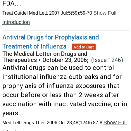
FDA....
Show Full
Treat Guidel Med Lett. 2007 Jul;5(59):59-70
Introduction
Antiviral Drugs for Prophylaxis and
Treatment of Influenza
Add to Cart
The Medical Letter on Drugs and
Therapeutics
•
October 23, 2006;
(Issue 1246)
Antiviral drugs can be used to control
institutional influenza outbreaks and for
prophylaxis of influenza exposures that
occur before or less than 2 weeks after
vaccination with inactivated vaccine, or in
years...
Show Full
Med Lett Drugs Ther. 2006 Oct 23;48(1246):87-8