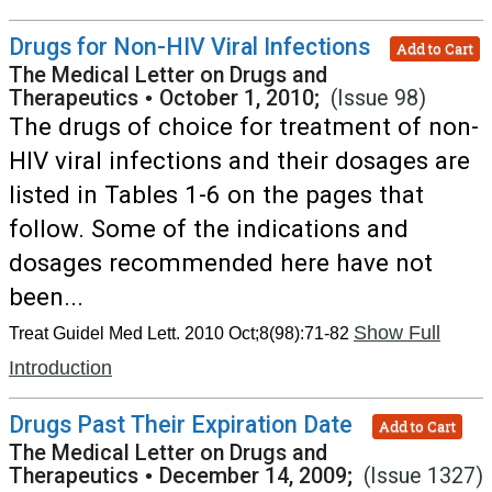
Drugs for Non-HIV Viral Infections
Add to Cart
The Medical Letter on Drugs and
Therapeutics
•
October 1, 2010;
(Issue 98)
The drugs of choice for treatment of non-
HIV viral infections and their dosages are
listed in Tables 1-6 on the pages that
follow. Some of the indications and
dosages recommended here have not
been...
Show Full
Treat Guidel Med Lett. 2010 Oct;8(98):71-82
Introduction
Drugs Past Their Expiration Date
Add to Cart
The Medical Letter on Drugs and
Therapeutics
•
December 14, 2009;
(Issue 1327)