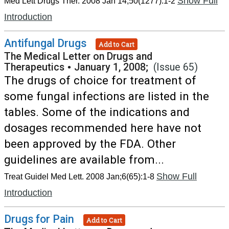
Show Full
Med Lett Drugs Ther. 2008 Jan 14;50(1277):1-2
Introduction
Antifungal Drugs
Add to Cart
The Medical Letter on Drugs and
Therapeutics
•
January 1, 2008;
(Issue 65)
The drugs of choice for treatment of
some fungal infections are listed in the
tables. Some of the indications and
dosages recommended here have not
been approved by the FDA. Other
guidelines are available from...
Show Full
Treat Guidel Med Lett. 2008 Jan;6(65):1-8
Introduction
Drugs for Pain
Add to Cart