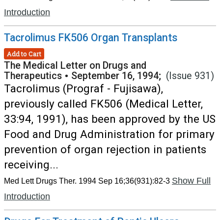
Introduction
Tacrolimus FK506 Organ Transplants
Add to Cart
The Medical Letter on Drugs and
Therapeutics
•
September 16, 1994;
(Issue 931)
Tacrolimus (Prograf - Fujisawa),
previously called FK506 (Medical Letter,
33:94, 1991), has been approved by the US
Food and Drug Administration for primary
prevention of organ rejection in patients
receiving...
Show Full
Med Lett Drugs Ther. 1994 Sep 16;36(931):82-3
Introduction