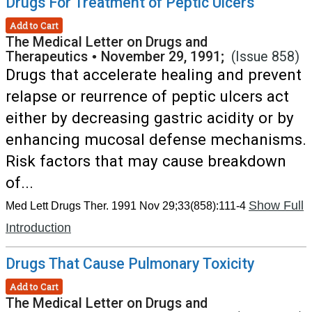
Drugs For Treatment of Peptic Ulcers
Add to Cart
The Medical Letter on Drugs and
Therapeutics
•
November 29, 1991;
(Issue 858)
Drugs that accelerate healing and prevent
relapse or reurrence of peptic ulcers act
either by decreasing gastric acidity or by
enhancing mucosal defense mechanisms.
Risk factors that may cause breakdown
of...
Show Full
Med Lett Drugs Ther. 1991 Nov 29;33(858):111-4
Introduction
Drugs That Cause Pulmonary Toxicity
Add to Cart
The Medical Letter on Drugs and