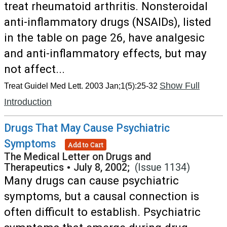
treat rheumatoid arthritis. Nonsteroidal
anti-inflammatory drugs (NSAIDs), listed
in the table on page 26, have analgesic
and anti-inflammatory effects, but may
not affect...
Show Full
Treat Guidel Med Lett. 2003 Jan;1(5):25-32
Introduction
Drugs That May Cause Psychiatric
Symptoms
Add to Cart
The Medical Letter on Drugs and
Therapeutics
•
July 8, 2002;
(Issue 1134)
Many drugs can cause psychiatric
symptoms, but a causal connection is
often difficult to establish. Psychiatric