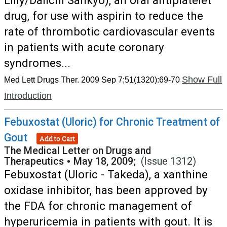
Lilly/Daiichi Sankyo), an oral antiplatelet
drug, for use with aspirin to reduce the
rate of thrombotic cardiovascular events
in patients with acute coronary
syndromes...
Show Full
Med Lett Drugs Ther. 2009 Sep 7;51(1320):69-70
Introduction
Febuxostat (Uloric) for Chronic Treatment of
Gout
Add to Cart
The Medical Letter on Drugs and
Therapeutics
•
May 18, 2009;
(Issue 1312)
Febuxostat (Uloric - Takeda), a xanthine
oxidase inhibitor, has been approved by
the FDA for chronic management of
hyperuricemia in patients with gout. It is