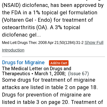
(NSAID) diclofenac, has been approved by
the FDA in a 1% topical gel formulation
(Voltaren Gel - Endo) for treatment of
osteoarthritis (OA). A 3% topical
diclofenac gel...
Show Full
Med Lett Drugs Ther. 2008 Apr 21;50(1284):31-2
Introduction
Drugs for Migraine
Add to Cart
The Medical Letter on Drugs and
Therapeutics
•
March 1, 2008;
(Issue 67)
Some drugs for treatment of migraine
attacks are listed in table 2 on page 18.
Drugs for prevention of migraine are
listed in table 3 on page 20. Treatment of