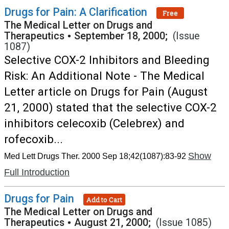
Drugs for Pain: A Clarification
Free
The Medical Letter on Drugs and
Therapeutics
•
September 18, 2000;
(Issue
1087)
Selective COX-2 Inhibitors and Bleeding
Risk: An Additional Note - The Medical
Letter article on Drugs for Pain (August
21, 2000) stated that the selective COX-2
inhibitors celecoxib (Celebrex) and
rofecoxib...
Show
Med Lett Drugs Ther. 2000 Sep 18;42(1087):83-92
Full Introduction
Drugs for Pain
Add to Cart
The Medical Letter on Drugs and
Therapeutics
•
August 21, 2000;
(Issue 1085)