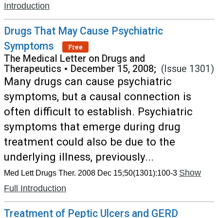
Introduction
Drugs That May Cause Psychiatric
Symptoms
Free
The Medical Letter on Drugs and
Therapeutics
•
December 15, 2008;
(Issue 1301)
Many drugs can cause psychiatric
symptoms, but a causal connection is
often difficult to establish. Psychiatric
symptoms that emerge during drug
treatment could also be due to the
underlying illness, previously...
Show
Med Lett Drugs Ther. 2008 Dec 15;50(1301):100-3
Full Introduction
Treatment of Peptic Ulcers and GERD