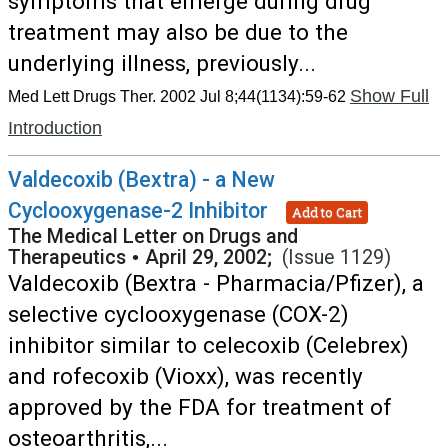
symptoms that emerge during drug
treatment may also be due to the
underlying illness, previously...
Show Full
Med Lett Drugs Ther. 2002 Jul 8;44(1134):59-62
Introduction
Valdecoxib (Bextra) - a New
Cyclooxygenase-2 Inhibitor
Add to Cart
The Medical Letter on Drugs and
Therapeutics
•
April 29, 2002;
(Issue 1129)
Valdecoxib (Bextra - Pharmacia/Pfizer), a
selective cyclooxygenase (COX-2)
inhibitor similar to celecoxib (Celebrex)
and rofecoxib (Vioxx), was recently
approved by the FDA for treatment of
osteoarthritis,...