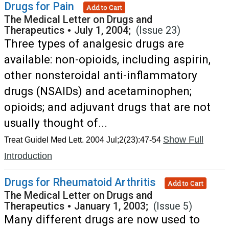
Drugs for Pain
Add to Cart
The Medical Letter on Drugs and
Therapeutics
•
July 1, 2004;
(Issue 23)
Three types of analgesic drugs are
available: non-opioids, including aspirin,
other nonsteroidal anti-inflammatory
drugs (NSAIDs) and acetaminophen;
opioids; and adjuvant drugs that are not
usually thought of...
Show Full
Treat Guidel Med Lett. 2004 Jul;2(23):47-54
Introduction
Drugs for Rheumatoid Arthritis
Add to Cart
The Medical Letter on Drugs and
Therapeutics
•
January 1, 2003;
(Issue 5)
Many different drugs are now used to