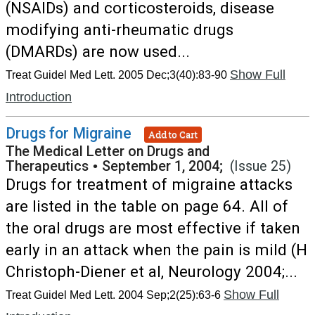
(NSAIDs) and corticosteroids, disease
modifying anti-rheumatic drugs
(DMARDs) are now used...
Show Full
Treat Guidel Med Lett. 2005 Dec;3(40):83-90
Introduction
Drugs for Migraine
Add to Cart
The Medical Letter on Drugs and
Therapeutics
•
September 1, 2004;
(Issue 25)
Drugs for treatment of migraine attacks
are listed in the table on page 64. All of
the oral drugs are most effective if taken
early in an attack when the pain is mild (H
Christoph-Diener et al, Neurology 2004;...
Show Full
Treat Guidel Med Lett. 2004 Sep;2(25):63-6