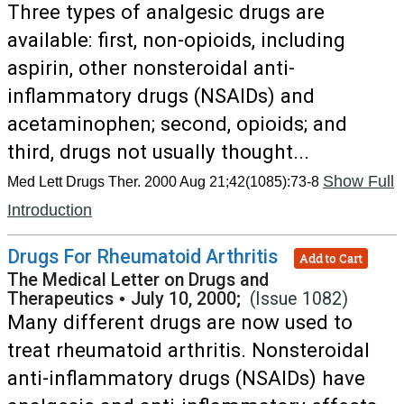
Three types of analgesic drugs are
available: first, non-opioids, including
aspirin, other nonsteroidal anti-
inflammatory drugs (NSAIDs) and
acetaminophen; second, opioids; and
third, drugs not usually thought...
Show Full
Med Lett Drugs Ther. 2000 Aug 21;42(1085):73-8
Introduction
Drugs For Rheumatoid Arthritis
Add to Cart
The Medical Letter on Drugs and
Therapeutics
•
July 10, 2000;
(Issue 1082)
Many different drugs are now used to
treat rheumatoid arthritis. Nonsteroidal
anti-inflammatory drugs (NSAIDs) have