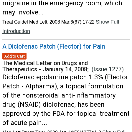
migraine in the emergency room, which
may involve...
Show Full
Treat Guidel Med Lett. 2008 Mar;6(67):17-22
Introduction
A Diclofenac Patch (Flector) for Pain
Add to Cart
The Medical Letter on Drugs and
Therapeutics
•
January 14, 2008;
(Issue 1277)
Diclofenac epolamine patch 1.3% (Flector
Patch - Alpharma), a topical formulation
of the nonsteroidal anti-inflammatory
drug (NSAID) diclofenac, has been
approved by the FDA for topical treatment
of acute pain...