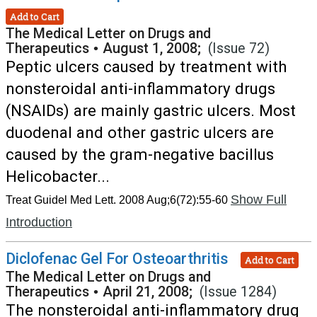
Add to Cart
The Medical Letter on Drugs and
Therapeutics
•
August 1, 2008;
(Issue 72)
Peptic ulcers caused by treatment with
nonsteroidal anti-inflammatory drugs
(NSAIDs) are mainly gastric ulcers. Most
duodenal and other gastric ulcers are
caused by the gram-negative bacillus
Helicobacter...
Show Full
Treat Guidel Med Lett. 2008 Aug;6(72):55-60
Introduction
Diclofenac Gel For Osteoarthritis
Add to Cart
The Medical Letter on Drugs and
Therapeutics
•
April 21, 2008;
(Issue 1284)
The nonsteroidal anti-inflammatory drug