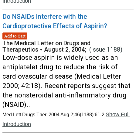
Introduction
Do NSAIDs Interfere with the
Cardioprotective Effects of Aspirin?
Add to Cart
The Medical Letter on Drugs and
Therapeutics
•
August 2, 2004;
(Issue 1188)
Low-dose aspirin is widely used as an
antiplatelet drug to reduce the risk of
cardiovascular disease (Medical Letter
2000; 42:18). Recent reports suggest that
the nonsteroidal anti-inflammatory drug
(NSAID)...
Show Full
Med Lett Drugs Ther. 2004 Aug 2;46(1188):61-2
Introduction