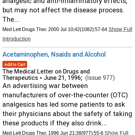
analgesic and anti-inflammatory effects,
but may not affect the disease process.
The...
Show Full
Med Lett Drugs Ther. 2000 Jul 10;42(1082):57-64
Introduction
Acetaminophen, Nsaids and Alcohol
Add to Cart
The Medical Letter on Drugs and
Therapeutics
•
June 21, 1996;
(Issue 977)
An advertising war between
manufacturers of over-the-counter (OTC)
analgesics has led some patients to ask
their physicians about the safety of taking
these products if they also drink...
Show Full
Med Lett Drugs Ther. 1996 Jun 21;38(977):55-6