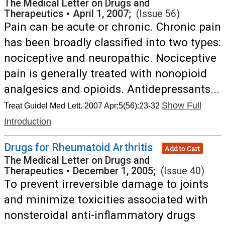
The Medical Letter on Drugs and
Therapeutics
•
April 1, 2007;
(Issue 56)
Pain can be acute or chronic. Chronic pain
has been broadly classified into two types:
nociceptive and neuropathic. Nociceptive
pain is generally treated with nonopioid
analgesics and opioids. Antidepressants...
Show Full
Treat Guidel Med Lett. 2007 Apr;5(56):23-32
Introduction
Drugs for Rheumatoid Arthritis
Add to Cart
The Medical Letter on Drugs and
Therapeutics
•
December 1, 2005;
(Issue 40)
To prevent irreversible damage to joints
and minimize toxicities associated with
nonsteroidal anti-inflammatory drugs