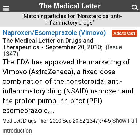
Matching articles for "Nonsteroidal anti-
inflammatory drugs"
Naproxen/Esomeprazole (Vimovo)
Add to Cart
The Medical Letter on Drugs and
Therapeutics
•
September 20, 2010;
(Issue
1347)
The FDA has approved the marketing of
Vimovo (AstraZeneca), a fixed-dose
combination of the nonsteroidal anti-
inflammatory drug (NSAID) naproxen and
the proton pump inhibitor (PPI)
esomeprazole,...
Show Full
Med Lett Drugs Ther. 2010 Sep 20;52(1347):74-5
Introduction