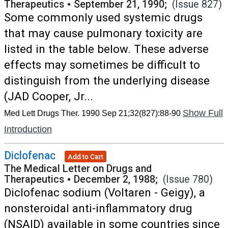
Therapeutics
•
September 21, 1990;
(Issue 827)
Some commonly used systemic drugs
that may cause pulmonary toxicity are
listed in the table below. These adverse
effects may sometimes be difficult to
distinguish from the underlying disease
(JAD Cooper, Jr...
Show Full
Med Lett Drugs Ther. 1990 Sep 21;32(827):88-90
Introduction
Diclofenac
Add to Cart
The Medical Letter on Drugs and
Therapeutics
•
December 2, 1988;
(Issue 780)
Diclofenac sodium (Voltaren - Geigy), a
nonsteroidal anti-inflammatory drug
(NSAID) available in some countries since