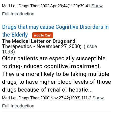
Show
Med Lett Drugs Ther. 2002 Apr 29;44(1129):39-41
Full Introduction
Drugs that may cause Cognitive Disorders in
the Elderly
Add to Cart
The Medical Letter on Drugs and
Therapeutics
•
November 27, 2000;
(Issue
1093)
Older patients are especially susceptible
to drug-induced cognitive impairment.
They are more likely to be taking multiple
drugs, to have higher blood levels of those
drugs because of renal or hepatic...
Show
Med Lett Drugs Ther. 2000 Nov 27;42(1093):111-2
Full Introduction