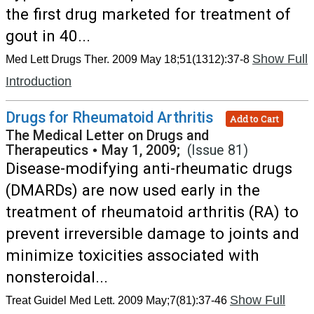
the first drug marketed for treatment of
gout in 40...
Show Full
Med Lett Drugs Ther. 2009 May 18;51(1312):37-8
Introduction
Drugs for Rheumatoid Arthritis
Add to Cart
The Medical Letter on Drugs and
Therapeutics
•
May 1, 2009;
(Issue 81)
Disease-modifying anti-rheumatic drugs
(DMARDs) are now used early in the
treatment of rheumatoid arthritis (RA) to
prevent irreversible damage to joints and
minimize toxicities associated with
nonsteroidal...
Show Full
Treat Guidel Med Lett. 2009 May;7(81):37-46