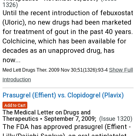
1326)
Until the recent introduction of febuxostat
(Uloric), no new drugs had been marketed
for treatment of gout in the past 40 years.
Colchicine, which has been available for
decades as an unapproved drug, has
now...
Show Full
Med Lett Drugs Ther. 2009 Nov 30;51(1326):93-4
Introduction
Prasugrel (Effient) vs. Clopidogrel (Plavix)
Add to Cart
The Medical Letter on Drugs and
Therapeutics
•
September 7, 2009;
(Issue 1320)
The FDA has approved prasugrel (Effient -