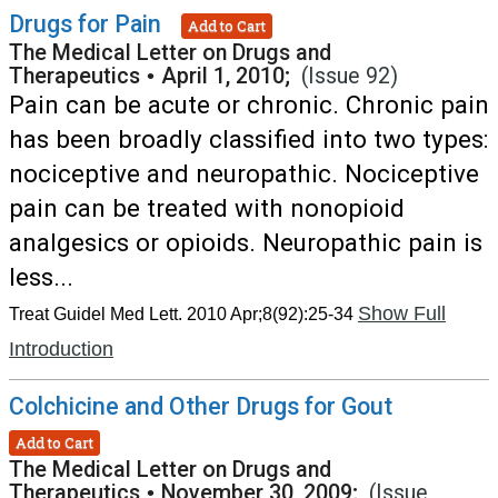
Drugs for Pain
Add to Cart
The Medical Letter on Drugs and
Therapeutics
•
April 1, 2010;
(Issue 92)
Pain can be acute or chronic. Chronic pain
has been broadly classified into two types:
nociceptive and neuropathic. Nociceptive
pain can be treated with nonopioid
analgesics or opioids. Neuropathic pain is
less...
Show Full
Treat Guidel Med Lett. 2010 Apr;8(92):25-34
Introduction
Colchicine and Other Drugs for Gout
Add to Cart
The Medical Letter on Drugs and
Therapeutics
•
November 30, 2009;
(Issue