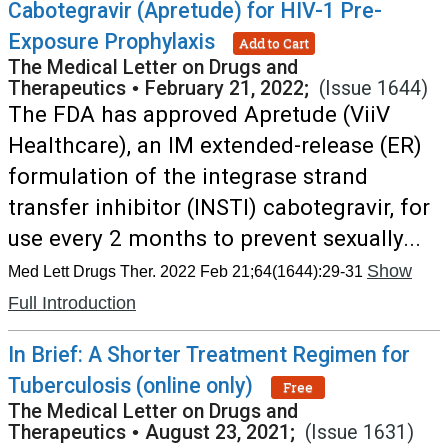
Cabotegravir (Apretude) for HIV-1 Pre-
Exposure Prophylaxis
Add to Cart
The Medical Letter on Drugs and
Therapeutics
•
February 21, 2022;
(Issue 1644)
The FDA has approved Apretude (ViiV
Healthcare), an IM extended-release (ER)
formulation of the integrase strand
transfer inhibitor (INSTI) cabotegravir, for
use every 2 months to prevent sexually...
Show
Med Lett Drugs Ther. 2022 Feb 21;64(1644):29-31
Full Introduction
In Brief: A Shorter Treatment Regimen for
Tuberculosis (online only)
Free
The Medical Letter on Drugs and
Therapeutics
•
August 23, 2021;
(Issue 1631)