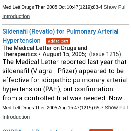
Show Full
Med Lett Drugs Ther. 2005 Oct 10;47(1219):83-4
Introduction
Sildenafil (Revatio) for Pulmonary Arterial
Hypertension
Add to Cart
The Medical Letter on Drugs and
Therapeutics
•
August 15, 2005;
(Issue 1215)
The Medical Letter reported last year that
sildenafil (Viagra - Pfizer) appeared to be
effective for idiopathic pulmonary arterial
hypertension (PAH), but confirmation
from a controlled trial was needed. Now...
Show Full
Med Lett Drugs Ther. 2005 Aug 15;47(1215):65-7
Introduction