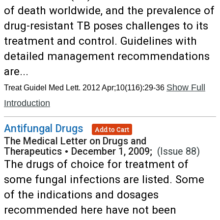
of death worldwide, and the prevalence of
drug-resistant TB poses challenges to its
treatment and control. Guidelines with
detailed management recommendations
are...
Show Full
Treat Guidel Med Lett. 2012 Apr;10(116):29-36
Introduction
Antifungal Drugs
Add to Cart
The Medical Letter on Drugs and
Therapeutics
•
December 1, 2009;
(Issue 88)
The drugs of choice for treatment of
some fungal infections are listed. Some
of the indications and dosages
recommended here have not been