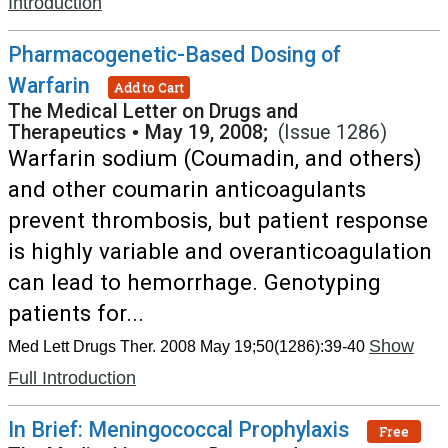
Introduction
Pharmacogenetic-Based Dosing of
Warfarin
Add to Cart
The Medical Letter on Drugs and
Therapeutics
•
May 19, 2008;
(Issue 1286)
Warfarin sodium (Coumadin, and others)
and other coumarin anticoagulants
prevent thrombosis, but patient response
is highly variable and overanticoagulation
can lead to hemorrhage. Genotyping
patients for...
Show
Med Lett Drugs Ther. 2008 May 19;50(1286):39-40
Full Introduction
In Brief: Meningococcal Prophylaxis
Free