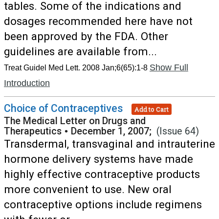
tables. Some of the indications and
dosages recommended here have not
been approved by the FDA. Other
guidelines are available from...
Show Full
Treat Guidel Med Lett. 2008 Jan;6(65):1-8
Introduction
Choice of Contraceptives
Add to Cart
The Medical Letter on Drugs and
Therapeutics
•
December 1, 2007;
(Issue 64)
Transdermal, transvaginal and intrauterine
hormone delivery systems have made
highly effective contraceptive products
more convenient to use. New oral
contraceptive options include regimens