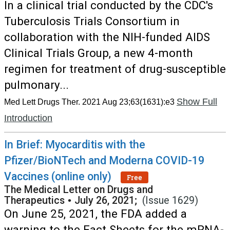
In a clinical trial conducted by the CDC's
Tuberculosis Trials Consortium in
collaboration with the NIH-funded AIDS
Clinical Trials Group, a new 4-month
regimen for treatment of drug-susceptible
pulmonary...
Show Full
Med Lett Drugs Ther. 2021 Aug 23;63(1631):e3
Introduction
In Brief: Myocarditis with the
Pfizer/BioNTech and Moderna COVID-19
Vaccines (online only)
Free
The Medical Letter on Drugs and
Therapeutics
•
July 26, 2021;
(Issue 1629)
On June 25, 2021, the FDA added a
warning to the Fact Sheets for the mRNA-