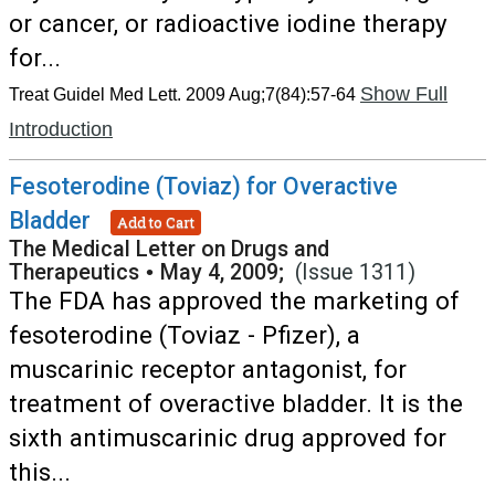
or cancer, or radioactive iodine therapy
for...
Show Full
Treat Guidel Med Lett. 2009 Aug;7(84):57-64
Introduction
Fesoterodine (Toviaz) for Overactive
Bladder
Add to Cart
The Medical Letter on Drugs and
Therapeutics
•
May 4, 2009;
(Issue 1311)
The FDA has approved the marketing of
fesoterodine (Toviaz - Pfizer), a
muscarinic receptor antagonist, for
treatment of overactive bladder. It is the
sixth antimuscarinic drug approved for
this...