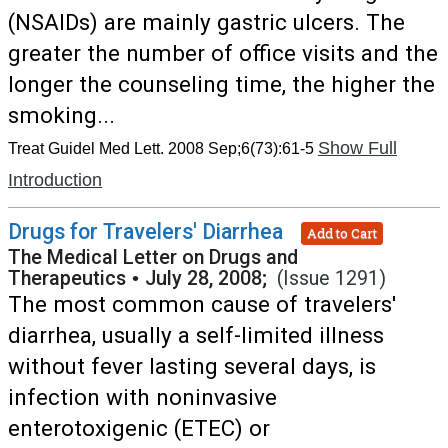
(NSAIDs) are mainly gastric ulcers. The
greater the number of office visits and the
longer the counseling time, the higher the
smoking...
Show Full
Treat Guidel Med Lett. 2008 Sep;6(73):61-5
Introduction
Drugs for Travelers' Diarrhea
Add to Cart
The Medical Letter on Drugs and
Therapeutics
•
July 28, 2008;
(Issue 1291)
The most common cause of travelers'
diarrhea, usually a self-limited illness
without fever lasting several days, is
infection with noninvasive
enterotoxigenic (ETEC) or