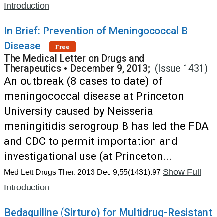
Introduction
In Brief: Prevention of Meningococcal B
Disease
Free
The Medical Letter on Drugs and
Therapeutics
•
December 9, 2013;
(Issue 1431)
An outbreak (8 cases to date) of
meningococcal disease at Princeton
University caused by Neisseria
meningitidis serogroup B has led the FDA
and CDC to permit importation and
investigational use (at Princeton...
Show Full
Med Lett Drugs Ther. 2013 Dec 9;55(1431):97
Introduction
Bedaquiline (Sirturo) for Multidrug-Resistant