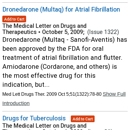
Dronedarone (Multaq) for Atrial Fibrillation
Add to Cart
The Medical Letter on Drugs and
Therapeutics
•
October 5, 2009;
(Issue 1322)
Dronedarone (Multaq - Sanofi-Aventis) has
been approved by the FDA for oral
treatment of atrial fibrillation and flutter.
Amiodarone (Cordarone, and others) is
the most effective drug for this
indication, but...
Show Full
Med Lett Drugs Ther. 2009 Oct 5;51(1322):78-80
Introduction
Drugs for Tuberculosis
Add to Cart
The Medical Letter on Drugs and