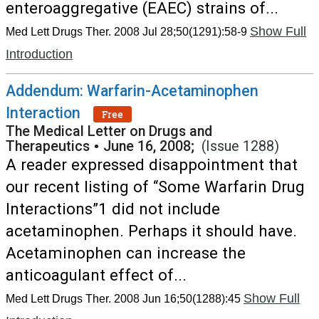
enteroaggregative (EAEC) strains of...
Show Full
Med Lett Drugs Ther. 2008 Jul 28;50(1291):58-9
Introduction
Addendum: Warfarin-Acetaminophen
Interaction
Free
The Medical Letter on Drugs and
Therapeutics
•
June 16, 2008;
(Issue 1288)
A reader expressed disappointment that
our recent listing of “Some Warfarin Drug
Interactions”1 did not include
acetaminophen. Perhaps it should have.
Acetaminophen can increase the
anticoagulant effect of...
Show Full
Med Lett Drugs Ther. 2008 Jun 16;50(1288):45