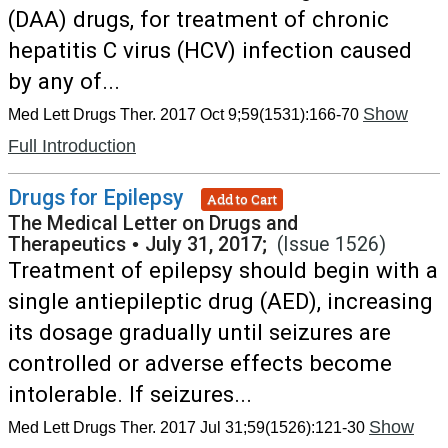
(DAA) drugs, for treatment of chronic
hepatitis C virus (HCV) infection caused
by any of...
Show
Med Lett Drugs Ther. 2017 Oct 9;59(1531):166-70
Full Introduction
Drugs for Epilepsy
Add to Cart
The Medical Letter on Drugs and
Therapeutics
•
July 31, 2017;
(Issue 1526)
Treatment of epilepsy should begin with a
single antiepileptic drug (AED), increasing
its dosage gradually until seizures are
controlled or adverse effects become
intolerable. If seizures...
Show
Med Lett Drugs Ther. 2017 Jul 31;59(1526):121-30