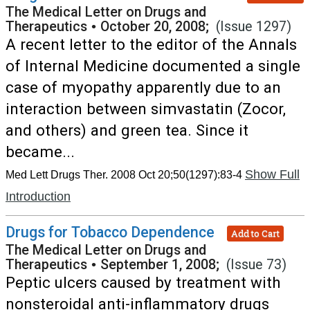
The Medical Letter on Drugs and
Therapeutics
•
October 20, 2008;
(Issue 1297)
A recent letter to the editor of the Annals
of Internal Medicine documented a single
case of myopathy apparently due to an
interaction between simvastatin (Zocor,
and others) and green tea. Since it
became...
Show Full
Med Lett Drugs Ther. 2008 Oct 20;50(1297):83-4
Introduction
Drugs for Tobacco Dependence
Add to Cart
The Medical Letter on Drugs and
Therapeutics
•
September 1, 2008;
(Issue 73)
Peptic ulcers caused by treatment with
nonsteroidal anti-inflammatory drugs