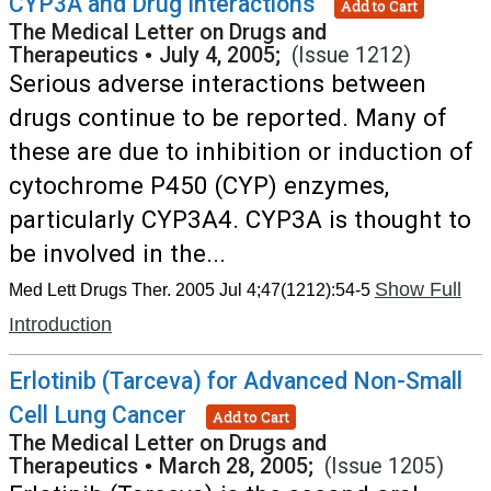
CYP3A and Drug Interactions
Add to Cart
The Medical Letter on Drugs and
Therapeutics
•
July 4, 2005;
(Issue 1212)
Serious adverse interactions between
drugs continue to be reported. Many of
these are due to inhibition or induction of
cytochrome P450 (CYP) enzymes,
particularly CYP3A4. CYP3A is thought to
be involved in the...
Show Full
Med Lett Drugs Ther. 2005 Jul 4;47(1212):54-5
Introduction
Erlotinib (Tarceva) for Advanced Non-Small
Cell Lung Cancer
Add to Cart
The Medical Letter on Drugs and
Therapeutics
•
March 28, 2005;
(Issue 1205)