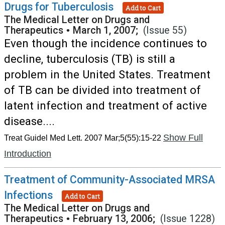
Drugs for Tuberculosis
Add to Cart
The Medical Letter on Drugs and
Therapeutics
•
March 1, 2007;
(Issue 55)
Even though the incidence continues to
decline, tuberculosis (TB) is still a
problem in the United States. Treatment
of TB can be divided into treatment of
latent infection and treatment of active
disease....
Show Full
Treat Guidel Med Lett. 2007 Mar;5(55):15-22
Introduction
Treatment of Community-Associated MRSA
Infections
Add to Cart
The Medical Letter on Drugs and
Therapeutics
•
February 13, 2006;
(Issue 1228)