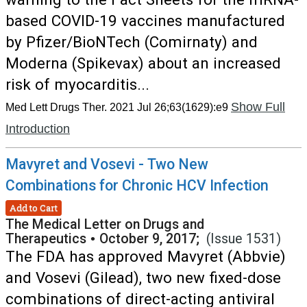
based COVID-19 vaccines manufactured
by Pfizer/BioNTech (Comirnaty) and
Moderna (Spikevax) about an increased
risk of myocarditis...
Show Full
Med Lett Drugs Ther. 2021 Jul 26;63(1629):e9
Introduction
Mavyret and Vosevi - Two New
Combinations for Chronic HCV Infection
Add to Cart
The Medical Letter on Drugs and
Therapeutics
•
October 9, 2017;
(Issue 1531)
The FDA has approved Mavyret (Abbvie)
and Vosevi (Gilead), two new fixed-dose
combinations of direct-acting antiviral