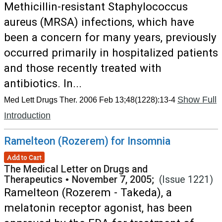
Methicillin-resistant Staphylococcus
aureus (MRSA) infections, which have
been a concern for many years, previously
occurred primarily in hospitalized patients
and those recently treated with
antibiotics. In...
Show Full
Med Lett Drugs Ther. 2006 Feb 13;48(1228):13-4
Introduction
Ramelteon (Rozerem) for Insomnia
Add to Cart
The Medical Letter on Drugs and
Therapeutics
•
November 7, 2005;
(Issue 1221)
Ramelteon (Rozerem - Takeda), a
melatonin receptor agonist, has been