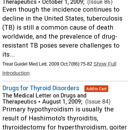
Therapeutics
•
October 1, 2009;
(Issue 86)
Even though the incidence continues to
decline in the United States, tuberculosis
(TB) is still a common cause of death
worldwide, and the prevalence of drug-
resistant TB poses severe challenges to
its...
Show Full
Treat Guidel Med Lett. 2009 Oct;7(86):75-82
Introduction
Drugs for Thyroid Disorders
Add to Cart
The Medical Letter on Drugs and
Therapeutics
•
August 1, 2009;
(Issue 84)
Primary hypothyroidism is usually the
result of Hashimoto's thyroiditis,
thyroidectomy for hyperthyroidism, goiter