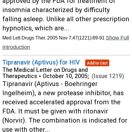
approved by the FDA for treatment of
insomnia characterized by difficulty
falling asleep. Unlike all other prescription
hypnotics, which are...
Show Full
Med Lett Drugs Ther. 2005 Nov 7;47(1221):89-91
Introduction
Tipranavir (Aptivus) for HIV
Add to Cart
The Medical Letter on Drugs and
Therapeutics
•
October 10, 2005;
(Issue 1219)
Tipranavir (Aptivus - Boehringer
Ingelheim), a new protease inhibitor, has
received accelerated approval from the
FDA. It must be given with ritonavir
(Norvir). The combination is indicated for
use with other...