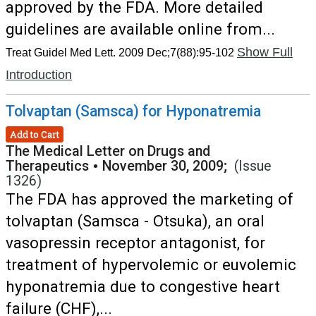
approved by the FDA. More detailed
guidelines are available online from...
Show Full
Treat Guidel Med Lett. 2009 Dec;7(88):95-102
Introduction
Tolvaptan (Samsca) for Hyponatremia
Add to Cart
The Medical Letter on Drugs and
Therapeutics
•
November 30, 2009;
(Issue
1326)
The FDA has approved the marketing of
tolvaptan (Samsca - Otsuka), an oral
vasopressin receptor antagonist, for
treatment of hypervolemic or euvolemic
hyponatremia due to congestive heart
failure (CHF),...