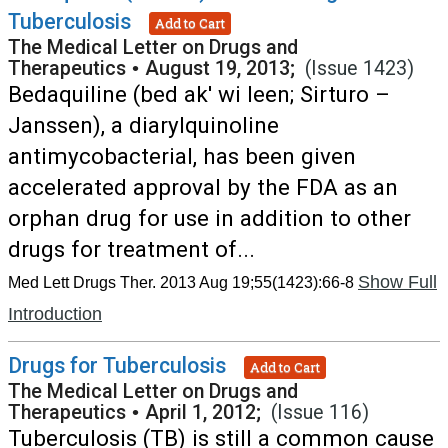
Tuberculosis
Add to Cart
The Medical Letter on Drugs and
Therapeutics
•
August 19, 2013;
(Issue 1423)
Bedaquiline (bed ak' wi leen; Sirturo –
Janssen), a diarylquinoline
antimycobacterial, has been given
accelerated approval by the FDA as an
orphan drug for use in addition to other
drugs for treatment of...
Show Full
Med Lett Drugs Ther. 2013 Aug 19;55(1423):66-8
Introduction
Drugs for Tuberculosis
Add to Cart
The Medical Letter on Drugs and
Therapeutics
•
April 1, 2012;
(Issue 116)
Tuberculosis (TB) is still a common cause