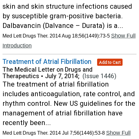
skin and skin structure infections caused
by susceptible gram-positive bacteria.
Dalbavancin (Dalvance – Durata) is a...
Show Full
Med Lett Drugs Ther. 2014 Aug 18;56(1449):73-5
Introduction
Treatment of Atrial Fibrillation
Add to Cart
The Medical Letter on Drugs and
Therapeutics
•
July 7, 2014;
(Issue 1446)
The treatment of atrial fibrillation
includes anticoagulation, rate control, and
rhythm control. New US guidelines for the
management of atrial fibrillation have
recently been...
Show Full
Med Lett Drugs Ther. 2014 Jul 7;56(1446):53-8