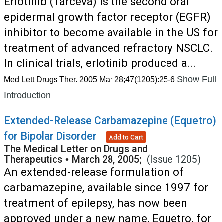
Erlotinib (Tarceva) is the second oral
epidermal growth factor receptor (EGFR)
inhibitor to become available in the US for
treatment of advanced refractory NSCLC.
In clinical trials, erlotinib produced a...
Show Full
Med Lett Drugs Ther. 2005 Mar 28;47(1205):25-6
Introduction
Extended-Release Carbamazepine (Equetro)
for Bipolar Disorder
Add to Cart
The Medical Letter on Drugs and
Therapeutics
•
March 28, 2005;
(Issue 1205)
An extended-release formulation of
carbamazepine, available since 1997 for
treatment of epilepsy, has now been
approved under a new name, Equetro, for