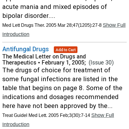
acute mania and mixed episodes of
bipolar disorder....
Show Full
Med Lett Drugs Ther. 2005 Mar 28;47(1205):27-8
Introduction
Antifungal Drugs
Add to Cart
The Medical Letter on Drugs and
Therapeutics
•
February 1, 2005;
(Issue 30)
The drugs of choice for treatment of
some fungal infections are listed in the
table that begins on page 8. Some of the
indications and dosages recommended
here have not been approved by the...
Show Full
Treat Guidel Med Lett. 2005 Feb;3(30):7-14
Introduction