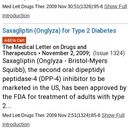
Show Full
Med Lett Drugs Ther. 2009 Nov 30;51(1326):95-6
Introduction
Saxagliptin (Onglyza) for Type 2 Diabetes
Add to Cart
The Medical Letter on Drugs and
Therapeutics
•
November 2, 2009;
(Issue 1324)
Saxagliptin (Onglyza - Bristol-Myers
Squibb), the second oral dipeptidyl
peptidase-4 (DPP-4) inhibitor to be
marketed in the US, has been approved by
the FDA for treatment of adults with type
2...
Show Full
Med Lett Drugs Ther. 2009 Nov 2;51(1324):85-6
Introduction