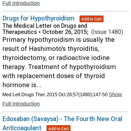
Full Introduction
Drugs for Hypothyroidism
Add to Cart
The Medical Letter on Drugs and
Therapeutics
•
October 26, 2015;
(Issue 1480)
Primary hypothyroidism is usually the
result of Hashimoto's thyroiditis,
thyroidectomy, or radioactive iodine
therapy. Treatment of hypothyroidism
with replacement doses of thyroid
hormone is...
Show
Med Lett Drugs Ther. 2015 Oct 26;57(1480):147-50
Full Introduction
Edoxaban (Savaysa) - The Fourth New Oral
Anticoagulant
Add to Cart