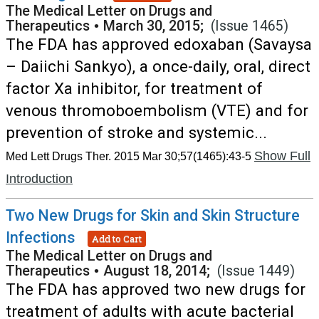
The Medical Letter on Drugs and
Therapeutics
•
March 30, 2015;
(Issue 1465)
The FDA has approved edoxaban (Savaysa
– Daiichi Sankyo), a once-daily, oral, direct
factor Xa inhibitor, for treatment of
venous thromoboembolism (VTE) and for
prevention of stroke and systemic...
Show Full
Med Lett Drugs Ther. 2015 Mar 30;57(1465):43-5
Introduction
Two New Drugs for Skin and Skin Structure
Infections
Add to Cart
The Medical Letter on Drugs and
Therapeutics
•
August 18, 2014;
(Issue 1449)
The FDA has approved two new drugs for
treatment of adults with acute bacterial