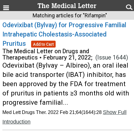
Matching articles for "Rifampin"
Odevixibat (Bylvay) for Progressive Familial
Intrahepatic Cholestasis-Associated
Pruritus
Add to Cart
The Medical Letter on Drugs and
Therapeutics
•
February 21, 2022;
(Issue 1644)
Odevixibat (Bylvay – Albireo), an oral ileal
bile acid transporter (IBAT) inhibitor, has
been approved by the FDA for treatment
of pruritus in patients ≥3 months old with
progressive familial...
Show Full
Med Lett Drugs Ther. 2022 Feb 21;64(1644):28
Introduction