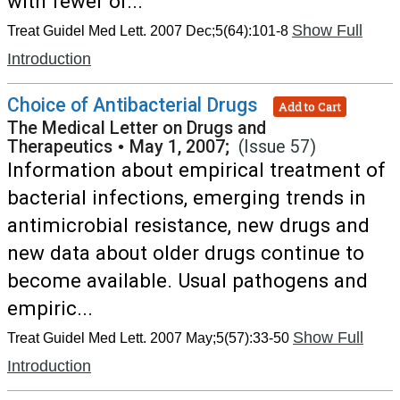
with fewer or...
Show Full
Treat Guidel Med Lett. 2007 Dec;5(64):101-8
Introduction
Choice of Antibacterial Drugs
Add to Cart
The Medical Letter on Drugs and
Therapeutics
•
May 1, 2007;
(Issue 57)
Information about empirical treatment of
bacterial infections, emerging trends in
antimicrobial resistance, new drugs and
new data about older drugs continue to
become available. Usual pathogens and
empiric...
Show Full
Treat Guidel Med Lett. 2007 May;5(57):33-50
Introduction