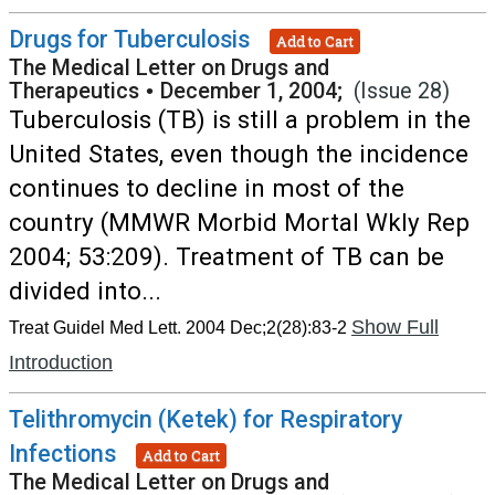
Drugs for Tuberculosis
Add to Cart
The Medical Letter on Drugs and
Therapeutics
•
December 1, 2004;
(Issue 28)
Tuberculosis (TB) is still a problem in the
United States, even though the incidence
continues to decline in most of the
country (MMWR Morbid Mortal Wkly Rep
2004; 53:209). Treatment of TB can be
divided into...
Show Full
Treat Guidel Med Lett. 2004 Dec;2(28):83-2
Introduction
Telithromycin (Ketek) for Respiratory
Infections
Add to Cart
The Medical Letter on Drugs and