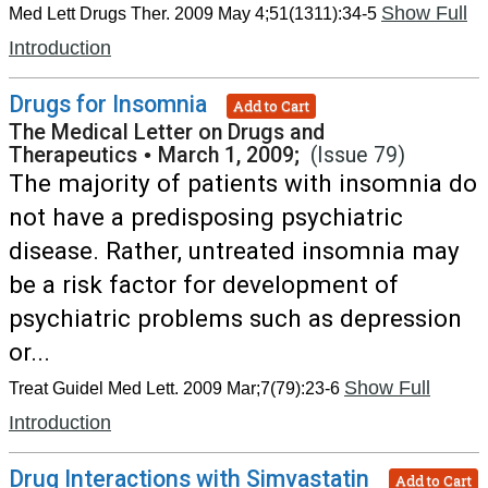
Show Full
Med Lett Drugs Ther. 2009 May 4;51(1311):34-5
Introduction
Drugs for Insomnia
Add to Cart
The Medical Letter on Drugs and
Therapeutics
•
March 1, 2009;
(Issue 79)
The majority of patients with insomnia do
not have a predisposing psychiatric
disease. Rather, untreated insomnia may
be a risk factor for development of
psychiatric problems such as depression
or...
Show Full
Treat Guidel Med Lett. 2009 Mar;7(79):23-6
Introduction
Drug Interactions with Simvastatin
Add to Cart