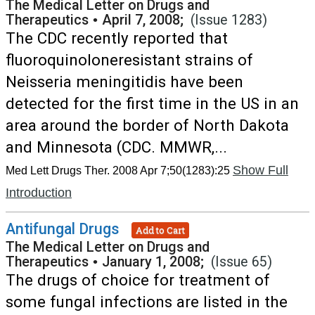
The Medical Letter on Drugs and
Therapeutics
•
April 7, 2008;
(Issue 1283)
The CDC recently reported that
fluoroquinoloneresistant strains of
Neisseria meningitidis have been
detected for the first time in the US in an
area around the border of North Dakota
and Minnesota (CDC. MMWR,...
Show Full
Med Lett Drugs Ther. 2008 Apr 7;50(1283):25
Introduction
Antifungal Drugs
Add to Cart
The Medical Letter on Drugs and
Therapeutics
•
January 1, 2008;
(Issue 65)
The drugs of choice for treatment of
some fungal infections are listed in the