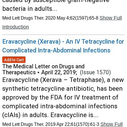
bacteria in adults...
Show Full
Med Lett Drugs Ther. 2020 May 4;62(1597):65-8
Introduction
Eravacycline (Xerava) - An IV Tetracycline for
Complicated Intra-Abdominal Infections
Add to Cart
The Medical Letter on Drugs and
Therapeutics
•
April 22, 2019;
(Issue 1570)
Eravacycline (Xerava – Tetraphase), a new
synthetic tetracycline antibiotic, has been
approved by the FDA for IV treatment of
complicated intra-abdominal infections
(cIAIs) in adults. Eravacycline is...
Show Full
Med Lett Drugs Ther. 2019 Apr 22;61(1570):61-3