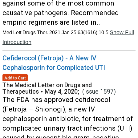
against some of the most common
causative pathogens. Recommended
empiric regimens are listed in...
Show Full
Med Lett Drugs Ther. 2021 Jan 25;63(1616):10-5
Introduction
Cefiderocol (Fetroja) - A New IV
Cephalosporin for Complicated UTI
Add to Cart
The Medical Letter on Drugs and
Therapeutics
•
May 4, 2020;
(Issue 1597)
The FDA has approved cefiderocol
(Fetroja – Shionogi), a new IV
cephalosporin antibiotic, for treatment of
complicated urinary tract infections (UTI)
caused by susceptible gram-negative