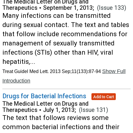
The Medical Letter on Drugs and
Therapeutics
•
September 1, 2013;
(Issue 133)
Many infections can be transmitted
during sexual contact. The text and tables
that follow include recommendations for
management of sexually transmitted
infections (STIs) other than HIV, viral
hepatitis,...
Show Full
Treat Guidel Med Lett. 2013 Sep;11(133):87-94
Introduction
Drugs for Bacterial Infections
Add to Cart
The Medical Letter on Drugs and
Therapeutics
•
July 1, 2013;
(Issue 131)
The text that follows reviews some
common bacterial infections and their