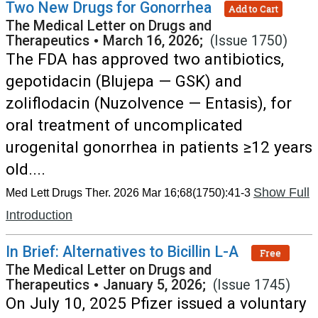
Two New Drugs for Gonorrhea
Add to Cart
The Medical Letter on Drugs and
Therapeutics
•
March 16, 2026;
(Issue 1750)
The FDA has approved two antibiotics,
gepotidacin (Blujepa — GSK) and
zoliflodacin (Nuzolvence — Entasis), for
oral treatment of uncomplicated
urogenital gonorrhea in patients ≥12 years
old....
Show Full
Med Lett Drugs Ther. 2026 Mar 16;68(1750):41-3
Introduction
In Brief: Alternatives to Bicillin L-A
Free
The Medical Letter on Drugs and
Therapeutics
•
January 5, 2026;
(Issue 1745)
On July 10, 2025 Pfizer issued a voluntary