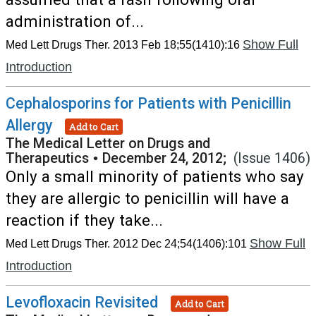
administration of...
Show Full
Med Lett Drugs Ther. 2013 Feb 18;55(1410):16
Introduction
Cephalosporins for Patients with Penicillin
Allergy
Add to Cart
The Medical Letter on Drugs and
Therapeutics
•
December 24, 2012;
(Issue 1406)
Only a small minority of patients who say
they are allergic to penicillin will have a
reaction if they take...
Show Full
Med Lett Drugs Ther. 2012 Dec 24;54(1406):101
Introduction
Levofloxacin Revisited
Add to Cart