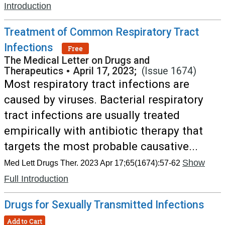
Introduction
Treatment of Common Respiratory Tract
Infections
Free
The Medical Letter on Drugs and
Therapeutics
•
April 17, 2023;
(Issue 1674)
Most respiratory tract infections are
caused by viruses. Bacterial respiratory
tract infections are usually treated
empirically with antibiotic therapy that
targets the most probable causative...
Show
Med Lett Drugs Ther. 2023 Apr 17;65(1674):57-62
Full Introduction
Drugs for Sexually Transmitted Infections
Add to Cart