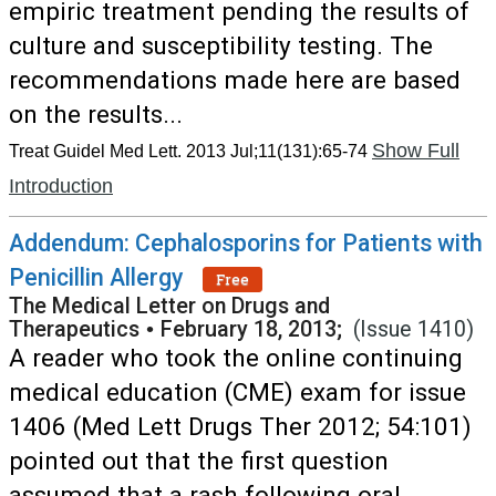
empiric treatment pending the results of
culture and susceptibility testing. The
recommendations made here are based
on the results...
Show Full
Treat Guidel Med Lett. 2013 Jul;11(131):65-74
Introduction
Addendum: Cephalosporins for Patients with
Penicillin Allergy
Free
The Medical Letter on Drugs and
Therapeutics
•
February 18, 2013;
(Issue 1410)
A reader who took the online continuing
medical education (CME) exam for issue
1406 (Med Lett Drugs Ther 2012; 54:101)
pointed out that the first question
assumed that a rash following oral