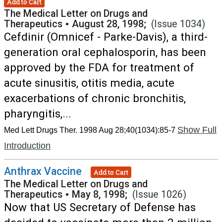
Add to Cart
The Medical Letter on Drugs and
Therapeutics
•
August 28, 1998;
(Issue 1034)
Cefdinir (Omnicef - Parke-Davis), a third-
generation oral cephalosporin, has been
approved by the FDA for treatment of
acute sinusitis, otitis media, acute
exacerbations of chronic bronchitis,
pharyngitis,...
Show Full
Med Lett Drugs Ther. 1998 Aug 28;40(1034):85-7
Introduction
Anthrax Vaccine
Add to Cart
The Medical Letter on Drugs and
Therapeutics
•
May 8, 1998;
(Issue 1026)
Now that US Secretary of Defense has