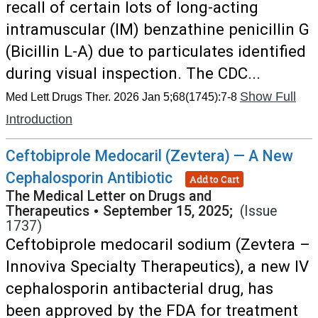
recall of certain lots of long-acting
intramuscular (IM) benzathine penicillin G
(Bicillin L-A) due to particulates identified
during visual inspection. The CDC...
Show Full
Med Lett Drugs Ther. 2026 Jan 5;68(1745):7-8
Introduction
Ceftobiprole Medocaril (Zevtera) — A New
Cephalosporin Antibiotic
Add to Cart
The Medical Letter on Drugs and
Therapeutics
•
September 15, 2025;
(Issue
1737)
Ceftobiprole medocaril sodium (Zevtera –
Innoviva Specialty Therapeutics), a new IV
cephalosporin antibacterial drug, has
been approved by the FDA for treatment