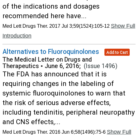
of the indications and dosages
recommended here have...
Show Full
Med Lett Drugs Ther. 2017 Jul 3;59(1524):105-12
Introduction
Alternatives to Fluoroquinolones
Add to Cart
The Medical Letter on Drugs and
Therapeutics
•
June 6, 2016;
(Issue 1496)
The FDA has announced that it is
requiring changes in the labeling of
systemic fluoroquinolones to warn that
the risk of serious adverse effects,
including tendinitis, peripheral neuropathy
and CNS effects,...
Show Full
Med Lett Drugs Ther. 2016 Jun 6;58(1496):75-6