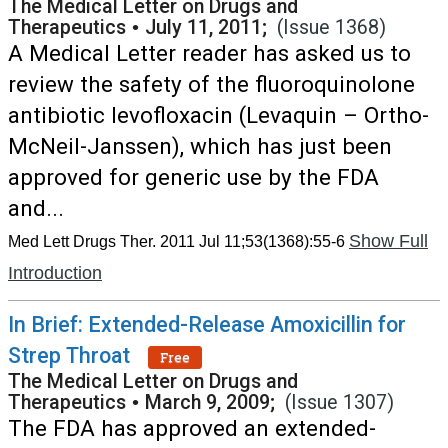
The Medical Letter on Drugs and
Therapeutics
•
July 11, 2011;
(Issue 1368)
A Medical Letter reader has asked us to
review the safety of the fluoroquinolone
antibiotic levofloxacin (Levaquin – Ortho-
McNeil-Janssen), which has just been
approved for generic use by the FDA
and...
Show Full
Med Lett Drugs Ther. 2011 Jul 11;53(1368):55-6
Introduction
In Brief: Extended-Release Amoxicillin for
Strep Throat
Free
The Medical Letter on Drugs and
Therapeutics
•
March 9, 2009;
(Issue 1307)
The FDA has approved an extended-