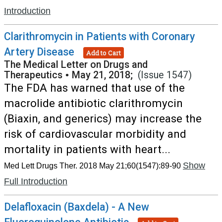
Introduction
Clarithromycin in Patients with Coronary
Artery Disease
Add to Cart
The Medical Letter on Drugs and
Therapeutics
•
May 21, 2018;
(Issue 1547)
The FDA has warned that use of the
macrolide antibiotic clarithromycin
(Biaxin, and generics) may increase the
risk of cardiovascular morbidity and
mortality in patients with heart...
Show
Med Lett Drugs Ther. 2018 May 21;60(1547):89-90
Full Introduction
Delafloxacin (Baxdela) - A New