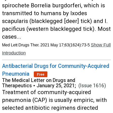
spirochete Borrelia burgdorferi, which is
transmitted to humans by Ixodes
scapularis (blacklegged [deer] tick) and I.
pacificus (western blacklegged tick). Most
cases...
Show Full
Med Lett Drugs Ther. 2021 May 17;63(1624):73-5
Introduction
Antibacterial Drugs for Community-Acquired
Pneumonia
Free
The Medical Letter on Drugs and
Therapeutics
•
January 25, 2021;
(Issue 1616)
Treatment of community-acquired
pneumonia (CAP) is usually empiric, with
selected antibiotic regimens directed