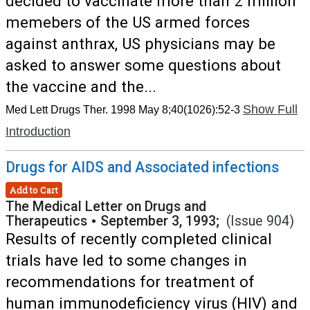
decided to vaccinate more than 2 million
memebers of the US armed forces
against anthrax, US physicians may be
asked to answer some questions about
the vaccine and the...
Show Full
Med Lett Drugs Ther. 1998 May 8;40(1026):52-3
Introduction
Drugs for AIDS and Associated infections
Add to Cart
The Medical Letter on Drugs and
Therapeutics
•
September 3, 1993;
(Issue 904)
Results of recently completed clinical
trials have led to some changes in
recommendations for treatment of
human immunodeficiency virus (HIV) and