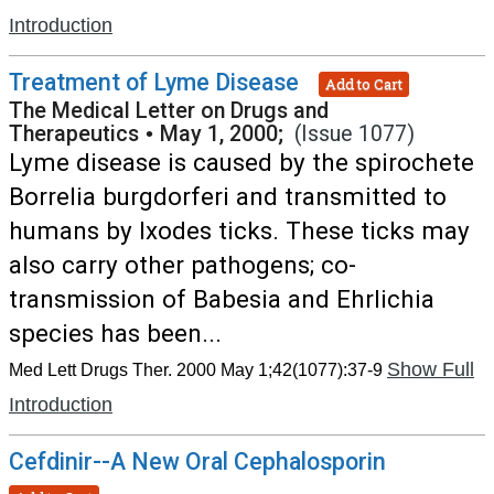
Introduction
Treatment of Lyme Disease
Add to Cart
The Medical Letter on Drugs and
Therapeutics
•
May 1, 2000;
(Issue 1077)
Lyme disease is caused by the spirochete
Borrelia burgdorferi and transmitted to
humans by Ixodes ticks. These ticks may
also carry other pathogens; co-
transmission of Babesia and Ehrlichia
species has been...
Show Full
Med Lett Drugs Ther. 2000 May 1;42(1077):37-9
Introduction
Cefdinir--A New Oral Cephalosporin