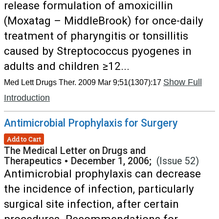
release formulation of amoxicillin
(Moxatag – MiddleBrook) for once-daily
treatment of pharyngitis or tonsillitis
caused by Streptococcus pyogenes in
adults and children ≥12...
Show Full
Med Lett Drugs Ther. 2009 Mar 9;51(1307):17
Introduction
Antimicrobial Prophylaxis for Surgery
Add to Cart
The Medical Letter on Drugs and
Therapeutics
•
December 1, 2006;
(Issue 52)
Antimicrobial prophylaxis can decrease
the incidence of infection, particularly
surgical site infection, after certain