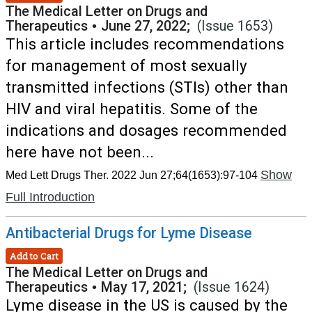
The Medical Letter on Drugs and
Therapeutics
•
June 27, 2022;
(Issue 1653)
This article includes recommendations
for management of most sexually
transmitted infections (STIs) other than
HIV and viral hepatitis. Some of the
indications and dosages recommended
here have not been...
Show
Med Lett Drugs Ther. 2022 Jun 27;64(1653):97-104
Full Introduction
Antibacterial Drugs for Lyme Disease
Add to Cart
The Medical Letter on Drugs and
Therapeutics
•
May 17, 2021;
(Issue 1624)
Lyme disease in the US is caused by the