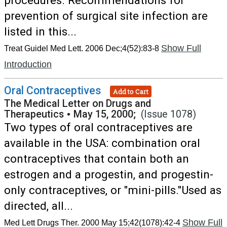
procedures. Recommendations for
prevention of surgical site infection are
listed in this...
Show Full
Treat Guidel Med Lett. 2006 Dec;4(52):83-8
Introduction
Oral Contraceptives
Add to Cart
The Medical Letter on Drugs and
Therapeutics
•
May 15, 2000;
(Issue 1078)
Two types of oral contraceptives are
available in the USA: combination oral
contraceptives that contain both an
estrogen and a progestin, and progestin-
only contraceptives, or "mini-pills."Used as
directed, all...
Show Full
Med Lett Drugs Ther. 2000 May 15;42(1078):42-4