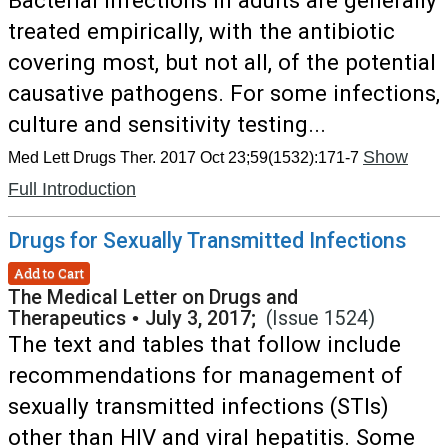
Bacterial infections in adults are generally
treated empirically, with the antibiotic
covering most, but not all, of the potential
causative pathogens. For some infections,
culture and sensitivity testing...
Show
Med Lett Drugs Ther. 2017 Oct 23;59(1532):171-7
Full Introduction
Drugs for Sexually Transmitted Infections
Add to Cart
The Medical Letter on Drugs and
Therapeutics
•
July 3, 2017;
(Issue 1524)
The text and tables that follow include
recommendations for management of
sexually transmitted infections (STIs)
other than HIV and viral hepatitis. Some