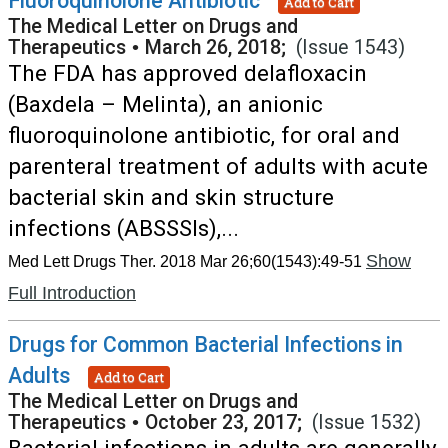
Fluoroquinolone Antibiotic
Add to Cart
The Medical Letter on Drugs and
Therapeutics
•
March 26, 2018;
(Issue 1543)
The FDA has approved delafloxacin
(Baxdela – Melinta), an anionic
fluoroquinolone antibiotic, for oral and
parenteral treatment of adults with acute
bacterial skin and skin structure
infections (ABSSSIs),...
Show
Med Lett Drugs Ther. 2018 Mar 26;60(1543):49-51
Full Introduction
Drugs for Common Bacterial Infections in
Adults
Add to Cart
The Medical Letter on Drugs and
Therapeutics
•
October 23, 2017;
(Issue 1532)