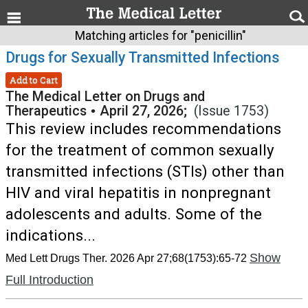
Matching articles for "penicillin"
Drugs for Sexually Transmitted Infections
Add to Cart
The Medical Letter on Drugs and
Therapeutics
•
April 27, 2026;
(Issue 1753)
This review includes recommendations
for the treatment of common sexually
transmitted infections (STIs) other than
HIV and viral hepatitis in nonpregnant
adolescents and adults. Some of the
indications...
Show
Med Lett Drugs Ther. 2026 Apr 27;68(1753):65-72
Full Introduction