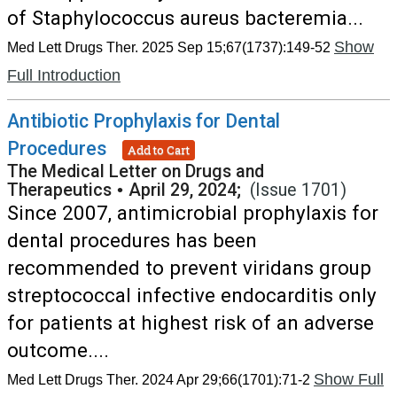
of Staphylococcus aureus bacteremia...
Show
Med Lett Drugs Ther. 2025 Sep 15;67(1737):149-52
Full Introduction
Antibiotic Prophylaxis for Dental
Procedures
Add to Cart
The Medical Letter on Drugs and
Therapeutics
•
April 29, 2024;
(Issue 1701)
Since 2007, antimicrobial prophylaxis for
dental procedures has been
recommended to prevent viridans group
streptococcal infective endocarditis only
for patients at highest risk of an adverse
outcome....
Show Full
Med Lett Drugs Ther. 2024 Apr 29;66(1701):71-2