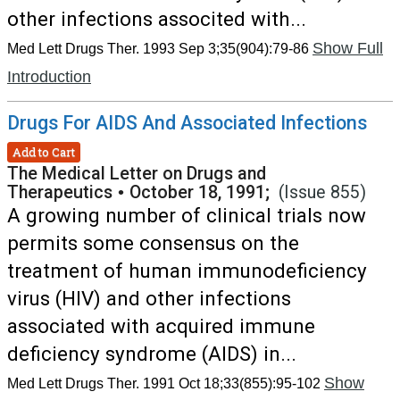
other infections associted with...
Show Full
Med Lett Drugs Ther. 1993 Sep 3;35(904):79-86
Introduction
Drugs For AIDS And Associated Infections
Add to Cart
The Medical Letter on Drugs and
Therapeutics
•
October 18, 1991;
(Issue 855)
A growing number of clinical trials now
permits some consensus on the
treatment of human immunodeficiency
virus (HIV) and other infections
associated with acquired immune
deficiency syndrome (AIDS) in...
Show
Med Lett Drugs Ther. 1991 Oct 18;33(855):95-102