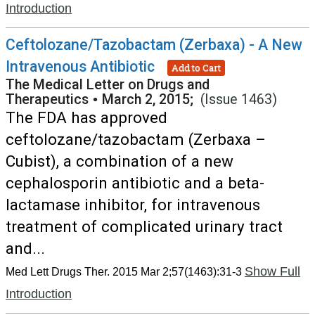
Introduction
Ceftolozane/Tazobactam (Zerbaxa) - A New
Intravenous Antibiotic
Add to Cart
The Medical Letter on Drugs and
Therapeutics
•
March 2, 2015;
(Issue 1463)
The FDA has approved
ceftolozane/tazobactam (Zerbaxa –
Cubist), a combination of a new
cephalosporin antibiotic and a beta-
lactamase inhibitor, for intravenous
treatment of complicated urinary tract
and...
Show Full
Med Lett Drugs Ther. 2015 Mar 2;57(1463):31-3
Introduction