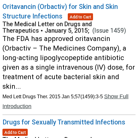
Oritavancin (Orbactiv) for Skin and Skin
Structure Infections
Add to Cart
The Medical Letter on Drugs and
Therapeutics
•
January 5, 2015;
(Issue 1459)
The FDA has approved oritavancin
(Orbactiv – The Medicines Company), a
long-acting lipoglycopeptide antibiotic
given as a single intravenous (IV) dose, for
treatment of acute bacterial skin and
skin...
Show Full
Med Lett Drugs Ther. 2015 Jan 5;57(1459):3-5
Introduction
Drugs for Sexually Transmitted Infections
Add to Cart