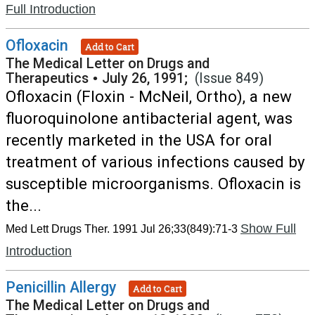
Full Introduction
Ofloxacin
Add to Cart
The Medical Letter on Drugs and
Therapeutics
•
July 26, 1991;
(Issue 849)
Ofloxacin (Floxin - McNeil, Ortho), a new
fluoroquinolone antibacterial agent, was
recently marketed in the USA for oral
treatment of various infections caused by
susceptible microorganisms. Ofloxacin is
the...
Show Full
Med Lett Drugs Ther. 1991 Jul 26;33(849):71-3
Introduction
Penicillin Allergy
Add to Cart
The Medical Letter on Drugs and