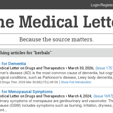
Login/Registe
Because the source matters.
hing articles for "herbals"
 for Dementia
dical Letter on Drugs and Therapeutics
•
March 30, 2026;
(Issue 175
mer's disease (AD) is the most common cause of dementia, but cognit
ogical conditions, such as Parkinson's disease, Lewy body dementia,
|
t Drugs Ther. 2026 Mar 30;68(1751):49-56
Show Full Introduction
 for Menopausal Symptoms
dical Letter on Drugs and Therapeutics
•
March 4, 2024;
(Issue 1697
imary symptoms of menopause are genitourinary and vasomotor. The
use (GSM) includes symptoms such as burning, irritation, dryness, 
nt...