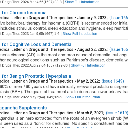
|
t Drugs Ther. 2024 Mar 4;66(1697):33-8
Show Full Introduction
 for Chronic Insomnia
dical Letter on Drugs and Therapeutics
•
January 9, 2023;
(Issue 166
ive behavioral therapy for insomnia (CBT-I) is recommended for initia
includes stimulus control, sleep education and hygiene, sleep restrictio
|
t Drugs Ther. 2023 Jan 9;65(1667):1-6
Show Full Introduction
 for Cognitive Loss and Dementia
dical Letter on Drugs and Therapeutics
•
August 22, 2022;
(Issue 165
mer's disease (AD) is the most common cause of dementia, but cognit
ther neurological conditions such as Parkinson's disease, dementia wi
|
t Drugs Ther. 2022 Aug 22;64(1657):129-36
Show Full Introduction
 for Benign Prostatic Hyperplasia
dical Letter on Drugs and Therapeutics
•
May 2, 2022;
(Issue 1649)
60% of men ≥60 years old have clinically relevant prostatic enlargeme
lasia (BPH). The goals of treatment are to decrease lower urinary tr
|
t Drugs Ther. 2022 May 2;64(1649):65-9
Show Full Introduction
agandha Supplements
dical Letter on Drugs and Therapeutics
•
March 8, 2021;
(Issue 1619
andha is an herb extracted from the roots of an evergreen shrub (Wit
as been used as a "tonic" for centuries. No specific constituent has bee