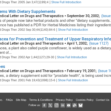
|
t Drugs Ther. 2005 Jan 3;47(1199):4
Show Full Introduction
ems With Dietary Supplements
dical Letter on Drugs and Therapeutics
•
September 30, 2002;
(Issue
ns of people now take herbal products and other "dietary supplements
nce has published a PDR for Herbal Medicines listing their ingredients
|
t Drugs Ther. 2002 Sep 30;44(1140):84-6
Show Full Introduction
acea for Prevention and Treatment of Upper Respiratory Inf
dical Letter on Drugs and Therapeutics
•
April 1, 2002;
(Issue 1127)
cea, a plant also called purple coneflower, is widely used as a dieta
nt of...
|
t Drugs Ther. 2002 Apr 1;44(1127):29-30
Show Full Introduction
pes
dical Letter on Drugs and Therapeutics
•
February 19, 2001;
(Issue 1
s, a dietary supplement sold for "prostate health", is being used increa
|
t Drugs Ther. 2001 Feb 19;43(1098):15-6
Show Full Introduction
 Inc.
FAQs
Site Map
Terms & Conditions
Privacy Policy
Cookies Policy
Contact Us
Follow us: