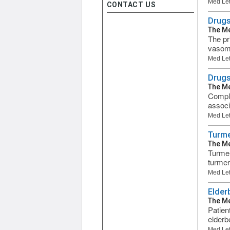
Med Let
CONTACT US
Drugs
The Me
The pr
vasomo
Med Let
Drugs
The Me
Comple
associ
Med Let
Turme
The Me
Turmer
turmeri
Med Let
Elder
The Me
Patien
elderb
Med Let