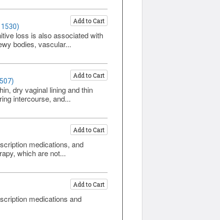
Add to Cart
 1530)
ive loss is also associated with
ewy bodies, vascular...
Add to Cart
1507)
, dry vaginal lining and thin
ing intercourse, and...
Add to Cart
scription medications, and
apy, which are not...
Add to Cart
scription medications and