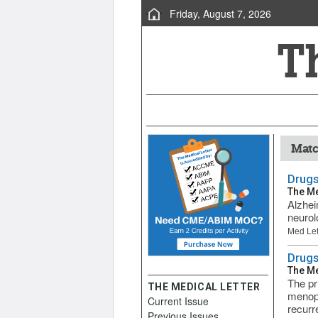
Friday, August 7, 2026
Matc
Drugs
The Me
Alzhei
neurol
Med Let
Drugs
The Me
The pr
THE MEDICAL LETTER
menopa
Current Issue
recurre
Previous Issues