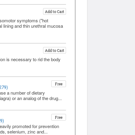
Add to Cart
asomotor symptoms ("hot
l lining and thin urethral mucosa
Add to Cart
lon is necessary to rid the body
Free
279)
use a number of dietary
agra) or an analog of the drug...
Free
9)
eavily promoted for prevention
ds, selenium, zinc and...