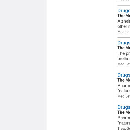
Drugs
The Me
Alzhei
other 
Med Let
Drugs
The Me
The pr
urethr
Med Let
Drugs
The Me
Pharma
"natur
Med Let
Drugs
The Me
Pharma
"natur
Treat G