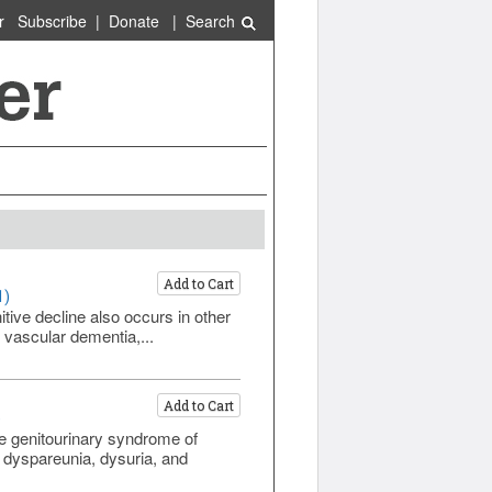
r
Subscribe
|
Donate
|
Search
Add to Cart
1)
ive decline also occurs in other
 vascular dementia,...
Add to Cart
)
 genitourinary syndrome of
dyspareunia, dysuria, and