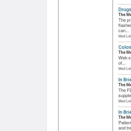
Drugs
The Me
The pr
flashe
can...
Med Let
Colon
The Me
Web si
of...
Med Let
In Br
The Me
The FD
supple
Med Let
In Bri
The Me
Patien
and tr