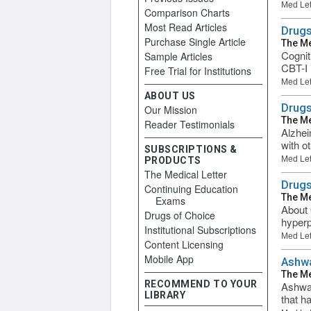
Med Let
Comparison Charts
Most Read Articles
Drugs
Purchase Single Article
The Me
Cognit
Sample Articles
CBT-I 
Free Trial for Institutions
Med Let
ABOUT US
Drugs
Our Mission
The Me
Reader Testimonials
Alzhei
with o
SUBSCRIPTIONS &
Med Let
PRODUCTS
The Medical Letter
Drugs
Continuing Education
The Me
Exams
About 
Drugs of Choice
hyperp
Institutional Subscriptions
Med Let
Content Licensing
Mobile App
Ashw
The Me
RECOMMEND TO YOUR
Ashwag
LIBRARY
that h