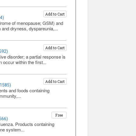
Add to Cart
4)
yndrome of menopause; GSM) and
n and dryness, dyspareunia,...
Add to Cart
592)
e disorder; a partial response is
ccur within the first...
Add to Cart
 1585)
ents and foods containing
immunity,...
Free
566)
fluenza. Products containing
une system...