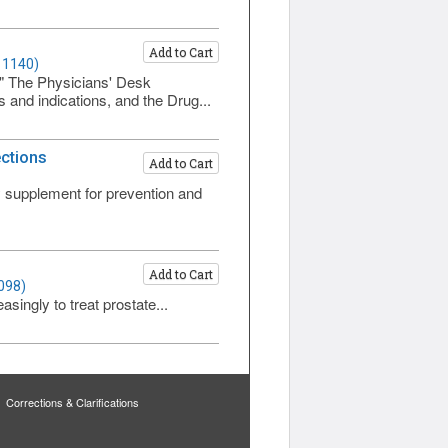
Add to Cart
 1140)
." The Physicians' Desk
 and indications, and the Drug...
ections
Add to Cart
ry supplement for prevention and
Add to Cart
098)
singly to treat prostate...
Corrections & Clarifications