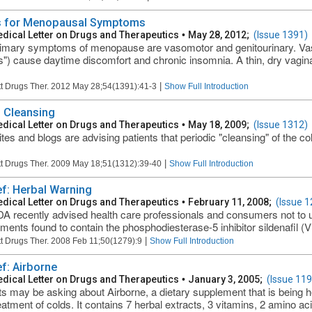
 for Menopausal Symptoms
dical Letter on Drugs and Therapeutics
•
May 28, 2012;
(Issue 1391)
imary symptoms of menopause are vasomotor and genitourinary. V
s") cause daytime discomfort and chronic insomnia. A thin, dry vagina
|
t Drugs Ther. 2012 May 28;54(1391):41-3
Show Full Introduction
 Cleansing
dical Letter on Drugs and Therapeutics
•
May 18, 2009;
(Issue 1312)
tes and blogs are advising patients that periodic "cleansing" of the co
|
t Drugs Ther. 2009 May 18;51(1312):39-40
Show Full Introduction
ief: Herbal Warning
dical Letter on Drugs and Therapeutics
•
February 11, 2008;
(Issue 1
A recently advised health care professionals and consumers not to 
ments found to contain the phosphodiesterase-5 inhibitor sildenafil (Vi
|
t Drugs Ther. 2008 Feb 11;50(1279):9
Show Full Introduction
ef: Airborne
dical Letter on Drugs and Therapeutics
•
January 3, 2005;
(Issue 119
ts may be asking about Airborne, a dietary supplement that is being h
eatment of colds. It contains 7 herbal extracts, 3 vitamins, 2 amino aci