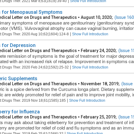
|
t Drugs Ther. 2021 Mar 8;63(1619):39-40
Show Full Introduction
 for Menopausal Symptoms
dical Letter on Drugs and Therapeutics
•
August 10, 2020;
(Issue 160
imary symptoms of menopause are genitourinary (genitourinary s
tor (VMS). Vulvovaginal atrophy can cause vaginal burning, irritatio
|
t Drugs Ther. 2020 Aug 10;62(1604):124-8
Show Full Introduction
 for Depression
dical Letter on Drugs and Therapeutics
•
February 24, 2020;
(Issue 1
te remission of symptoms is the goal of treatment for major depressiv
ated with an increased risk of relapse. Improvement in symptoms can o
|
t Drugs Ther. 2020 Feb 24;62(1592):25-32
Show Full Introduction
ric Supplements
dical Letter on Drugs and Therapeutics
•
November 18, 2019;
(Issue
ic is a spice derived from the Curcuma longa plant. Dietary supplem
c are widely promoted for relief of pain and to improve joint mobility, 
|
t Drugs Ther. 2019 Nov 18;61(1585):185
Show Full Introduction
berry for Influenza
dical Letter on Drugs and Therapeutics
•
February 25, 2019;
(Issue 1
ts may ask about taking elderberry for prevention and treatment of in
erry are promoted for relief of cold and flu symptoms and as an imm
|
t Drugs Ther. 2019 Feb 25;61(1566):32
Show Full Introduction