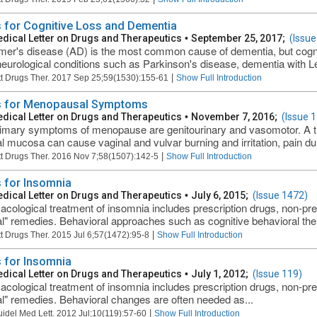
 for Cognitive Loss and Dementia
dical Letter on Drugs and Therapeutics
•
September 25, 2017;
(Issue
mer's disease (AD) is the most common cause of dementia, but cognit
neurological conditions such as Parkinson's disease, dementia with L
|
t Drugs Ther. 2017 Sep 25;59(1530):155-61
Show Full Introduction
 for Menopausal Symptoms
dical Letter on Drugs and Therapeutics
•
November 7, 2016;
(Issue 
imary symptoms of menopause are genitourinary and vasomotor. A thin
al mucosa can cause vaginal and vulvar burning and irritation, pain dur
|
t Drugs Ther. 2016 Nov 7;58(1507):142-5
Show Full Introduction
 for Insomnia
dical Letter on Drugs and Therapeutics
•
July 6, 2015;
(Issue 1472)
cological treatment of insomnia includes prescription drugs, non-pre
al" remedies. Behavioral approaches such as cognitive behavioral ther
|
t Drugs Ther. 2015 Jul 6;57(1472):95-8
Show Full Introduction
 for Insomnia
dical Letter on Drugs and Therapeutics
•
July 1, 2012;
(Issue 119)
cological treatment of insomnia includes prescription drugs, non-pre
al" remedies. Behavioral changes are often needed as...
|
uidel Med Lett. 2012 Jul;10(119):57-60
Show Full Introduction