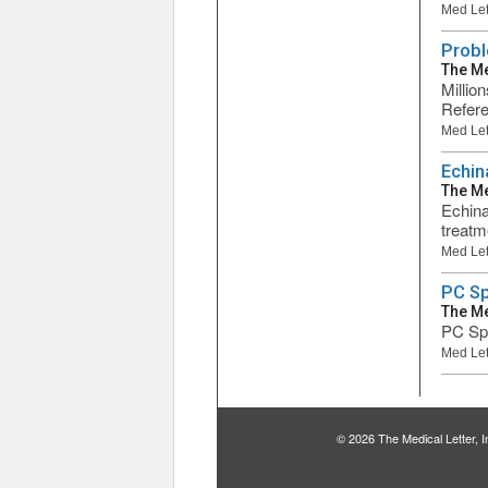
Med Let
Probl
The Me
Millio
Refere
Med Let
Echin
The Me
Echina
treatme
Med Let
PC S
The Me
PC Spe
Med Let
© 2026 The Medical Letter,