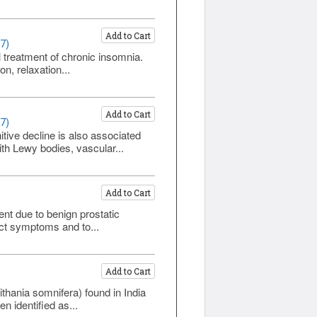
Add to Cart
7)
l treatment of chronic insomnia.
n, relaxation...
Add to Cart
7)
ive decline is also associated
th Lewy bodies, vascular...
Add to Cart
nt due to benign prostatic
act symptoms and to...
Add to Cart
)
hania somnifera) found in India
n identified as...