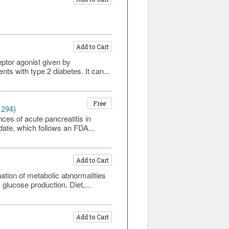
Add to Cart
eptor agonist given by
ts with type 2 diabetes. It can...
Free
1294)
es of acute pancreatitis in
pdate, which follows an FDA...
Add to Cart
ation of metabolic abnormalities
 glucose production. Diet,...
Add to Cart