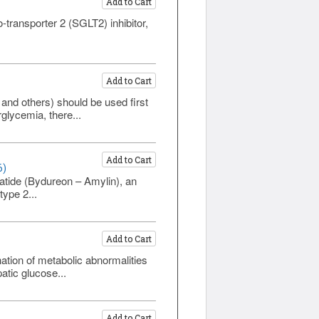
Add to Cart
-transporter 2 (SGLT2) inhibitor,
Add to Cart
and others) should be used first
rglycemia, there...
Add to Cart
6)
tide (Bydureon – Amylin), an
type 2...
Add to Cart
ation of metabolic abnormalities
atic glucose...
Add to Cart