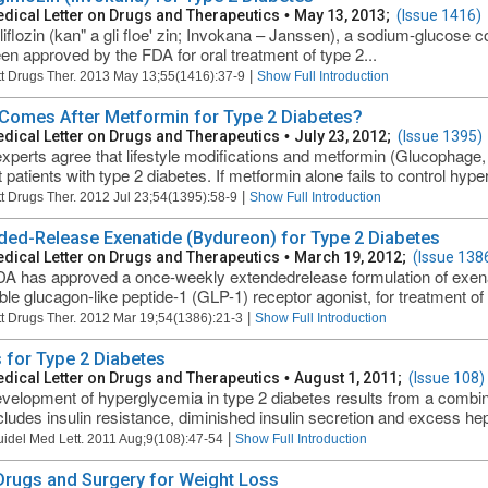
dical Letter on Drugs and Therapeutics
•
May 13, 2013;
(Issue 1416)
iflozin (kan" a gli floe' zin; Invokana – Janssen), a sodium-glucose co
en approved by the FDA for oral treatment of type 2...
|
t Drugs Ther. 2013 May 13;55(1416):37-9
Show Full Introduction
Comes After Metformin for Type 2 Diabetes?
dical Letter on Drugs and Therapeutics
•
July 23, 2012;
(Issue 1395)
xperts agree that lifestyle modifications and metformin (Glucophage, 
t patients with type 2 diabetes. If metformin alone fails to control hype
|
t Drugs Ther. 2012 Jul 23;54(1395):58-9
Show Full Introduction
ded-Release Exenatide (Bydureon) for Type 2 Diabetes
dical Letter on Drugs and Therapeutics
•
March 19, 2012;
(Issue 138
A has approved a once-weekly extendedrelease formulation of exena
able glucagon-like peptide-1 (GLP-1) receptor agonist, for treatment of 
|
t Drugs Ther. 2012 Mar 19;54(1386):21-3
Show Full Introduction
 for Type 2 Diabetes
dical Letter on Drugs and Therapeutics
•
August 1, 2011;
(Issue 108)
velopment of hyperglycemia in type 2 diabetes results from a combin
ncludes insulin resistance, diminished insulin secretion and excess hep
|
uidel Med Lett. 2011 Aug;9(108):47-54
Show Full Introduction
 Drugs and Surgery for Weight Loss