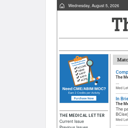
Wednesday, August 5, 2026
Matc
Compa
The Me
...
Med Let
In Br
The Me
The pa
BCise)
THE MEDICAL LETTER
Med Let
Current Issue
Previous Issues