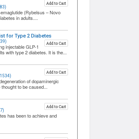
Add to Cart
83)
t semaglutide (Rybelsus – Novo
betes in adults....
st for Type 2 Diabetes
539)
Add to Cart
g injectable GLP-1
 with type 2 diabetes. It is the...
Add to Cart
 1534)
degeneration of dopaminergic
thought to be caused...
Add to Cart
7)
etes has been to achieve and