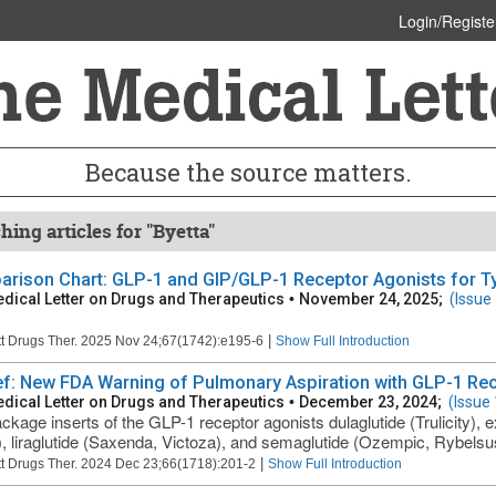
Login/Registe
Because the source matters.
hing articles for "Byetta"
rison Chart: GLP-1 and GIP/GLP-1 Receptor Agonists for Typ
dical Letter on Drugs and Therapeutics
•
November 24, 2025;
(Issue
|
t Drugs Ther. 2025 Nov 24;67(1742):e195-6
Show Full Introduction
ief: New FDA Warning of Pulmonary Aspiration with GLP-1 Re
dical Letter on Drugs and Therapeutics
•
December 23, 2024;
(Issue
ckage inserts of the GLP-1 receptor agonists dulaglutide (Trulicity), 
, liraglutide (Saxenda, Victoza), and semaglutide (Ozempic, Rybelsu
|
t Drugs Ther. 2024 Dec 23;66(1718):201-2
Show Full Introduction