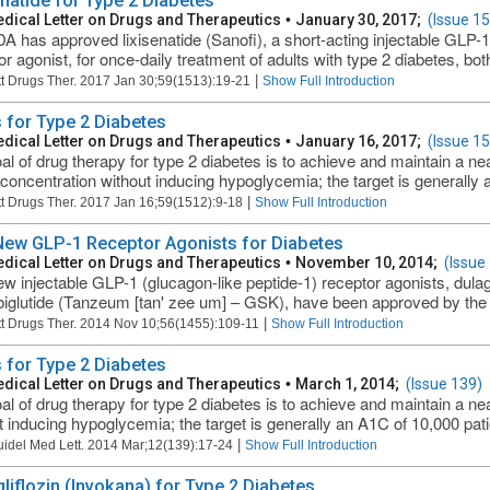
enatide for Type 2 Diabetes
dical Letter on Drugs and Therapeutics
•
January 30, 2017;
(Issue 1
A has approved lixisenatide (Sanofi), a short-acting injectable GLP-1
r agonist, for once-daily treatment of adults with type 2 diabetes, both
|
t Drugs Ther. 2017 Jan 30;59(1513):19-21
Show Full Introduction
 for Type 2 Diabetes
dical Letter on Drugs and Therapeutics
•
January 16, 2017;
(Issue 1
al of drug therapy for type 2 diabetes is to achieve and maintain a n
concentration without inducing hypoglycemia; the target is generally 
|
t Drugs Ther. 2017 Jan 16;59(1512):9-18
Show Full Introduction
ew GLP-1 Receptor Agonists for Diabetes
dical Letter on Drugs and Therapeutics
•
November 10, 2014;
(Issue
 injectable GLP-1 (glucagon-like peptide-1) receptor agonists, dulaglutid
biglutide (Tanzeum [tan' zee um] – GSK), have been approved by the 
|
t Drugs Ther. 2014 Nov 10;56(1455):109-11
Show Full Introduction
 for Type 2 Diabetes
dical Letter on Drugs and Therapeutics
•
March 1, 2014;
(Issue 139)
al of drug therapy for type 2 diabetes is to achieve and maintain a n
t inducing hypoglycemia; the target is generally an A1C of 10,000 patie
|
uidel Med Lett. 2014 Mar;12(139):17-24
Show Full Introduction
liflozin (Invokana) for Type 2 Diabetes