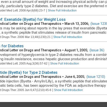
 even a small amount of weight and increasing physical activity can 
ity, particularly type 2 diabetes. Diet and exercise are the preferred m
|
uidel Med Lett. 2008 Apr;6(68):23-7
Show Full Introduction
ef: Exenatide (Byetta) for Weight Loss
dical Letter on Drugs and Therapeutics
•
March 13, 2006;
(Issue 123
ts may be asking about reports in the lay press that exenatide (Byett
, a synthetic peptide that stimulates release of insulin from pancreatic
|
t Drugs Ther. 2006 Mar 13;48(1230):21
Show Full Introduction
 for Diabetes
dical Letter on Drugs and Therapeutics
•
August 1, 2005;
(Issue 36)
velopment of hyperglycemia in type 2 diabetes results from a combin
ing insulin resistance, excess hepatic glucose production and diminishe
|
uidel Med Lett. 2005 Aug;3(36):57-62
Show Full Introduction
tide (Byetta) for Type 2 Diabetes
dical Letter on Drugs and Therapeutics
•
June 6, 2005;
(Issue 1210)
de injection (Byetta - Amylin/Lilly), a synthetic peptide that stimulate
atic beta cells, has been approved by the FDA as adjunctive therapy fo
|
t Drugs Ther. 2005 Jun 6;47(1210):45-6
Show Full Introduction