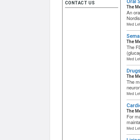
Oral 
CONTACT US
The Me
An ora
Nordis
Med Let
Semag
The Me
The FD
(glucag
Med Let
Drugs
The Me
The mo
neuron
Med Let
Cardi
The Me
For ma
mainta
Med Let