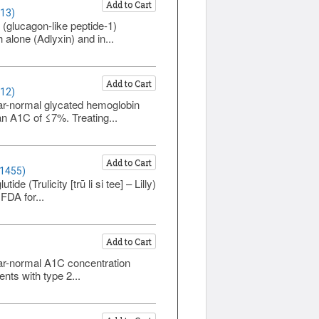
Add to Cart
513)
 (glucagon-like peptide-1)
 alone (Adlyxin) and in...
Add to Cart
512)
ear-normal glycated hemoglobin
an A1C of ≤7%. Treating...
Add to Cart
 1455)
e (Trulicity [trū li si tee] – Lilly)
FDA for...
Add to Cart
ear-normal A1C concentration
nts with type 2...