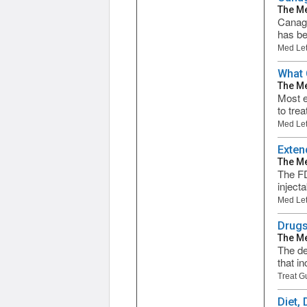
The Me
Canagl
has be
Med Let
What 
The Me
Most e
to trea
Med Let
Exten
The Me
The FD
inject
Med Let
Drugs
The Me
The de
that i
Treat G
Diet,