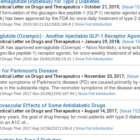
Semaglutide (Rybelsus) for Type 2 Diabetes
dical Letter on Drugs and Therapeutics
•
October 21, 2019;
(Issue 15
l formulation of the glucagon-like peptide-1 (GLP-1) receptor agonis
k) has been approved by the FDA for once-daily treatment of type 2 dia
|
t Drugs Ther. 2019 Oct 21;61(1583):166-8
Show Full Introduction
lutide (Ozempic) - Another Injectable GLP-1 Receptor Agoni
dical Letter on Drugs and Therapeutics
•
January 29, 2018;
(Issue 1
A has approved semaglutide (Ozempic – Novo Nordisk), a long-actin
on-like peptide-1) receptor agonist, for once-weekly treatment of adults
|
t Drugs Ther. 2018 Jan 29;60(1539):19-21
Show Full Introduction
 for Parkinson's Disease
dical Letter on Drugs and Therapeutics
•
November 20, 2017;
(Issue
tor symptoms of Parkinson's disease (PD) are caused primarily by 
s in the substantia nigra. The nonmotor symptoms of the disease are 
|
t Drugs Ther. 2017 Nov 20;59(1534):187-94
Show Full Introduction
ovascular Effects of Some Antidiabetic Drugs
dical Letter on Drugs and Therapeutics
•
August 14, 2017;
(Issue 152
ny years, the goal of drug therapy for most patients with type 2 diab
in an A1C of...
|
t Drugs Ther. 2017 Aug 14;59(1527):136-8
Show Full Introduction