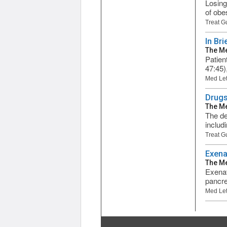
Losing
of obes
Treat G
In Bri
The Me
Patien
47:45)
Med Let
Drugs
The Me
The de
includ
Treat G
Exena
The Me
Exenati
pancre
Med Let