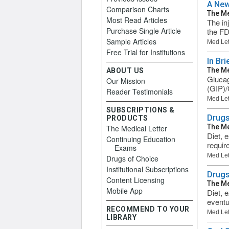
A New
Comparison Charts
The Me
Most Read Articles
The in
Purchase Single Article
the FD
Sample Articles
Med Let
Free Trial for Institutions
In Br
The Me
ABOUT US
Glucag
Our Mission
(GIP)/
Reader Testimonials
Med Let
SUBSCRIPTIONS &
Drugs
PRODUCTS
The Me
The Medical Letter
Diet, 
Continuing Education
requir
Exams
Med Let
Drugs of Choice
Institutional Subscriptions
Drugs
Content Licensing
The Me
Mobile App
Diet, 
eventu
RECOMMEND TO YOUR
Med Let
LIBRARY