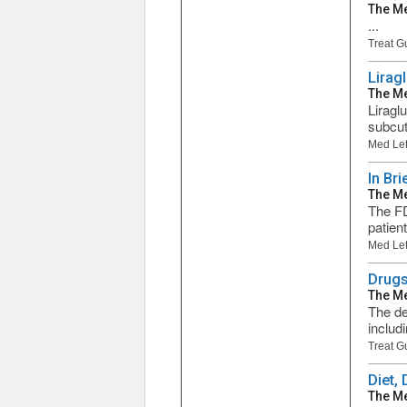
The Me
...
Treat G
Lirag
The Me
Liragl
subcut
Med Let
In Bri
The Me
The FD
patien
Med Let
Drugs
The Me
The de
includ
Treat G
Diet,
The Me