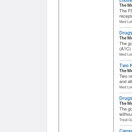
Lixis
The Me
The FD
recepto
Med Let
Drugs
The Me
The go
(A1C) 
Med Let
Two N
The Me
Two new
and al
Med Let
Drugs
The Me
The go
withou
Treat G
Canag