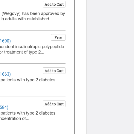
Add to Cart
ide (Wegovy) has been approved by
 adults with established...
Free
 1690)
endent insulinotropic polypeptide
r treatment of type 2...
Add to Cart
 1663)
 patients with type 2 diabetes
Add to Cart
1584)
 patients with type 2 diabetes
centration of...