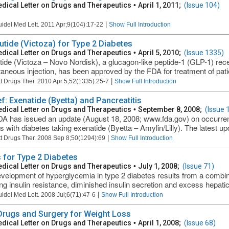
dical Letter on Drugs and Therapeutics
•
April 1, 2011;
(Issue 104)
|
uidel Med Lett. 2011 Apr;9(104):17-22
Show Full Introduction
lutide (Victoza) for Type 2 Diabetes
dical Letter on Drugs and Therapeutics
•
April 5, 2010;
(Issue 1335)
utide (Victoza – Novo Nordisk), a glucagon-like peptide-1 (GLP-1) rec
aneous injection, has been approved by the FDA for treatment of patien
|
t Drugs Ther. 2010 Apr 5;52(1335):25-7
Show Full Introduction
ef: Exenatide (Byetta) and Pancreatitis
dical Letter on Drugs and Therapeutics
•
September 8, 2008;
(Issue 
A has issued an update (August 18, 2008; www.fda.gov) on occurrenc
ts with diabetes taking exenatide (Byetta – Amylin/Lilly). The latest u
|
t Drugs Ther. 2008 Sep 8;50(1294):69
Show Full Introduction
 for Type 2 Diabetes
dical Letter on Drugs and Therapeutics
•
July 1, 2008;
(Issue 71)
velopment of hyperglycemia in type 2 diabetes results from a combin
ing insulin resistance, diminished insulin secretion and excess hepatic
|
uidel Med Lett. 2008 Jul;6(71):47-6
Show Full Introduction
 Drugs and Surgery for Weight Loss
dical Letter on Drugs and Therapeutics
•
April 1, 2008;
(Issue 68)