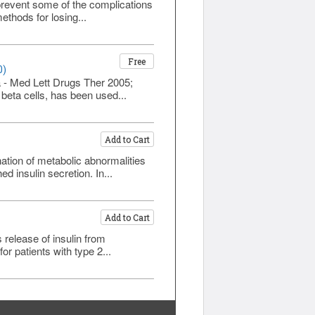
prevent some of the complications
ethods for losing...
Free
0)
a - Med Lett Drugs Ther 2005;
 beta cells, has been used...
Add to Cart
ation of metabolic abnormalities
d insulin secretion. In...
Add to Cart
s release of insulin from
r patients with type 2...