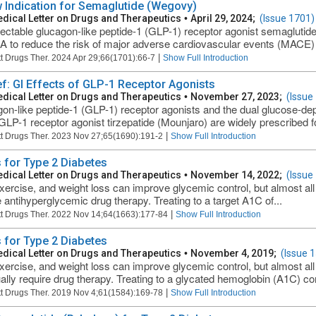
 Indication for Semaglutide (Wegovy)
dical Letter on Drugs and Therapeutics
•
April 29, 2024;
(Issue 1701)
jectable glucagon-like peptide-1 (GLP-1) receptor agonist semaglut
A to reduce the risk of major adverse cardiovascular events (MACE) in
|
t Drugs Ther. 2024 Apr 29;66(1701):66-7
Show Full Introduction
ief: GI Effects of GLP-1 Receptor Agonists
dical Letter on Drugs and Therapeutics
•
November 27, 2023;
(Issue
on-like peptide-1 (GLP-1) receptor agonists and the dual glucose-dep
GLP-1 receptor agonist tirzepatide (Mounjaro) are widely prescribed fo
|
t Drugs Ther. 2023 Nov 27;65(1690):191-2
Show Full Introduction
 for Type 2 Diabetes
dical Letter on Drugs and Therapeutics
•
November 14, 2022;
(Issue
exercise, and weight loss can improve glycemic control, but almost all
e antihyperglycemic drug therapy. Treating to a target A1C of...
|
t Drugs Ther. 2022 Nov 14;64(1663):177-84
Show Full Introduction
 for Type 2 Diabetes
dical Letter on Drugs and Therapeutics
•
November 4, 2019;
(Issue 
exercise, and weight loss can improve glycemic control, but almost all
ally require drug therapy. Treating to a glycated hemoglobin (A1C) con
|
t Drugs Ther. 2019 Nov 4;61(1584):169-78
Show Full Introduction