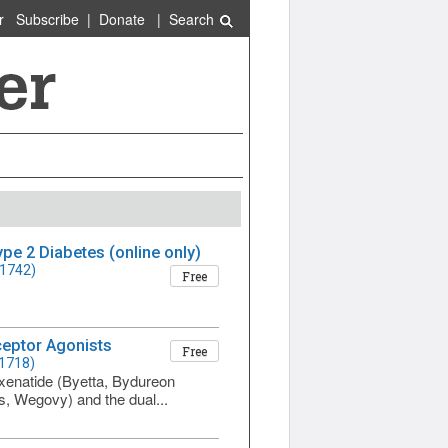
r
Subscribe
|
Donate
|
Search
e 2 Diabetes (online only)
 1742)
Free
ceptor Agonists
Free
 1718)
exenatide (Byetta, Bydureon
s, Wegovy) and the dual...