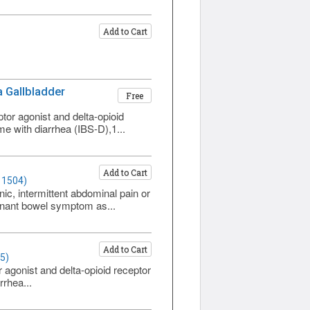
Add to Cart
 a Gallbladder
Free
tor agonist and delta-opioid
me with diarrhea (IBS-D),1...
Add to Cart
 1504)
ic, intermittent abdominal pain or
minant bowel symptom as...
Add to Cart
5)
 agonist and delta-opioid receptor
rrhea...