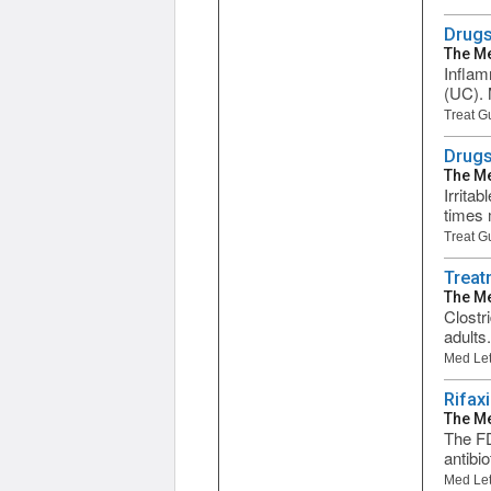
Drugs
The Me
Inflam
(UC). 
Treat G
Drugs
The Me
Irrita
times 
Treat G
Treatm
The Me
Clostr
adults
Med Let
Rifax
The Me
The FD
antibi
Med Let