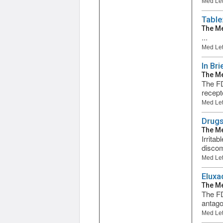
Med Let
Table
The Me
...
Med Let
In Bri
The Me
The FD
recept
Med Let
Drugs
The Me
Irrita
discom
Med Let
Eluxa
The Me
The FD
antagon
Med Let