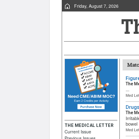
Friday, August 7, 2026
Matc
Figur
The Me
...
Med Let
Drugs
The Me
Irrita
bowel 
THE MEDICAL LETTER
Med Let
Current Issue
Previous Issues