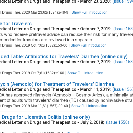
dical Letter on Drugs and Therapeutics
•
March 23, 2020;
(Issue 159
|
t Drugs Ther. 2020 Mar 23;62(1594):e48-9
Show Full Introduction
e for Travelers
dical Letter on Drugs and Therapeutics
•
October 7, 2019;
(Issue 158
ts who receive pretravel advice can reduce their risk for many travel-
ended for travelers are reviewed in a separate...
|
t Drugs Ther. 2019 Oct 7;61(1582):153-60
Show Full Introduction
ded Table: Antibiotics for Travelers' Diarrhea (online only)
dical Letter on Drugs and Therapeutics
•
October 7, 2019;
(Issue 158
|
t Drugs Ther. 2019 Oct 7;61(1582):e160
Show Full Introduction
ycin (Aemcolo) for Treatment of Travelers' Diarrhea
dical Letter on Drugs and Therapeutics
•
March 11, 2019;
(Issue 156
A has approved rifamycin (Aemcolo – Cosmo/ Aries), a minimally abso
ent of adults with travelers' diarrhea (TD) caused by noninvasive strain
|
t Drugs Ther. 2019 Mar 11;61(1567):39-40
Show Full Introduction
 Drugs for Ulcerative Colitis (online only)
dical Letter on Drugs and Therapeutics
•
July 2, 2018;
(Issue 1550)