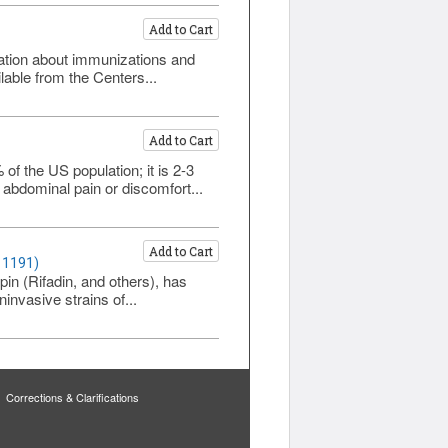
Add to Cart
rmation about immunizations and
lable from the Centers...
Add to Cart
f the US population; it is 2-3
abdominal pain or discomfort...
Add to Cart
 1191)
pin (Rifadin, and others), has
invasive strains of...
Corrections & Clarifications