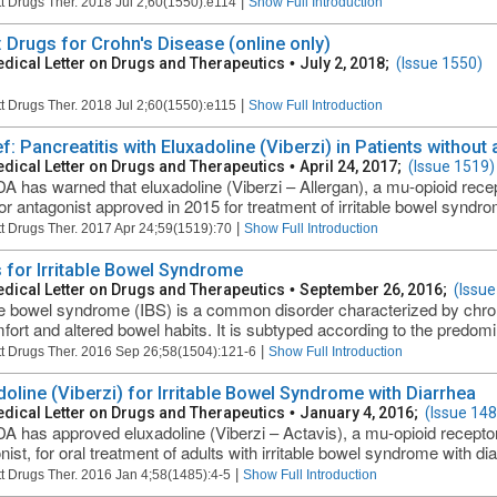
|
t Drugs Ther. 2018 Jul 2;60(1550):e114
Show Full Introduction
: Drugs for Crohn's Disease (online only)
dical Letter on Drugs and Therapeutics
•
July 2, 2018;
(Issue 1550)
|
t Drugs Ther. 2018 Jul 2;60(1550):e115
Show Full Introduction
ef: Pancreatitis with Eluxadoline (Viberzi) in Patients without
dical Letter on Drugs and Therapeutics
•
April 24, 2017;
(Issue 1519)
A has warned that eluxadoline (Viberzi – Allergan), a mu-opioid recep
or antagonist approved in 2015 for treatment of irritable bowel syndro
|
t Drugs Ther. 2017 Apr 24;59(1519):70
Show Full Introduction
 for Irritable Bowel Syndrome
dical Letter on Drugs and Therapeutics
•
September 26, 2016;
(Issue
ble bowel syndrome (IBS) is a common disorder characterized by chron
fort and altered bowel habits. It is subtyped according to the predo
|
t Drugs Ther. 2016 Sep 26;58(1504):121-6
Show Full Introduction
doline (Viberzi) for Irritable Bowel Syndrome with Diarrhea
dical Letter on Drugs and Therapeutics
•
January 4, 2016;
(Issue 148
A has approved eluxadoline (Viberzi – Actavis), a mu-opioid receptor
ist, for oral treatment of adults with irritable bowel syndrome with dia
|
t Drugs Ther. 2016 Jan 4;58(1485):4-5
Show Full Introduction