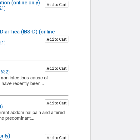
ion (online only)
Add to Cart
21)
iarrhea (IBS-D) (online
Add to Cart
21)
Add to Cart
1632)
ommon infectious cause of
 have recently been...
Add to Cart
4)
rrent abdominal pain and altered
he predominant...
only)
Add to Cart