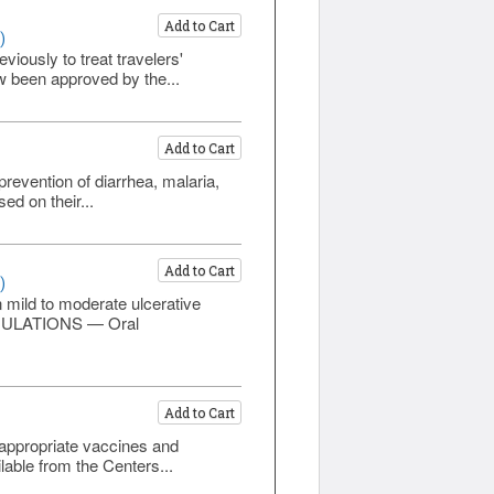
Add to Cart
)
viously to treat travelers'
w been approved by the...
Add to Cart
prevention of diarrhea, malaria,
ed on their...
Add to Cart
)
n mild to moderate ulcerative
ORMULATIONS — Oral
Add to Cart
t appropriate vaccines and
lable from the Centers...