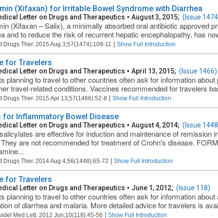
imin (Xifaxan) for Irritable Bowel Syndrome with Diarrhea
dical Letter on Drugs and Therapeutics
•
August 3, 2015;
(Issue 1474
min (Xifaxan – Salix), a minimally absorbed oral antibiotic approved pre
ea and to reduce the risk of recurrent hepatic encephalopathy, has no
|
t Drugs Ther. 2015 Aug 3;57(1474):109-11
Show Full Introduction
e for Travelers
dical Letter on Drugs and Therapeutics
•
April 13, 2015;
(Issue 1466)
ts planning to travel to other countries often ask for information about 
her travel-related conditions. Vaccines recommended for travelers bas
|
t Drugs Ther. 2015 Apr 13;57(1466):52-8
Show Full Introduction
 for Inflammatory Bowel Disease
dical Letter on Drugs and Therapeutics
•
August 4, 2014;
(Issue 1448
alicylates are effective for induction and maintenance of remission i
s. They are not recommended for treatment of Crohn's disease. F
mine...
|
t Drugs Ther. 2014 Aug 4;56(1448):65-72
Show Full Introduction
e for Travelers
dical Letter on Drugs and Therapeutics
•
June 1, 2012;
(Issue 118)
ts planning to travel to other countries often ask for information abou
tion of diarrhea and malaria. More detailed advice for travelers is avai
|
uidel Med Lett. 2012 Jun;10(118):45-56
Show Full Introduction