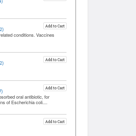
4)
Add to Cart
2)
related conditions. Vaccines
Add to Cart
2)
Add to Cart
7)
rbed oral antibiotic, for
s of Escherichia coli....
Add to Cart