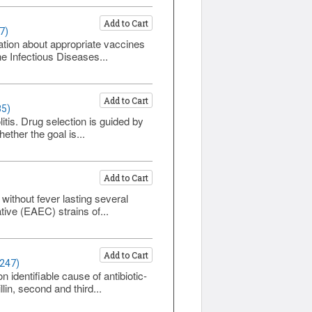
Add to Cart
7)
mation about appropriate vaccines
he Infectious Diseases...
Add to Cart
85)
itis. Drug selection is guided by
ether the goal is...
Add to Cart
without fever lasting several
tive (EAEC) strains of...
Add to Cart
1247)
 identifiable cause of antibiotic-
in, second and third...