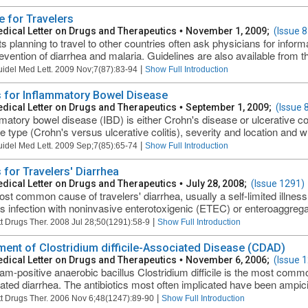
e for Travelers
dical Letter on Drugs and Therapeutics
•
November 1, 2009;
(Issue 8
ts planning to travel to other countries often ask physicians for infor
evention of diarrhea and malaria. Guidelines are also available from t
|
uidel Med Lett. 2009 Nov;7(87):83-94
Show Full Introduction
 for Inflammatory Bowel Disease
dical Letter on Drugs and Therapeutics
•
September 1, 2009;
(Issue 
matory bowel disease (IBD) is either Crohn's disease or ulcerative col
e type (Crohn's versus ulcerative colitis), severity and location and wh
|
uidel Med Lett. 2009 Sep;7(85):65-74
Show Full Introduction
 for Travelers' Diarrhea
dical Letter on Drugs and Therapeutics
•
July 28, 2008;
(Issue 1291)
st common cause of travelers' diarrhea, usually a self-limited illness 
is infection with noninvasive enterotoxigenic (ETEC) or enteroaggrega
|
t Drugs Ther. 2008 Jul 28;50(1291):58-9
Show Full Introduction
ment of Clostridium difficile-Associated Disease (CDAD)
dical Letter on Drugs and Therapeutics
•
November 6, 2006;
(Issue 
am-positive anaerobic bacillus Clostridium difficile is the most common
ated diarrhea. The antibiotics most often implicated have been ampicill
|
t Drugs Ther. 2006 Nov 6;48(1247):89-90
Show Full Introduction