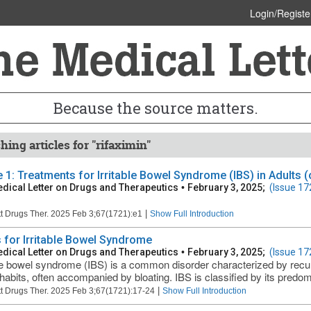
Login/Registe
Because the source matters.
hing articles for "rifaximin"
e 1: Treatments for Irritable Bowel Syndrome (IBS) in Adults (
dical Letter on Drugs and Therapeutics
•
February 3, 2025;
(Issue 17
|
t Drugs Ther. 2025 Feb 3;67(1721):e1
Show Full Introduction
 for Irritable Bowel Syndrome
dical Letter on Drugs and Therapeutics
•
February 3, 2025;
(Issue 17
ble bowel syndrome (IBS) is a common disorder characterized by recu
habits, often accompanied by bloating. IBS is classified by its predom
|
t Drugs Ther. 2025 Feb 3;67(1721):17-24
Show Full Introduction