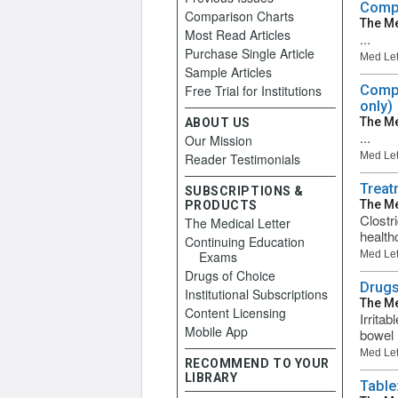
Compa
Comparison Charts
The Me
Most Read Articles
...
Purchase Single Article
Med Let
Sample Articles
Free Trial for Institutions
Compa
only)
The Me
ABOUT US
...
Our Mission
Med Let
Reader Testimonials
Treatm
SUBSCRIPTIONS &
The Me
PRODUCTS
Clostr
The Medical Letter
health
Continuing Education
Exams
Med Let
Drugs of Choice
Drugs
Institutional Subscriptions
The Me
Content Licensing
Irrita
Mobile App
bowel 
Med Let
RECOMMEND TO YOUR
LIBRARY
Table