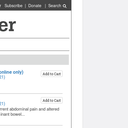
r
Subscribe
|
Donate
|
Search
online only)
Add to Cart
21)
Add to Cart
21)
rrent abdominal pain and altered
inant bowel...