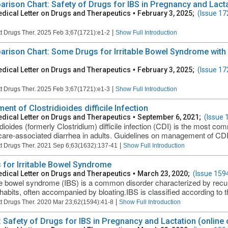
rison Chart: Safety of Drugs for IBS in Pregnancy and Lactat
dical Letter on Drugs and Therapeutics
•
February 3, 2025;
(Issue 17
|
t Drugs Ther. 2025 Feb 3;67(1721):e1-2
Show Full Introduction
rison Chart: Some Drugs for Irritable Bowel Syndrome with D
dical Letter on Drugs and Therapeutics
•
February 3, 2025;
(Issue 17
|
t Drugs Ther. 2025 Feb 3;67(1721):e1-3
Show Full Introduction
ent of Clostridioides difficile Infection
dical Letter on Drugs and Therapeutics
•
September 6, 2021;
(Issue 
idioides (formerly Clostridium) difficile infection (CDI) is the most c
care-associated diarrhea in adults. Guidelines on management of CDI
|
t Drugs Ther. 2021 Sep 6;63(1632):137-41
Show Full Introduction
 for Irritable Bowel Syndrome
dical Letter on Drugs and Therapeutics
•
March 23, 2020;
(Issue 159
ble bowel syndrome (IBS) is a common disorder characterized by recu
habits, often accompanied by bloating.IBS is classified according to t
|
t Drugs Ther. 2020 Mar 23;62(1594):41-8
Show Full Introduction
: Safety of Drugs for IBS in Pregnancy and Lactation (online 