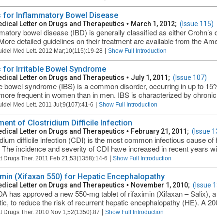
 for Inflammatory Bowel Disease
dical Letter on Drugs and Therapeutics
•
March 1, 2012;
(Issue 115)
matory bowel disease (IBD) is generally classified as either Crohn’s d
More detailed guidelines on their treatment are available from the Ame
|
uidel Med Lett. 2012 Mar;10(115):19-28
Show Full Introduction
 for Irritable Bowel Syndrome
dical Letter on Drugs and Therapeutics
•
July 1, 2011;
(Issue 107)
ble bowel syndrome (IBS) is a common disorder, occurring in up to 15% 
more frequent in women than in men. IBS is characterized by chronic, i
|
uidel Med Lett. 2011 Jul;9(107):41-6
Show Full Introduction
ent of Clostridium Difficile Infection
dical Letter on Drugs and Therapeutics
•
February 21, 2011;
(Issue 1
idium difficile infection (CDI) is the most common infectious cause of
. The incidence and severity of CDI have increased in recent years wi
|
t Drugs Ther. 2011 Feb 21;53(1358):14-6
Show Full Introduction
imin (Xifaxan 550) for Hepatic Encephalopathy
dical Letter on Drugs and Therapeutics
•
November 1, 2010;
(Issue 
A has approved a new 550-mg tablet of rifaximin (Xifaxan – Salix), a
otic, to reduce the risk of recurrent hepatic encephalopathy (HE). A 20
|
t Drugs Ther. 2010 Nov 1;52(1350):87
Show Full Introduction