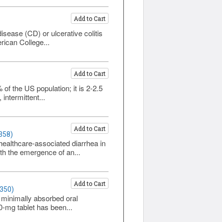
Add to Cart
isease (CD) or ulcerative colitis
rican College...
Add to Cart
of the US population; it is 2-2.5
ntermittent...
Add to Cart
358)
 healthcare-associated diarrhea in
th the emergence of an...
Add to Cart
1350)
 minimally absorbed oral
0-mg tablet has been...