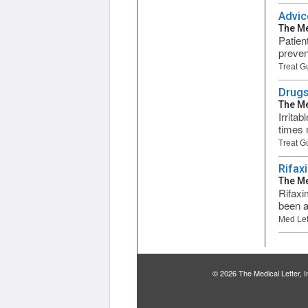
Advic
The Me
Patien
preven
Treat G
Drugs
The Me
Irrita
times 
Treat G
Rifax
The Me
Rifaxi
been a
Med Let
© 2026 The Medical Letter,