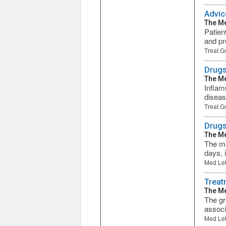
Advic
The Me
Patien
and pr
Treat G
Drugs
The Me
Inflam
diseas
Treat G
Drugs
The Me
The mo
days, 
Med Let
Treat
The Me
The gr
associ
Med Let