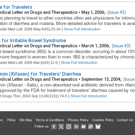
e for Travelers
dical Letter on Drugs and Therapeutics
•
May 1, 2006;
(Issue 45)
ts planning to travel to other countries often ask physicians for info
tion of diarrhea and malaria. More detailed advice for travelers is avai
|
uidel Med Lett. 2006 May;4(45):25-34
Show Full Introduction
 for Irritable Bowel Syndrome
dical Letter on Drugs and Therapeutics
•
March 1, 2006;
(Issue 43)
ble bowel syndrome (IBS) is a common disorder, occuring in about 15% o
more frequent in women than in men. IBS is characterized by chronic 
|
uidel Med Lett. 2006 Mar;4(43):11-6
Show Full Introduction
imin (Xifaxan) for Travelers' Diarrhea
dical Letter on Drugs and Therapeutics
•
September 13, 2004;
(Issue
min (Xifaxan - Salix), a non-absorbed oral antibiotic derived from rifam
pproved by the FDA for treatment of travelers' diarrhea caused by non
|
t Drugs Ther. 2004 Sep 13;46(1191):74-5
Show Full Introduction
 Inc.
FAQs
Site Map
Terms & Conditions
Privacy Policy
Cookies Policy
Contact Us
Follow us: