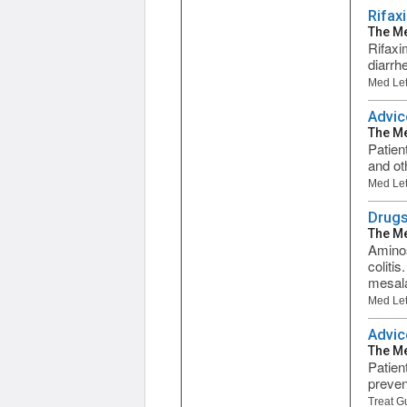
Rifax
The Me
Rifaxi
diarrh
Med Let
Advic
The Me
Patien
and ot
Med Let
Drugs
The Me
Aminos
coliti
mesala
Med Let
Advic
The Me
Patien
preven
Treat G