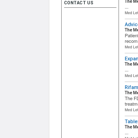
The Me
CONTACT US
...
Med Let
Advic
The Me
Patien
recomm
Med Let
Expan
The Me
...
Med Let
Rifam
The Me
The FD
treatm
Med Let
Table:
The Me
...