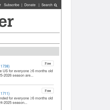
r
Subscribe
|
Donate
|
Search
Free
 1738)
he US for everyone ≥6 months old
025-2026 season are...
Free
 1711)
ended for everyone ≥6 months old
024-2025 season...