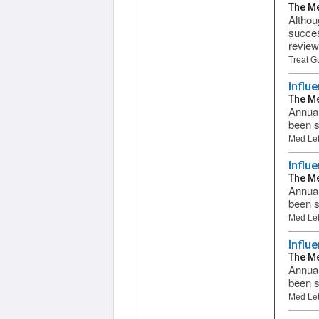
The Me
Althou
succes
review
Treat G
Influ
The Me
Annual
been s
Med Let
Influ
The Me
Annual
been s
Med Let
Influ
The Me
Annual
been s
Med Let