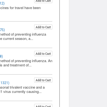
Add to Cart
12)
cines for travel have been
Add to Cart
75)
method of preventing influenza
e current season, a...
Add to Cart
8)
method of preventing influenza. An
s and treatment of...
Add to Cart
 1321)
sonal trivalent vaccine and a
 virus currently causing...
Add to Cart