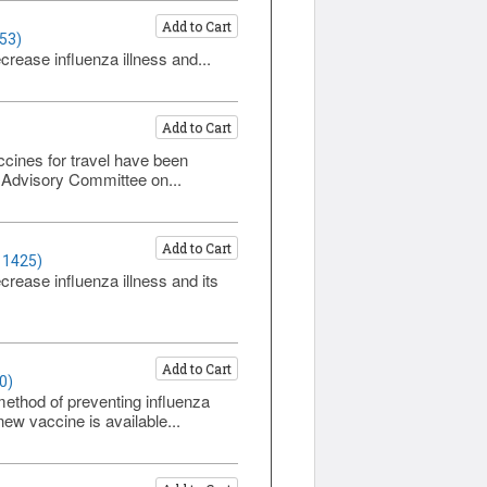
Add to Cart
53)
rease influenza illness and...
Add to Cart
cines for travel have been
 Advisory Committee on...
Add to Cart
 1425)
rease influenza illness and its
Add to Cart
0)
method of preventing influenza
ew vaccine is available...