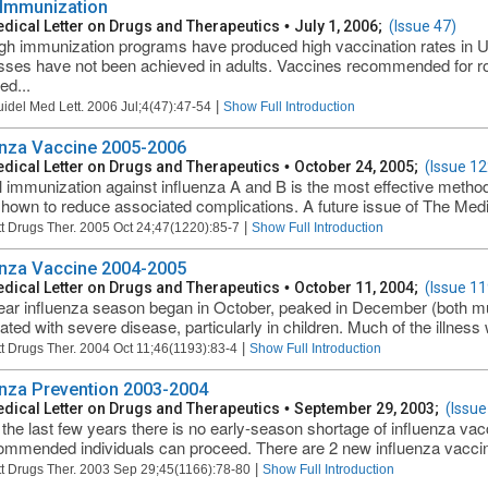
 Immunization
dical Letter on Drugs and Therapeutics
•
July 1, 2006;
(Issue 47)
gh immunization programs have produced high vaccination rates in US 
ses have not been achieved in adults. Vaccines recommended for rou
ed...
|
uidel Med Lett. 2006 Jul;4(47):47-54
Show Full Introduction
enza Vaccine 2005-2006
dical Letter on Drugs and Therapeutics
•
October 24, 2005;
(Issue 12
 immunization against influenza A and B is the most effective method
hown to reduce associated complications. A future issue of The Medica
|
t Drugs Ther. 2005 Oct 24;47(1220):85-7
Show Full Introduction
enza Vaccine 2004-2005
dical Letter on Drugs and Therapeutics
•
October 11, 2004;
(Issue 11
ear influenza season began in October, peaked in December (both mu
ated with severe disease, particularly in children. Much of the illness w
|
t Drugs Ther. 2004 Oct 11;46(1193):83-4
Show Full Introduction
enza Prevention 2003-2004
dical Letter on Drugs and Therapeutics
•
September 29, 2003;
(Issue
 the last few years there is no early-season shortage of influenza va
commended individuals can proceed. There are 2 new influenza vaccine
|
t Drugs Ther. 2003 Sep 29;45(1166):78-80
Show Full Introduction