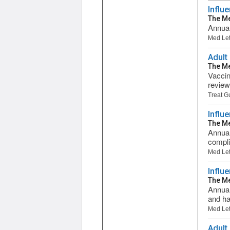
Influ
The Me
Annual
Med Let
Adult
The Me
Vaccin
review
Treat G
Influ
The Me
Annual
compli
Med Let
Influ
The Me
Annual
and ha
Med Let
Adult