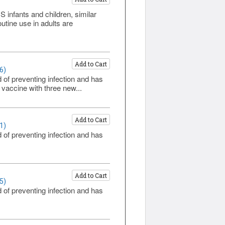
infants and children, similar
tine use in adults are
Add to Cart
6)
 of preventing infection and has
vaccine with three new...
Add to Cart
1)
 of preventing infection and has
Add to Cart
5)
 of preventing infection and has