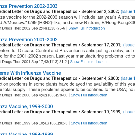
enza Prevention 2002-2003
dical Letter on Drugs and Therapeutics
•
September 2, 2002;
(Issue 
nza vaccine for the 2002-2003 season will include last year's A stra
nd A/Moscow/10/99 (H3N2)-like, and a new B strain, B/Hong-Kong/33
|
t Drugs Ther. 2002 Sep 2;44(1138):75-6
Show Full Introduction
enza Prevention 2001-2002
dical Letter on Drugs and Therapeutics
•
September 17, 2001;
(Issue
nters for Disease Control and Prevention is anticipating a delay, but n
e for the 2001-2002 season. Last year manufacturing problems led to a
|
t Drugs Ther. 2001 Sep 17;43(1113):81-2
Show Full Introduction
ems With Influenza Vaccine
dical Letter on Drugs and Therapeutics
•
September 4, 2000;
(Issue 
tion problems in some plants have delayed the availability of this ye
the total supply. These problems appear to be confined to the USA; no s
|
t Drugs Ther. 2000 Sep 4;42(1086):79-80
Show Full Introduction
enza Vaccine, 1999-2000
dical Letter on Drugs and Therapeutics
•
September 10, 1999;
(Issue
|
t Drugs Ther. 1999 Sep 10;41(1061):82-3
Show Full Introduction
enza Vaccine, 1998-1999