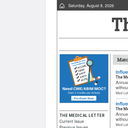
Saturday, August 8, 2026
Matc
Influ
The Me
Annual
withou
Med Let
Influ
The Me
Annual
THE MEDICAL LETTER
withou
Current Issue
Med Let
Previous Issues