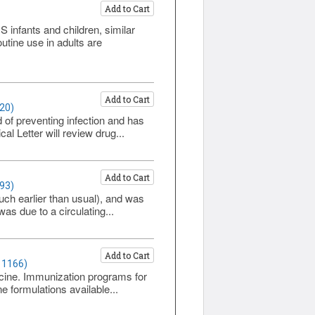
Add to Cart
infants and children, similar
tine use in adults are
Add to Cart
20)
 of preventing infection and has
l Letter will review drug...
Add to Cart
93)
ch earlier than usual), and was
as due to a circulating...
Add to Cart
 1166)
ccine. Immunization programs for
 formulations available...