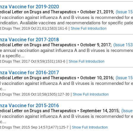
enza Vaccine for 2019-2020
dical Letter on Drugs and Therapeutics
•
October 21, 2019;
(Issue 15
 vaccination against influenza A and B viruses is recommended for 
indication. Available vaccines and recommendations for specific patien
|
t Drugs Ther. 2019 Oct 21;61(1583):161-6
Show Full Introduction
enza Vaccine for 2017-2018
dical Letter on Drugs and Therapeutics
•
October 9, 2017;
(Issue 153
e annual vaccination against influenza A and B viruses is recommen
 a specific...
|
t Drugs Ther. 2017 Oct 9;59(1531):163-6
Show Full Introduction
enza Vaccine for 2016-2017
dical Letter on Drugs and Therapeutics
•
October 10, 2016;
(Issue 15
 vaccination against influenza A and B viruses is recommended for 
c...
|
t Drugs Ther. 2016 Oct 10;58(1505):127-30
Show Full Introduction
enza Vaccine for 2015-2016
dical Letter on Drugs and Therapeutics
•
September 14, 2015;
(Issue
 vaccination against influenza A and B viruses is recommended for 
c...
|
t Drugs Ther. 2015 Sep 14;57(1477):125-7
Show Full Introduction