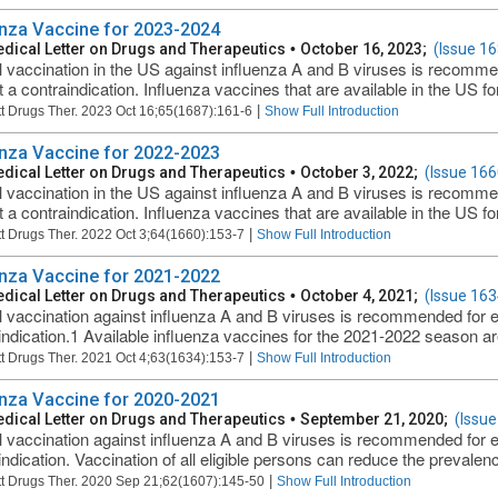
enza Vaccine for 2023-2024
dical Letter on Drugs and Therapeutics
•
October 16, 2023;
(Issue 16
 vaccination in the US against influenza A and B viruses is recomm
t a contraindication. Influenza vaccines that are available in the US fo
|
t Drugs Ther. 2023 Oct 16;65(1687):161-6
Show Full Introduction
enza Vaccine for 2022-2023
dical Letter on Drugs and Therapeutics
•
October 3, 2022;
(Issue 166
 vaccination in the US against influenza A and B viruses is recomm
t a contraindication. Influenza vaccines that are available in the US fo
|
t Drugs Ther. 2022 Oct 3;64(1660):153-7
Show Full Introduction
enza Vaccine for 2021-2022
dical Letter on Drugs and Therapeutics
•
October 4, 2021;
(Issue 163
 vaccination against influenza A and B viruses is recommended for 
indication.1 Available influenza vaccines for the 2021-2022 season are 
|
t Drugs Ther. 2021 Oct 4;63(1634):153-7
Show Full Introduction
enza Vaccine for 2020-2021
dical Letter on Drugs and Therapeutics
•
September 21, 2020;
(Issue
 vaccination against influenza A and B viruses is recommended for 
ndication. Vaccination of all eligible persons can reduce the prevalence
|
t Drugs Ther. 2020 Sep 21;62(1607):145-50
Show Full Introduction