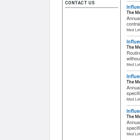
CONTACT US
Influ
The Me
Annual
contra
Med Let
Influ
The Me
Routin
without
Med Let
Influ
The Me
Annual
specifi
Med Let
Influ
The Me
Annual
specifi
Med Let