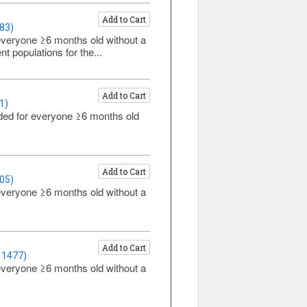
Add to Cart
83)
everyone ≥6 months old without a
t populations for the...
Add to Cart
1)
ded for everyone ≥6 months old
Add to Cart
05)
everyone ≥6 months old without a
Add to Cart
 1477)
everyone ≥6 months old without a