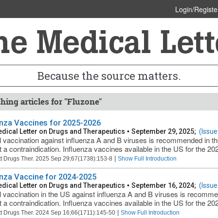
Login/Registe
Because the source matters.
hing articles for "Fluzone"
enza Vaccines for 2025-2026
dical Letter on Drugs and Therapeutics
•
September 29, 2025;
(Issue
 vaccination against influenza A and B viruses is recommended in t
t a contraindication. Influenza vaccines available in the US for the 2
|
t Drugs Ther. 2025 Sep 29;67(1738):153-8
Show Full Introduction
enza Vaccine for 2024-2025
dical Letter on Drugs and Therapeutics
•
September 16, 2024;
(Issue
 vaccination in the US against influenza A and B viruses is recomm
t a contraindication. Influenza vaccines available in the US for the 2
|
t Drugs Ther. 2024 Sep 16;66(1711):145-50
Show Full Introduction