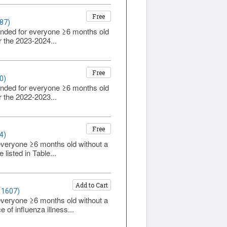
Free
87)
ended for everyone ≥6 months old
r the 2023-2024...
Free
0)
ended for everyone ≥6 months old
r the 2022-2023...
Free
4)
everyone ≥6 months old without a
listed in Table...
Add to Cart
 1607)
everyone ≥6 months old without a
 of influenza illness...