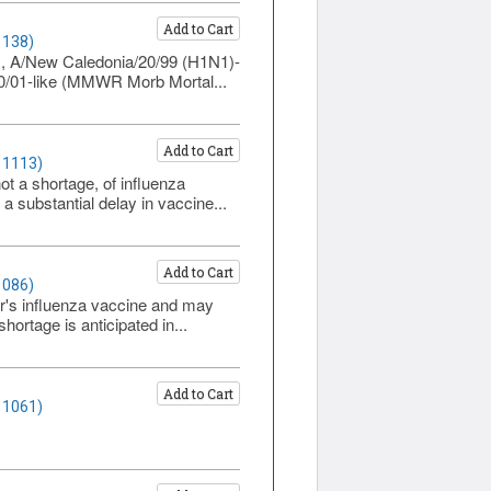
Add to Cart
1138)
ins, A/New Caledonia/20/99 (H1N1)-
0/01-like (MMWR Morb Mortal...
Add to Cart
 1113)
ot a shortage, of influenza
 substantial delay in vaccine...
Add to Cart
1086)
ar's influenza vaccine and may
hortage is anticipated in...
Add to Cart
 1061)