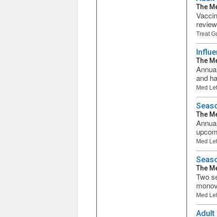
The Me
Vaccin
review
Treat G
Influ
The Me
Annual
and ha
Med Let
Seaso
The Me
Annual
upcomi
Med Let
Seaso
The Me
Two se
monova
Med Let
Adult