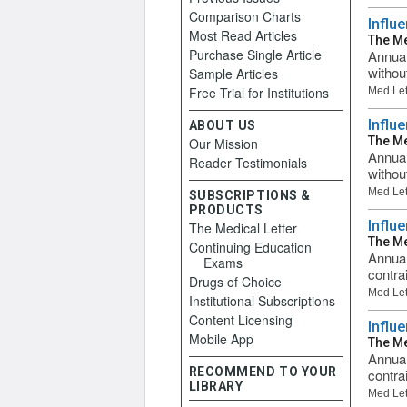
Comparison Charts
Influ
Most Read Articles
The Me
Purchase Single Article
Annual
withou
Sample Articles
Free Trial for Institutions
Med Let
Influ
ABOUT US
The Me
Our Mission
Annual
Reader Testimonials
withou
Med Let
SUBSCRIPTIONS &
PRODUCTS
Influ
The Medical Letter
The Me
Continuing Education
Annual
Exams
contra
Drugs of Choice
Med Let
Institutional Subscriptions
Content Licensing
Influ
Mobile App
The Me
Annual
RECOMMEND TO YOUR
contrai
LIBRARY
Med Let