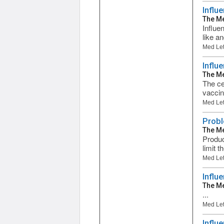
Influ
The Me
Influe
like a
Med Let
Influ
The Me
The ce
vaccin
Med Let
Probl
The Me
Produc
limit 
Med Let
Influ
The Me
...
Med Let
Influ