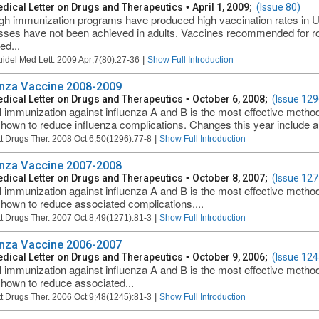
dical Letter on Drugs and Therapeutics
•
April 1, 2009;
(Issue 80)
gh immunization programs have produced high vaccination rates in US 
ses have not been achieved in adults. Vaccines recommended for rou
ed...
|
uidel Med Lett. 2009 Apr;7(80):27-36
Show Full Introduction
enza Vaccine 2008-2009
dical Letter on Drugs and Therapeutics
•
October 6, 2008;
(Issue 129
 immunization against influenza A and B is the most effective method
hown to reduce influenza complications. Changes this year include a 
|
t Drugs Ther. 2008 Oct 6;50(1296):77-8
Show Full Introduction
enza Vaccine 2007-2008
dical Letter on Drugs and Therapeutics
•
October 8, 2007;
(Issue 127
 immunization against influenza A and B is the most effective method
hown to reduce associated complications....
|
t Drugs Ther. 2007 Oct 8;49(1271):81-3
Show Full Introduction
enza Vaccine 2006-2007
dical Letter on Drugs and Therapeutics
•
October 9, 2006;
(Issue 124
 immunization against influenza A and B is the most effective method
hown to reduce associated...
|
t Drugs Ther. 2006 Oct 9;48(1245):81-3
Show Full Introduction