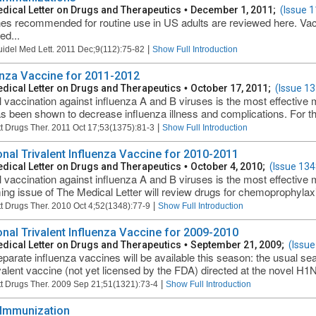
dical Letter on Drugs and Therapeutics
•
December 1, 2011;
(Issue 1
es recommended for routine use in US adults are reviewed here. Vac
ed...
|
uidel Med Lett. 2011 Dec;9(112):75-82
Show Full Introduction
enza Vaccine for 2011-2012
dical Letter on Drugs and Therapeutics
•
October 17, 2011;
(Issue 13
 vaccination against influenza A and B viruses is the most effective 
s been shown to decrease influenza illness and complications. For th
|
t Drugs Ther. 2011 Oct 17;53(1375):81-3
Show Full Introduction
nal Trivalent Influenza Vaccine for 2010-2011
dical Letter on Drugs and Therapeutics
•
October 4, 2010;
(Issue 134
 vaccination against influenza A and B viruses is the most effective 
ng issue of The Medical Letter will review drugs for chemoprophylaxi
|
t Drugs Ther. 2010 Oct 4;52(1348):77-9
Show Full Introduction
nal Trivalent Influenza Vaccine for 2009-2010
dical Letter on Drugs and Therapeutics
•
September 21, 2009;
(Issue
parate influenza vaccines will be available this season: the usual sea
lent vaccine (not yet licensed by the FDA) directed at the novel H1N1
|
t Drugs Ther. 2009 Sep 21;51(1321):73-4
Show Full Introduction
 Immunization