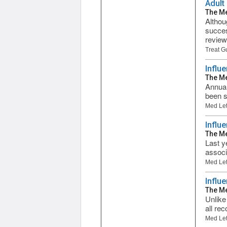
Adult
The Me
Althou
succes
review
Treat G
Influ
The Me
Annual
been s
Med Let
Influ
The Me
Last y
associ
Med Let
Influ
The Me
Unlike
all re
Med Let