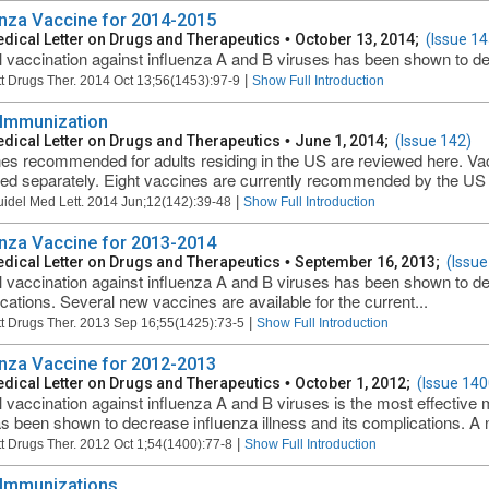
enza Vaccine for 2014-2015
dical Letter on Drugs and Therapeutics
•
October 13, 2014;
(Issue 14
 vaccination against influenza A and B viruses has been shown to dec
|
t Drugs Ther. 2014 Oct 13;56(1453):97-9
Show Full Introduction
 Immunization
dical Letter on Drugs and Therapeutics
•
June 1, 2014;
(Issue 142)
es recommended for adults residing in the US are reviewed here. Vac
ed separately. Eight vaccines are currently recommended by the US
|
uidel Med Lett. 2014 Jun;12(142):39-48
Show Full Introduction
enza Vaccine for 2013-2014
dical Letter on Drugs and Therapeutics
•
September 16, 2013;
(Issue
 vaccination against influenza A and B viruses has been shown to dec
cations. Several new vaccines are available for the current...
|
t Drugs Ther. 2013 Sep 16;55(1425):73-5
Show Full Introduction
enza Vaccine for 2012-2013
dical Letter on Drugs and Therapeutics
•
October 1, 2012;
(Issue 140
 vaccination against influenza A and B viruses is the most effective 
s been shown to decrease influenza illness and its complications. A n
|
t Drugs Ther. 2012 Oct 1;54(1400):77-8
Show Full Introduction
 Immunizations