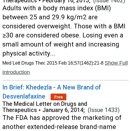
Therapeutics
•
February 16, 2015;
(Issue 1462)
Adults with a body mass index (BMI)
between 25 and 29.9 kg/m2 are
considered overweight. Those with a BMI
≥30 are considered obese. Losing even a
small amount of weight and increasing
physical activity...
Show Full
Med Lett Drugs Ther. 2015 Feb 16;57(1462):21-8
Introduction
In Brief: Khedezla - A New Brand of
Desvenlafaxine
Free
The Medical Letter on Drugs and
Therapeutics
•
January 6, 2014;
(Issue 1433)
The FDA has approved the marketing of
another extended-release brand-name