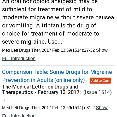
An oral nonopioid analgesic may be
sufficient for treatment of mild to
moderate migraine without severe nausea
or vomiting. A triptan is the drug of
choice for treatment of moderate to
severe migraine. Use...
Show
Med Lett Drugs Ther. 2017 Feb 13;59(1514):27-32
Full Introduction
Comparison Table: Some Drugs for Migraine
Prevention in Adults (online only)
Add to Cart
The Medical Letter on Drugs and
Therapeutics
•
February 13, 2017;
(Issue 1514)
...
Show
Med Lett Drugs Ther. 2017 Feb 13;59(1514):e31-2
Full Introduction