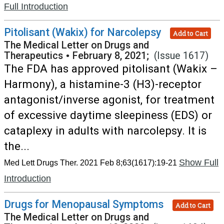
Full Introduction
Pitolisant (Wakix) for Narcolepsy
Add to Cart
The Medical Letter on Drugs and
Therapeutics
•
February 8, 2021;
(Issue 1617)
The FDA has approved pitolisant (Wakix –
Harmony), a histamine-3 (H3)-receptor
antagonist/inverse agonist, for treatment
of excessive daytime sleepiness (EDS) or
cataplexy in adults with narcolepsy. It is
the...
Show Full
Med Lett Drugs Ther. 2021 Feb 8;63(1617):19-21
Introduction
Drugs for Menopausal Symptoms
Add to Cart
The Medical Letter on Drugs and