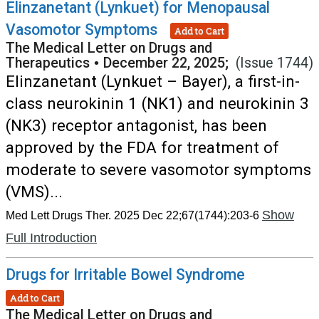
Elinzanetant (Lynkuet) for Menopausal
Vasomotor Symptoms
Add to Cart
The Medical Letter on Drugs and
Therapeutics
•
December 22, 2025;
(Issue 1744)
Elinzanetant (Lynkuet – Bayer), a first-in-
class neurokinin 1 (NK1) and neurokinin 3
(NK3) receptor antagonist, has been
approved by the FDA for treatment of
moderate to severe vasomotor symptoms
(VMS)...
Show
Med Lett Drugs Ther. 2025 Dec 22;67(1744):203-6
Full Introduction
Drugs for Irritable Bowel Syndrome
Add to Cart
The Medical Letter on Drugs and