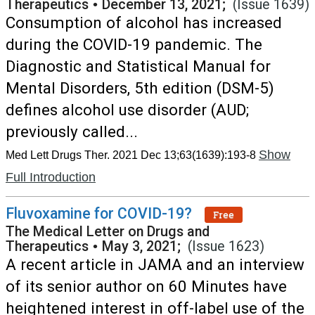
Therapeutics
•
December 13, 2021;
(Issue 1639)
Consumption of alcohol has increased
during the COVID-19 pandemic. The
Diagnostic and Statistical Manual for
Mental Disorders, 5th edition (DSM-5)
defines alcohol use disorder (AUD;
previously called...
Show
Med Lett Drugs Ther. 2021 Dec 13;63(1639):193-8
Full Introduction
Fluvoxamine for COVID-19?
Free
The Medical Letter on Drugs and
Therapeutics
•
May 3, 2021;
(Issue 1623)
A recent article in JAMA and an interview
of its senior author on 60 Minutes have
heightened interest in off-label use of the