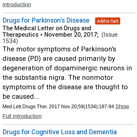
Introduction
Drugs for Parkinson's Disease
Add to Cart
The Medical Letter on Drugs and
Therapeutics
•
November 20, 2017;
(Issue
1534)
The motor symptoms of Parkinson's
disease (PD) are caused primarily by
degeneration of dopaminergic neurons in
the substantia nigra. The nonmotor
symptoms of the disease are thought to
be caused...
Show
Med Lett Drugs Ther. 2017 Nov 20;59(1534):187-94
Full Introduction
Drugs for Cognitive Loss and Dementia