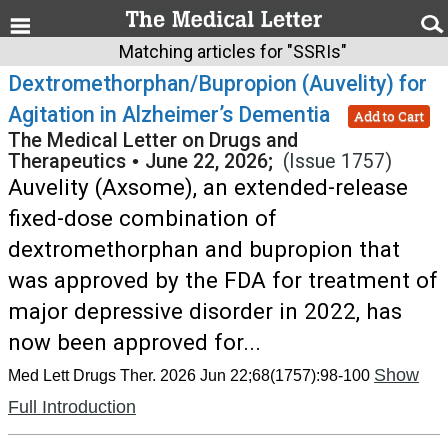
Matching articles for "SSRIs"
Dextromethorphan/Bupropion (Auvelity) for
Agitation in Alzheimer’s Dementia
Add to Cart
The Medical Letter on Drugs and
Therapeutics
•
June 22, 2026;
(Issue 1757)
Auvelity (Axsome), an extended-release
fixed-dose combination of
dextromethorphan and bupropion that
was approved by the FDA for treatment of
major depressive disorder in 2022, has
now been approved for...
Show
Med Lett Drugs Ther. 2026 Jun 22;68(1757):98-100
Full Introduction