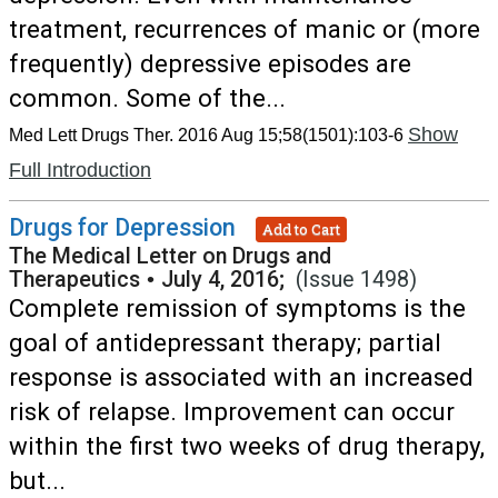
treatment, recurrences of manic or (more
frequently) depressive episodes are
common. Some of the...
Show
Med Lett Drugs Ther. 2016 Aug 15;58(1501):103-6
Full Introduction
Drugs for Depression
Add to Cart
The Medical Letter on Drugs and
Therapeutics
•
July 4, 2016;
(Issue 1498)
Complete remission of symptoms is the
goal of antidepressant therapy; partial
response is associated with an increased
risk of relapse. Improvement can occur
within the first two weeks of drug therapy,
but...