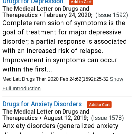
Drugs for Depression
Add to Cart
The Medical Letter on Drugs and
Therapeutics
•
February 24, 2020;
(Issue 1592)
Complete remission of symptoms is the
goal of treatment for major depressive
disorder; a partial response is associated
with an increased risk of relapse.
Improvement in symptoms can occur
within the first...
Show
Med Lett Drugs Ther. 2020 Feb 24;62(1592):25-32
Full Introduction
Drugs for Anxiety Disorders
Add to Cart
The Medical Letter on Drugs and
Therapeutics
•
August 12, 2019;
(Issue 1578)
Anxiety disorders (generalized anxiety