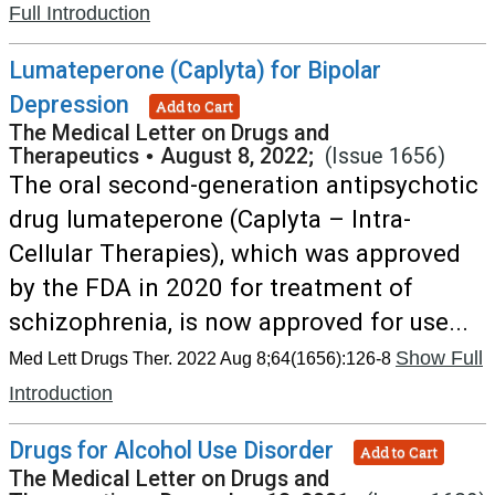
Full Introduction
Lumateperone (Caplyta) for Bipolar
Depression
Add to Cart
The Medical Letter on Drugs and
Therapeutics
•
August 8, 2022;
(Issue 1656)
The oral second-generation antipsychotic
drug lumateperone (Caplyta – Intra-
Cellular Therapies), which was approved
by the FDA in 2020 for treatment of
schizophrenia, is now approved for use...
Show Full
Med Lett Drugs Ther. 2022 Aug 8;64(1656):126-8
Introduction
Drugs for Alcohol Use Disorder
Add to Cart
The Medical Letter on Drugs and