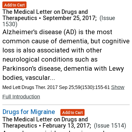
Add to Cart
The Medical Letter on Drugs and
Therapeutics
•
September 25, 2017;
(Issue
1530)
Alzheimer's disease (AD) is the most
common cause of dementia, but cognitive
loss is also associated with other
neurological conditions such as
Parkinson's disease, dementia with Lewy
bodies, vascular...
Show
Med Lett Drugs Ther. 2017 Sep 25;59(1530):155-61
Full Introduction
Drugs for Migraine
Add to Cart
The Medical Letter on Drugs and
Therapeutics
•
February 13, 2017;
(Issue 1514)