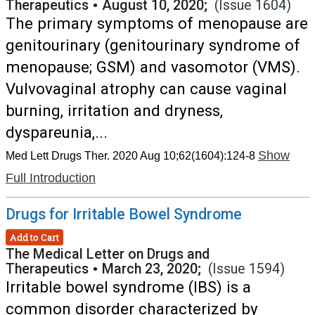
Therapeutics
•
August 10, 2020;
(Issue 1604)
The primary symptoms of menopause are
genitourinary (genitourinary syndrome of
menopause; GSM) and vasomotor (VMS).
Vulvovaginal atrophy can cause vaginal
burning, irritation and dryness,
dyspareunia,...
Show
Med Lett Drugs Ther. 2020 Aug 10;62(1604):124-8
Full Introduction
Drugs for Irritable Bowel Syndrome
Add to Cart
The Medical Letter on Drugs and
Therapeutics
•
March 23, 2020;
(Issue 1594)
Irritable bowel syndrome (IBS) is a
common disorder characterized by