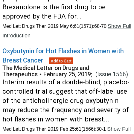
Brexanolone is the first drug to be
approved by the FDA for...
Show Full
Med Lett Drugs Ther. 2019 May 6;61(1571):68-70
Introduction
Oxybutynin for Hot Flashes in Women with
Breast Cancer
Add to Cart
The Medical Letter on Drugs and
Therapeutics
•
February 25, 2019;
(Issue 1566)
Interim results of a double-blind, placebo-
controlled trial suggest that off-label use
of the anticholinergic drug oxybutynin
may reduce the frequency and severity of
hot flashes in women with breast...
Show Full
Med Lett Drugs Ther. 2019 Feb 25;61(1566):30-1