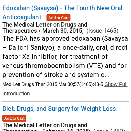
Edoxaban (Savaysa) - The Fourth New Oral
Anticoagulant
Add to Cart
The Medical Letter on Drugs and
Therapeutics
•
March 30, 2015;
(Issue 1465)
The FDA has approved edoxaban (Savaysa
– Daiichi Sankyo), a once-daily, oral, direct
factor Xa inhibitor, for treatment of
venous thromoboembolism (VTE) and for
prevention of stroke and systemic...
Show Full
Med Lett Drugs Ther. 2015 Mar 30;57(1465):43-5
Introduction
Diet, Drugs, and Surgery for Weight Loss
Add to Cart
The Medical Letter on Drugs and