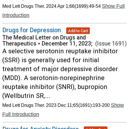
Show Full
Med Lett Drugs Ther. 2024 Apr 1;66(1699):49-54
Introduction
Drugs for Depression
Add to Cart
The Medical Letter on Drugs and
Therapeutics
•
December 11, 2023;
(Issue 1691)
A selective serotonin reuptake inhibitor
(SSRI) is generally used for initial
treatment of major depressive disorder
(MDD). A serotonin-norepinephrine
reuptake inhibitor (SNRI), bupropion
(Wellbutrin SR,...
Show
Med Lett Drugs Ther. 2023 Dec 11;65(1691):193-200
Full Introduction