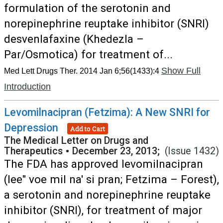
formulation of the serotonin and
norepinephrine reuptake inhibitor (SNRI)
desvenlafaxine (Khedezla –
Par/Osmotica) for treatment of...
Show Full
Med Lett Drugs Ther. 2014 Jan 6;56(1433):4
Introduction
Levomilnacipran (Fetzima): A New SNRI for
Depression
Add to Cart
The Medical Letter on Drugs and
Therapeutics
•
December 23, 2013;
(Issue 1432)
The FDA has approved levomilnacipran
(lee" voe mil na' si pran; Fetzima – Forest),
a serotonin and norepinephrine reuptake
inhibitor (SNRI), for treatment of major