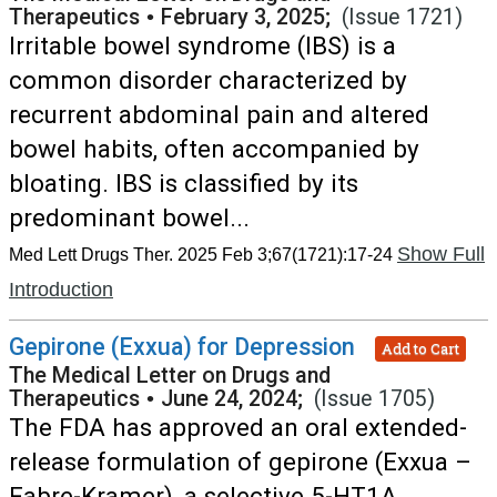
Therapeutics
•
February 3, 2025;
(Issue 1721)
Irritable bowel syndrome (IBS) is a
common disorder characterized by
recurrent abdominal pain and altered
bowel habits, often accompanied by
bloating. IBS is classified by its
predominant bowel...
Show Full
Med Lett Drugs Ther. 2025 Feb 3;67(1721):17-24
Introduction
Gepirone (Exxua) for Depression
Add to Cart
The Medical Letter on Drugs and
Therapeutics
•
June 24, 2024;
(Issue 1705)
The FDA has approved an oral extended-
release formulation of gepirone (Exxua –
Fabre-Kramer), a selective 5-HT1A