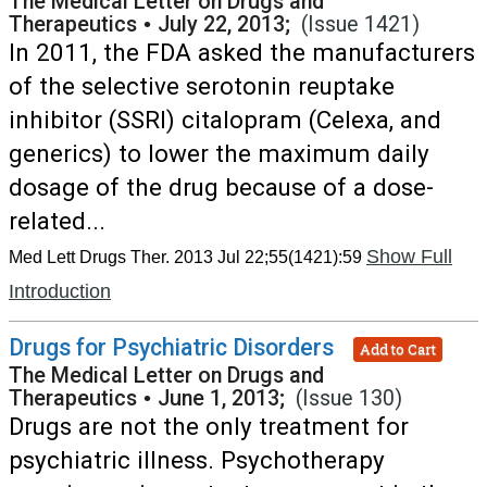
The Medical Letter on Drugs and
Therapeutics
•
July 22, 2013;
(Issue 1421)
In 2011, the FDA asked the manufacturers
of the selective serotonin reuptake
inhibitor (SSRI) citalopram (Celexa, and
generics) to lower the maximum daily
dosage of the drug because of a dose-
related...
Show Full
Med Lett Drugs Ther. 2013 Jul 22;55(1421):59
Introduction
Drugs for Psychiatric Disorders
Add to Cart
The Medical Letter on Drugs and
Therapeutics
•
June 1, 2013;
(Issue 130)
Drugs are not the only treatment for
psychiatric illness. Psychotherapy