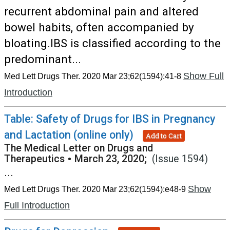
recurrent abdominal pain and altered
bowel habits, often accompanied by
bloating.IBS is classified according to the
predominant...
Show Full
Med Lett Drugs Ther. 2020 Mar 23;62(1594):41-8
Introduction
Table: Safety of Drugs for IBS in Pregnancy
and Lactation (online only)
Add to Cart
The Medical Letter on Drugs and
Therapeutics
•
March 23, 2020;
(Issue 1594)
...
Show
Med Lett Drugs Ther. 2020 Mar 23;62(1594):e48-9
Full Introduction