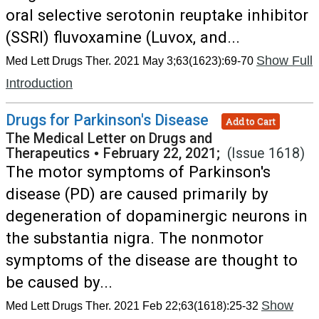
oral selective serotonin reuptake inhibitor
(SSRI) fluvoxamine (Luvox, and...
Show Full
Med Lett Drugs Ther. 2021 May 3;63(1623):69-70
Introduction
Drugs for Parkinson's Disease
Add to Cart
The Medical Letter on Drugs and
Therapeutics
•
February 22, 2021;
(Issue 1618)
The motor symptoms of Parkinson's
disease (PD) are caused primarily by
degeneration of dopaminergic neurons in
the substantia nigra. The nonmotor
symptoms of the disease are thought to
be caused by...
Show
Med Lett Drugs Ther. 2021 Feb 22;63(1618):25-32