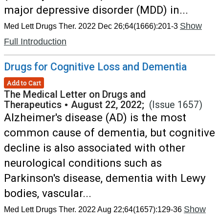
major depressive disorder (MDD) in...
Show
Med Lett Drugs Ther. 2022 Dec 26;64(1666):201-3
Full Introduction
Drugs for Cognitive Loss and Dementia
Add to Cart
The Medical Letter on Drugs and
Therapeutics
•
August 22, 2022;
(Issue 1657)
Alzheimer's disease (AD) is the most
common cause of dementia, but cognitive
decline is also associated with other
neurological conditions such as
Parkinson's disease, dementia with Lewy
bodies, vascular...
Show
Med Lett Drugs Ther. 2022 Aug 22;64(1657):129-36