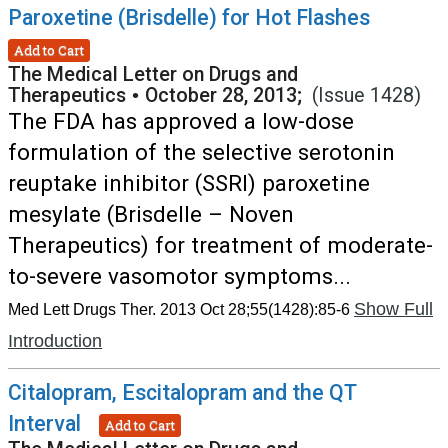
Paroxetine (Brisdelle) for Hot Flashes
Add to Cart
The Medical Letter on Drugs and
Therapeutics
•
October 28, 2013;
(Issue 1428)
The FDA has approved a low-dose
formulation of the selective serotonin
reuptake inhibitor (SSRI) paroxetine
mesylate (Brisdelle – Noven
Therapeutics) for treatment of moderate-
to-severe vasomotor symptoms...
Show Full
Med Lett Drugs Ther. 2013 Oct 28;55(1428):85-6
Introduction
Citalopram, Escitalopram and the QT
Interval
Add to Cart