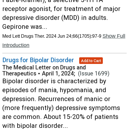
receptor agonist, for treatment of major
depressive disorder (MDD) in adults.
Gepirone was...
Show Full
Med Lett Drugs Ther. 2024 Jun 24;66(1705):97-9
Introduction
Drugs for Bipolar Disorder
Add to Cart
The Medical Letter on Drugs and
Therapeutics
•
April 1, 2024;
(Issue 1699)
Bipolar disorder is characterized by
episodes of mania, hypomania, and
depression. Recurrences of manic or
(more frequently) depressive symptoms
are common. About 15-20% of patients
with bipolar disorder...