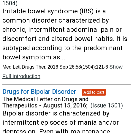
1504)
Irritable bowel syndrome (IBS) is a
common disorder characterized by
chronic, intermittent abdominal pain or
discomfort and altered bowel habits. It is
subtyped according to the predominant
bowel symptom as...
Show
Med Lett Drugs Ther. 2016 Sep 26;58(1504):121-6
Full Introduction
Drugs for Bipolar Disorder
Add to Cart
The Medical Letter on Drugs and
Therapeutics
•
August 15, 2016;
(Issue 1501)
Bipolar disorder is characterized by
intermittent episodes of mania and/or
depression. Even with maintenance