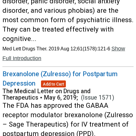
disorder, panic disorder, social anxiety
disorder, and various phobias) are the
most common form of psychiatric illness.
They can be treated effectively with
cognitive...
Show
Med Lett Drugs Ther. 2019 Aug 12;61(1578):121-6
Full Introduction
Brexanolone (Zulresso) for Postpartum
Depression
Add to Cart
The Medical Letter on Drugs and
Therapeutics
•
May 6, 2019;
(Issue 1571)
The FDA has approved the GABAA
receptor modulator brexanolone (Zulresso
– Sage Therapeutics) for IV treatment of
postpartum depression (PPD).