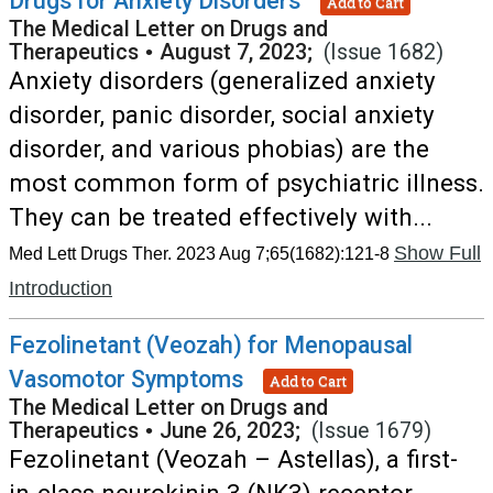
Drugs for Anxiety Disorders
Add to Cart
The Medical Letter on Drugs and
Therapeutics
•
August 7, 2023;
(Issue 1682)
Anxiety disorders (generalized anxiety
disorder, panic disorder, social anxiety
disorder, and various phobias) are the
most common form of psychiatric illness.
They can be treated effectively with...
Show Full
Med Lett Drugs Ther. 2023 Aug 7;65(1682):121-8
Introduction
Fezolinetant (Veozah) for Menopausal
Vasomotor Symptoms
Add to Cart
The Medical Letter on Drugs and
Therapeutics
•
June 26, 2023;
(Issue 1679)
Fezolinetant (Veozah – Astellas), a first-