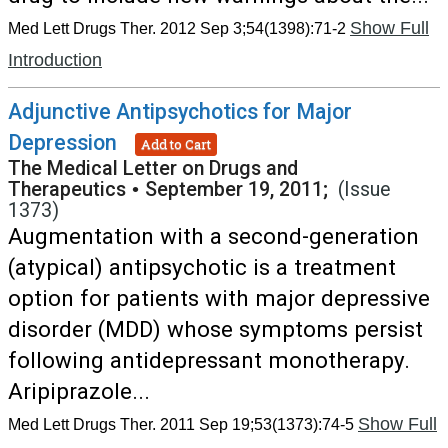
Show Full
Med Lett Drugs Ther. 2012 Sep 3;54(1398):71-2
Introduction
Adjunctive Antipsychotics for Major
Depression
Add to Cart
The Medical Letter on Drugs and
Therapeutics
•
September 19, 2011;
(Issue
1373)
Augmentation with a second-generation
(atypical) antipsychotic is a treatment
option for patients with major depressive
disorder (MDD) whose symptoms persist
following antidepressant monotherapy.
Aripiprazole...
Show Full
Med Lett Drugs Ther. 2011 Sep 19;53(1373):74-5