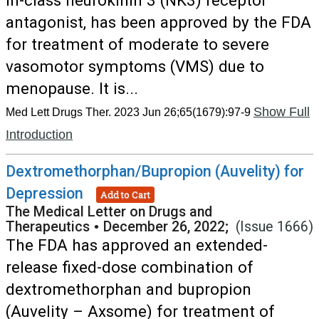
in-class neurokinin 3 (NK3) receptor
antagonist, has been approved by the FDA
for treatment of moderate to severe
vasomotor symptoms (VMS) due to
menopause. It is...
Show Full
Med Lett Drugs Ther. 2023 Jun 26;65(1679):97-9
Introduction
Dextromethorphan/Bupropion (Auvelity) for
Depression
Add to Cart
The Medical Letter on Drugs and
Therapeutics
•
December 26, 2022;
(Issue 1666)
The FDA has approved an extended-
release fixed-dose combination of
dextromethorphan and bupropion
(Auvelity – Axsome) for treatment of