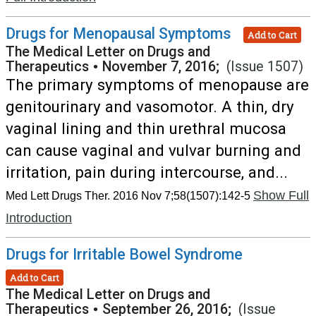
Drugs for Menopausal Symptoms
Add to Cart
The Medical Letter on Drugs and
Therapeutics
•
November 7, 2016;
(Issue 1507)
The primary symptoms of menopause are
genitourinary and vasomotor. A thin, dry
vaginal lining and thin urethral mucosa
can cause vaginal and vulvar burning and
irritation, pain during intercourse, and...
Show Full
Med Lett Drugs Ther. 2016 Nov 7;58(1507):142-5
Introduction
Drugs for Irritable Bowel Syndrome
Add to Cart
The Medical Letter on Drugs and
Therapeutics
•
September 26, 2016;
(Issue