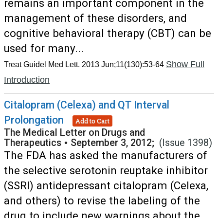
remains an important component in the
management of these disorders, and
cognitive behavioral therapy (CBT) can be
used for many...
Show Full
Treat Guidel Med Lett. 2013 Jun;11(130):53-64
Introduction
Citalopram (Celexa) and QT Interval
Prolongation
Add to Cart
The Medical Letter on Drugs and
Therapeutics
•
September 3, 2012;
(Issue 1398)
The FDA has asked the manufacturers of
the selective serotonin reuptake inhibitor
(SSRI) antidepressant citalopram (Celexa,
and others) to revise the labeling of the
drug to include new warnings about the...