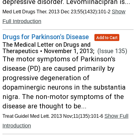
depressive disorder. Levomilnacipran is...
Show
Med Lett Drugs Ther. 2013 Dec 23;55(1432):101-2
Full Introduction
Drugs for Parkinson's Disease
Add to Cart
The Medical Letter on Drugs and
Therapeutics
•
November 1, 2013;
(Issue 135)
The motor symptoms of Parkinson's
disease (PD) are caused primarily by
progressive degeneration of
dopaminergic neurons in the substantia
nigra. The non-motor symptoms of the
disease are thought to be...
Show Full
Treat Guidel Med Lett. 2013 Nov;11(135):101-6
Introduction