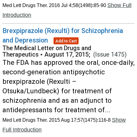
Show Full
Med Lett Drugs Ther. 2016 Jul 4;58(1498):85-90
Introduction
Brexpiprazole (Rexulti) for Schizophrenia
and Depression
Add to Cart
The Medical Letter on Drugs and
Therapeutics
•
August 17, 2015;
(Issue 1475)
The FDA has approved the oral, once-daily,
second-generation antipsychotic
brexpiprazole (Rexulti –
Otsuka/Lundbeck) for treatment of
schizophrenia and as an adjunct to
antidepressants for treatment of...
Show
Med Lett Drugs Ther. 2015 Aug 17;57(1475):116-8
Full Introduction